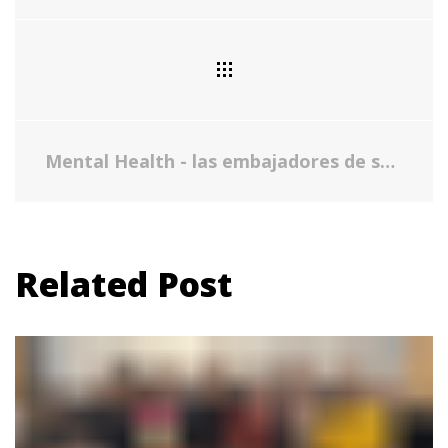
Mental Health - las embajadores de salud
Related Post