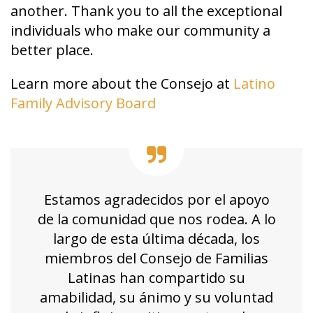
another. Thank you to all the exceptional
individuals who make our community a
better place.
Learn more about the Consejo at
Latino
Family Advisory Board
Estamos agradecidos por el apoyo
de la comunidad que nos rodea. A lo
largo de esta última década, los
miembros del Consejo de Familias
Latinas han compartido su
amabilidad, su ánimo y su voluntad