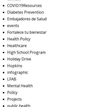
COVID19Resources
Diabetes Prevention
Embajadores de Salud
events
Fortalece tu bienestar
Health Policy
Healthcare
High School Program
Holiday Drive
Hopkins
infographic
LFAB
Mental Health
Policy
Projects
public health