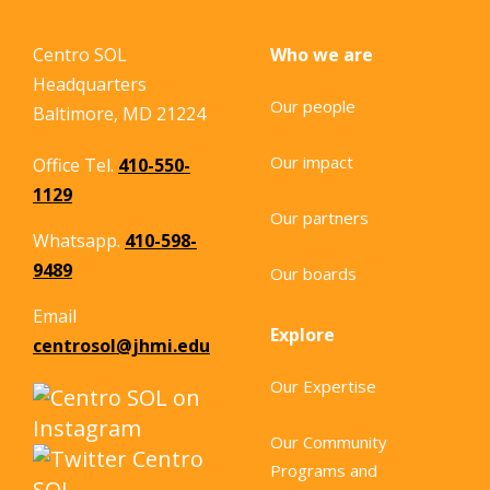
Centro SOL
Who we are
Headquarters
Our people
Baltimore, MD 21224
Our impact
Office Tel.
410-550-
1129
Our partners
Whatsapp.
410-598-
9489
Our boards
Email
Explore
centrosol@jhmi.edu
Our Expertise
Our Community
Programs and