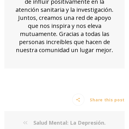
de influir positivamente en la
atención sanitaria y la investigación.
Juntos, creamos una red de apoyo
que nos inspira y nos eleva
mutuamente. Gracias a todas las
personas increíbles que hacen de
nuestra comunidad un lugar mejor.
Share this post
Salud Mental: La Depresión.