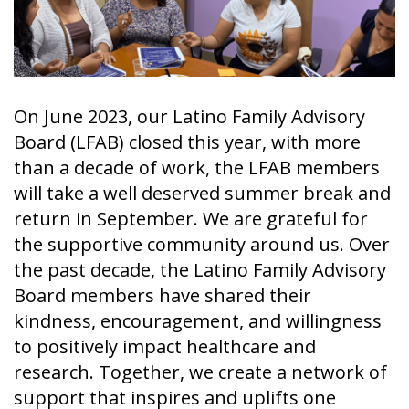
On June 2023, our Latino Family Advisory
Board (LFAB) closed this year, with more
than a decade of work, the LFAB members
will take a well deserved summer break and
return in September. We are grateful for
the supportive community around us. Over
the past decade, the Latino Family Advisory
Board members have shared their
kindness, encouragement, and willingness
to positively impact healthcare and
research. Together, we create a network of
support that inspires and uplifts one