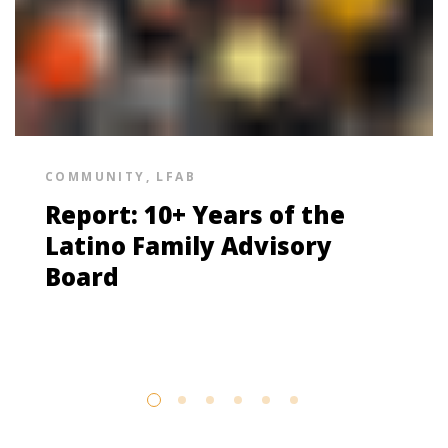
COMMUNITY
,
LFAB
Report: 10+ Years of the
Latino Family Advisory
Board