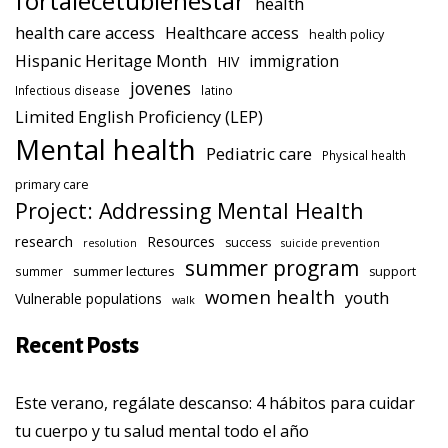
fortalecetubienestar
health
health care access
Healthcare access
health policy
Hispanic Heritage Month
immigration
HIV
jovenes
Infectious disease
latino
Limited English Proficiency (LEP)
Mental health
Pediatric care
Physical health
primary care
Project: Addressing Mental Health
research
Resources
success
resolution
suicide prevention
summer program
summer lectures
summer
support
women health
youth
Vulnerable populations
walk
Recent Posts
Este verano, regálate descanso: 4 hábitos para cuidar
tu cuerpo y tu salud mental todo el año