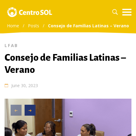
Home
/
Posts
/
Consejo de Familias Latinas – Verano
LFAB
Consejo de Familias Latinas –
Verano
June 30, 2023