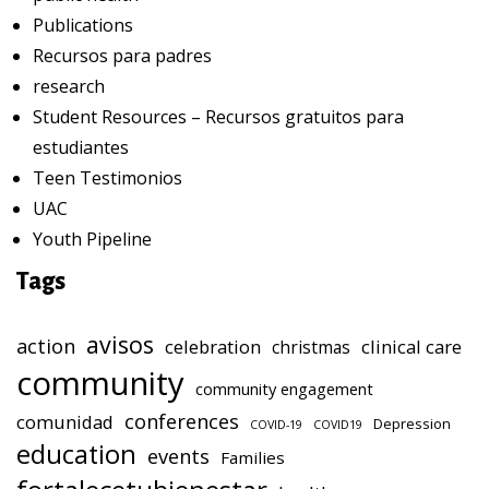
Publications
Recursos para padres
research
Student Resources – Recursos gratuitos para
estudiantes
Teen Testimonios
UAC
Youth Pipeline
Tags
avisos
action
celebration
clinical care
christmas
community
community engagement
conferences
comunidad
Depression
COVID-19
COVID19
education
events
Families