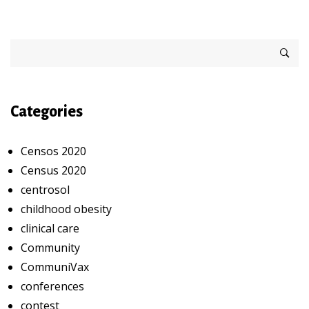
Categories
Censos 2020
Census 2020
centrosol
childhood obesity
clinical care
Community
CommuniVax
conferences
contest