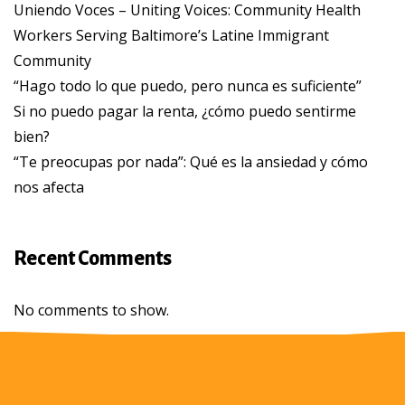
Uniendo Voces – Uniting Voices: Community Health
Workers Serving Baltimore’s Latine Immigrant
Community
“Hago todo lo que puedo, pero nunca es suficiente”
Si no puedo pagar la renta, ¿cómo puedo sentirme
bien?
“Te preocupas por nada”: Qué es la ansiedad y cómo
nos afecta
Recent Comments
No comments to show.