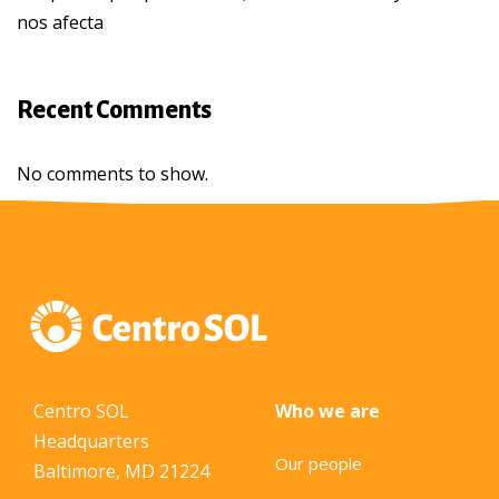
nos afecta
Recent Comments
No comments to show.
Centro SOL
Who we are
Headquarters
Our people
Baltimore, MD 21224