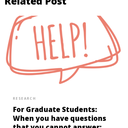
Related Post
RESEARCH
For Graduate Students:
When you have questions
that you cannot answer: