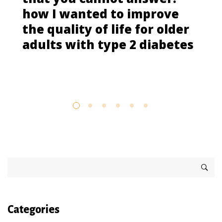
how I wanted to improve
the quality of life for older
adults with type 2 diabetes
Categories