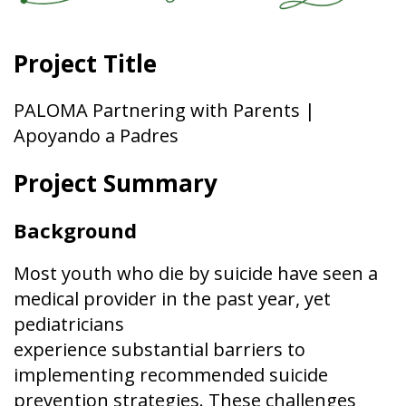
Project Title
PALOMA Partnering with Parents |
Apoyando a Padres
Project Summary
Background
Most youth who die by suicide have seen a
medical provider in the past year, yet
pediatricians
experience substantial barriers to
implementing recommended suicide
prevention strategies. These challenges