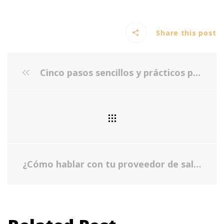
Share this post
Cinco pasos sencillos y prácticos para empezar tu autocuidado
¿Cómo hablar con tu proveedor de salud sobre tu salud mental?