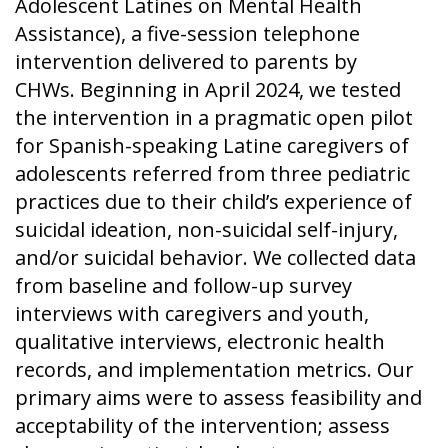
Adolescent Latines on Mental Health
Assistance), a five-session telephone
intervention delivered to parents by
CHWs. Beginning in April 2024, we tested
the intervention in a pragmatic open pilot
for Spanish-speaking Latine caregivers of
adolescents referred from three pediatric
practices due to their child’s experience of
suicidal ideation, non-suicidal self-injury,
and/or suicidal behavior. We collected data
from baseline and follow-up survey
interviews with caregivers and youth,
qualitative interviews, electronic health
records, and implementation metrics. Our
primary aims were to assess feasibility and
acceptability of the intervention; assess