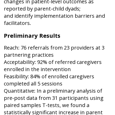
changes in patient-level outcomes as
reported by parent-child dyads;
and identify implementation barriers and
facilitators.
Preliminary Results
Reach: 76 referrals from 23 providers at 3
partnering practices
Acceptability: 92% of referred caregivers
enrolled in the intervention
Feasibility: 84% of enrolled caregivers
completed all 5 sessions
Quantitative: In a preliminary analysis of
pre-post data from 31 participants using
paired samples T-tests, we found a
statistically significant increase in parent