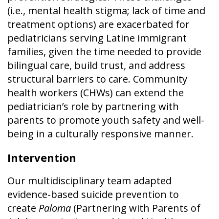
(i.e., mental health stigma; lack of time and
treatment options) are exacerbated for
pediatricians serving Latine immigrant
families, given the time needed to provide
bilingual care, build trust, and address
structural barriers to care. Community
health workers (CHWs) can extend the
pediatrician’s role by partnering with
parents to promote youth safety and well-
being in a culturally responsive manner.
Intervention
Our multidisciplinary team adapted
evidence-based suicide prevention to
create
Paloma
(Partnering with Parents of