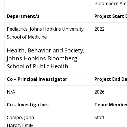
Bloomberg Amer
Department/s
Project Start
Pediatrics, Johns Hopkins University
2022
School of Medicine
Health, Behavior and Society,
Johns Hopkins Bloomberg
School of Public Health
Co – Principal Investigator
Project End D
N/A
2026
Co – Investigators
Team Membe
Campo, John
Staff
Haroz, Emily