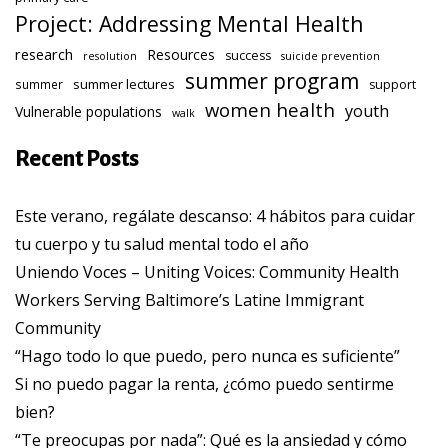
Project: Addressing Mental Health
research
Resources
success
resolution
suicide prevention
summer program
summer lectures
summer
support
women health
youth
Vulnerable populations
walk
Recent Posts
Este verano, regálate descanso: 4 hábitos para cuidar
tu cuerpo y tu salud mental todo el año
Uniendo Voces – Uniting Voices: Community Health
Workers Serving Baltimore’s Latine Immigrant
Community
“Hago todo lo que puedo, pero nunca es suficiente”
Si no puedo pagar la renta, ¿cómo puedo sentirme
bien?
“Te preocupas por nada”: Qué es la ansiedad y cómo