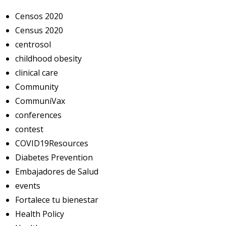
Censos 2020
Census 2020
centrosol
childhood obesity
clinical care
Community
CommuniVax
conferences
contest
COVID19Resources
Diabetes Prevention
Embajadores de Salud
events
Fortalece tu bienestar
Health Policy