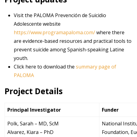
Visit the PALOMA Prevención de Suicidio
Adolescente website
https://www.programapaloma.com/
where there
are evidence-based resources and practical tools to
prevent suicide among Spanish-speaking Latine
youth.
Click here to download the
summary page of
PALOMA
Project Details
Principal Investigator
Funder
Polk, Sarah – MD, ScM
National Instit
Alvarez, Kiara – PhD
Foundation, E