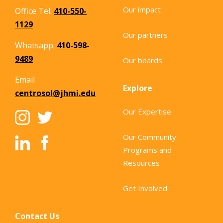
Our impact
Office Tel.
410-550-
1129
Our partners
Whatsapp.
410-598-
9489
Our boards
Email
Explore
centrosol@jhmi.edu
Our Expertise
Our Community
Programs and
Resources
Get Involved
Contact Us