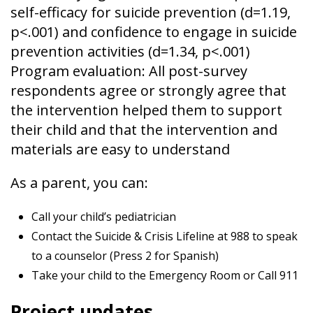
self-efficacy for suicide prevention (d=1.19,
p<.001) and confidence to engage in suicide
prevention activities (d=1.34, p<.001)
Program evaluation: All post-survey
respondents agree or strongly agree that
the intervention helped them to support
their child and that the intervention and
materials are easy to understand
As a parent, you can:
Call your child’s pediatrician
Contact the Suicide & Crisis Lifeline at 988 to speak
to a counselor (Press 2 for Spanish)
Take your child to the Emergency Room or Call 911
Project updates