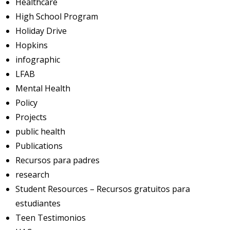
Healthcare
High School Program
Holiday Drive
Hopkins
infographic
LFAB
Mental Health
Policy
Projects
public health
Publications
Recursos para padres
research
Student Resources – Recursos gratuitos para
estudiantes
Teen Testimonios