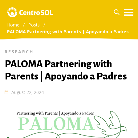
Home
/
Posts
/
PALOMA Partnering with Parents | Apoyando a Padres
RESEARCH
PALOMA Partnering with
Parents | Apoyando a Padres
August 22, 2024