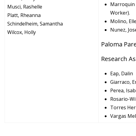
Marroquin 
Musci, Rashelle
Worker).
Platt, Rheanna
Molino, El
Schindelheim, Samantha
Nunez, Jos
Wilcox, Holly
Paloma Pare
Research As
Eap, Dalin
Giarraco, 
Perea, Isab
Rosario-Wil
Torres Her
Vargas Mel