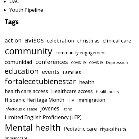
UAC
Youth Pipeline
Tags
avisos
action
celebration
clinical care
christmas
community
community engagement
conferences
comunidad
Depression
COVID-19
COVID19
education
events
Families
fortalecetubienestar
health
health care access
Healthcare access
health policy
Hispanic Heritage Month
immigration
HIV
jovenes
Infectious disease
latino
Limited English Proficiency (LEP)
Mental health
Pediatric care
Physical health
primary care