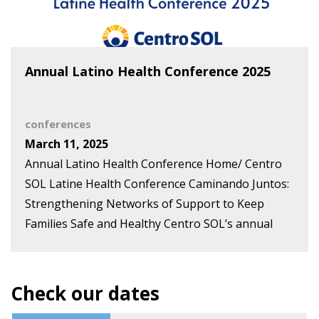
seminar titled Building Team Resilience in
Complex Systems: Strengthening Collective
Capacity for Action, setting the foundation for
Annual Latino Health Conference 2025
collaborative learning and action throughout the
year. Description This [...]
conferences
March 11, 2025
Annual Latino Health Conference Home/ Centro
SOL Latine Health Conference Caminando Juntos:
Strengthening Networks of Support to Keep
Families Safe and Healthy Centro SOL’s annual
Latine Health Conference brings together
experts, advocates, and community members to
discuss family safety amid policy uncertainty. This
Check our dates
year’s theme explores the implications of shifting