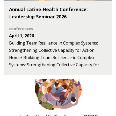
Annual Latine Health Conference:
Leadership Seminar 2026
conferences
April 1, 2026
Building Team Resilience in Complex Systems:
Strengthening Collective Capacity for Action
Home/ Building Team Resilience in Complex
Systems: Strengthening Collective Capacity for
Action The Center for Health/Salud and
Opportunity for Latines (Centro SOL) and the
HEAL Refugee Health & Asylum Collaborative
(HEAL) present the 2026 conference as a space to
connect, reflect, and leverage our collective voices
to advance health equity. The opening event, held
on May 13, launches this effort with a leadership