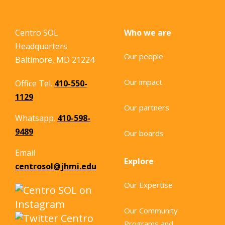
Centro SOL
Who we are
Headquarters
Our people
Baltimore, MD 21224
Our impact
Office Tel.
410-550-
1129
Our partners
Whatsapp.
410-598-
9489
Our boards
Email
Explore
centrosol@jhmi.edu
Our Expertise
Our Community
Programs and