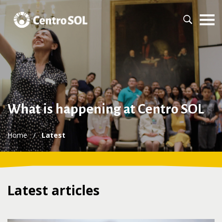
What is happening at Centro SOL
Home
/
Latest
Latest articles