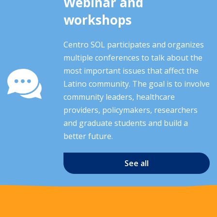
Webinar and
workshops
Centro SOL participates and organizes
multiple conferences to talk about the
most important issues that affect the
Latino community. The goal is to involve
community leaders, healthcare
providers, policymakers, researchers
and graduate students and build a
better future.
See all