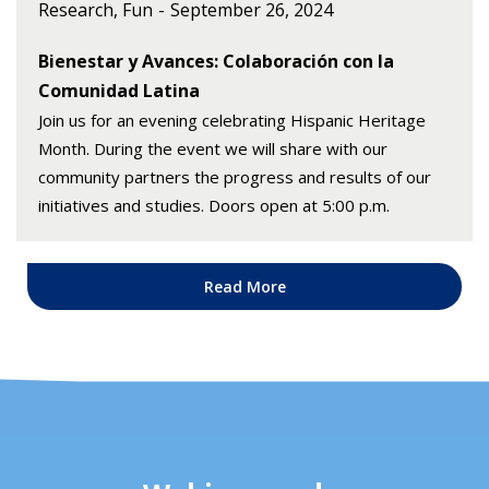
Research, Fun
September 26, 2024
Bienestar y Avances: Colaboración con la
Comunidad Latina
Join us for an evening celebrating Hispanic Heritage
Month. During the event we will share with our
community partners the progress and results of our
initiatives and studies. Doors open at 5:00 p.m.
Read More