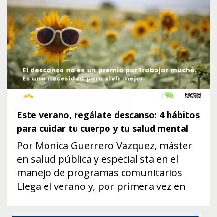
Este verano, regálate descanso: 4 hábitos
para cuidar tu cuerpo y tu salud mental
todo el año
Por Monica Guerrero Vazquez, máster
en salud pública y especialista en el
manejo de programas comunitarios
Llega el verano y, por primera vez en
muchos meses, respiramos un poco.
Los niños están de vacaciones, los días