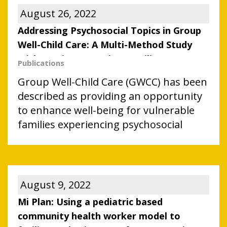
August 26, 2022
Addressing Psychosocial Topics in Group
Well-Child Care: A Multi-Method Study
With Immigrant Latino Families
Publications
Group Well-Child Care (GWCC) has been
described as providing an opportunity
to enhance well-being for vulnerable
families experiencing psychosocial
challenges. We sought to explore
benefits and challenges to the
identification and management of
psychosocial concerns in Group Well-
August 9, 2022
Child Care (GWCC) with immigrant
Mi Plan: Using a pediatric based
Latino families.
community health worker model to