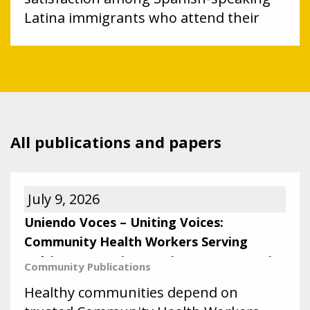
Latina immigrants who attend their
child’s well care visit.
All publications and papers
July 9, 2026
Uniendo Voces – Uniting Voices:
Community Health Workers Serving
Baltimore’s Latine Immigrant Community
Community
Publications
Healthy communities depend on