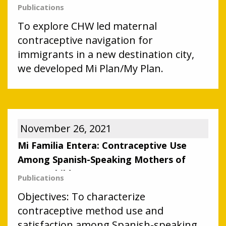
facilitate obtainment of contraceptives
Publications
among Latino immigrant parents with
To explore CHW led maternal
contraceptive needs.
contraceptive navigation for
immigrants in a new destination city,
we developed Mi Plan/My Plan.
November 26, 2021
Mi Familia Entera: Contraceptive Use
Among Spanish-Speaking Mothers of
Young Children
Publications
Objectives: To characterize
contraceptive method use and
satisfaction among Spanish-speaking