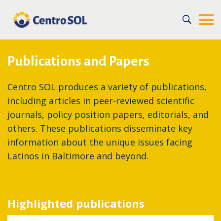
Home
/
Expertise
/
Dissemination
Publications and Papers
Centro SOL produces a variety of publications,
including articles in peer-reviewed scientific
journals, policy position papers, editorials, and
others. These publications disseminate key
information about the unique issues facing
Latinos in Baltimore and beyond.
Highlighted publications