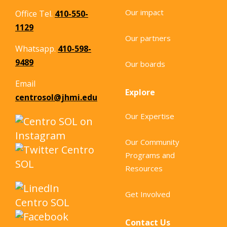
particular focus on Baltimore City’s
Our impact
Office Tel.
410-550-
Latine community. Drawing from: A
1129
review […]
Our partners
Whatsapp.
410-598-
9489
Our boards
Email
Explore
centrosol@jhmi.edu
Our Expertise
Our Community
Programs and
Resources
Get Involved
Contact Us