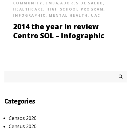
COMMUNITY
,
EMBAJADORES DE SALUD
,
HEALTHCARE
,
HIGH SCHOOL PROGRAM
,
INFOGRAPHIC
,
MENTAL HEALTH
,
UAC
2014 the year in review
Centro SOL – Infographic
Categories
Censos 2020
Census 2020