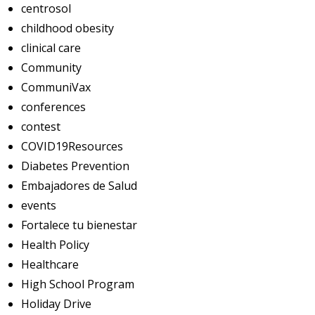
centrosol
childhood obesity
clinical care
Community
CommuniVax
conferences
contest
COVID19Resources
Diabetes Prevention
Embajadores de Salud
events
Fortalece tu bienestar
Health Policy
Healthcare
High School Program
Holiday Drive