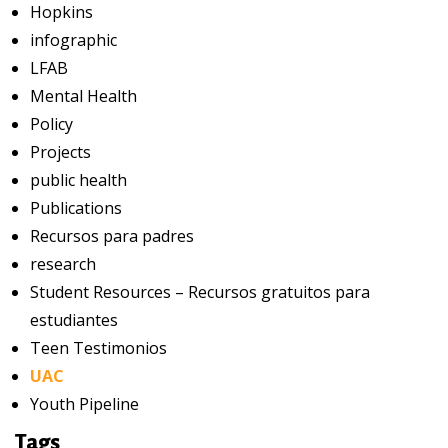
Hopkins
infographic
LFAB
Mental Health
Policy
Projects
public health
Publications
Recursos para padres
research
Student Resources – Recursos gratuitos para
estudiantes
Teen Testimonios
UAC
Youth Pipeline
Tags