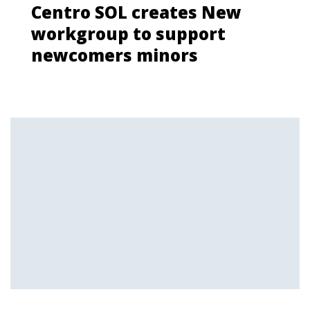
Centro SOL creates New
workgroup to support
newcomers minors