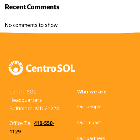
Recent Comments
No comments to show.
Centro SOL
Who we are
Headquarters
Our people
Baltimore, MD 21224
Our impact
Office Tel.
410-550-
1129
Our partners