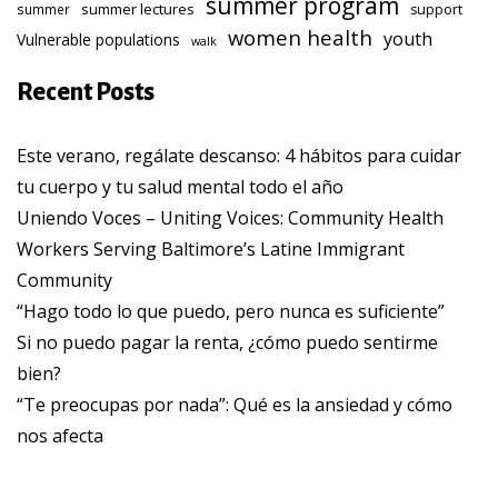
summer program
summer lectures
summer
support
women health
youth
Vulnerable populations
walk
Recent Posts
Este verano, regálate descanso: 4 hábitos para cuidar
tu cuerpo y tu salud mental todo el año
Uniendo Voces – Uniting Voices: Community Health
Workers Serving Baltimore’s Latine Immigrant
Community
“Hago todo lo que puedo, pero nunca es suficiente”
Si no puedo pagar la renta, ¿cómo puedo sentirme
bien?
“Te preocupas por nada”: Qué es la ansiedad y cómo
nos afecta