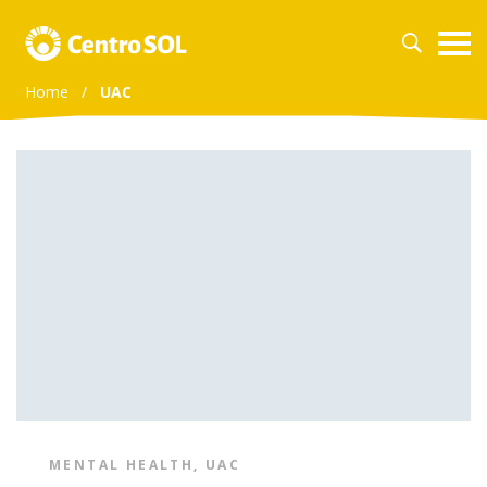
Home
/
UAC
MENTAL HEALTH
,
UAC