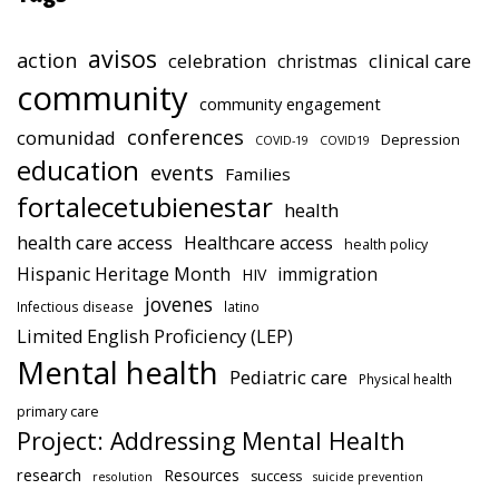
avisos
action
celebration
clinical care
christmas
community
community engagement
conferences
comunidad
Depression
COVID-19
COVID19
education
events
Families
fortalecetubienestar
health
health care access
Healthcare access
health policy
Hispanic Heritage Month
immigration
HIV
jovenes
Infectious disease
latino
Limited English Proficiency (LEP)
Mental health
Pediatric care
Physical health
primary care
Project: Addressing Mental Health
research
Resources
success
resolution
suicide prevention