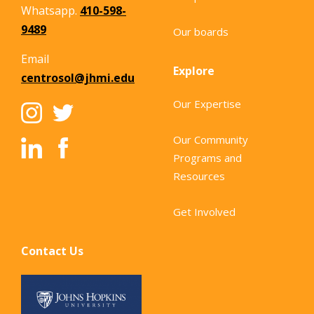
Whatsapp.
410-598-
9489
Our boards
Email
Explore
centrosol@jhmi.edu
Our Expertise
Our Community
Programs and
Resources
Get Involved
Contact Us