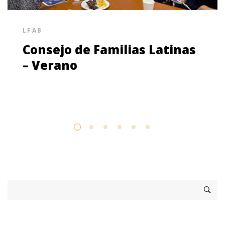
LFAB
Consejo de Familias Latinas
– Verano