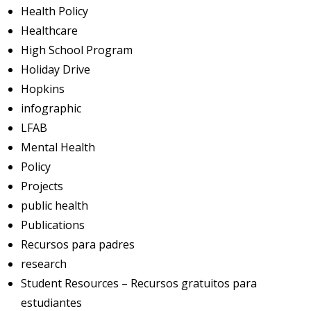
Health Policy
Healthcare
High School Program
Holiday Drive
Hopkins
infographic
LFAB
Mental Health
Policy
Projects
public health
Publications
Recursos para padres
research
Student Resources – Recursos gratuitos para
estudiantes