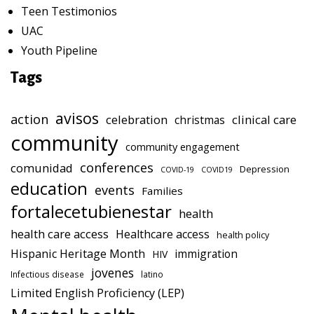
Teen Testimonios
UAC
Youth Pipeline
Tags
avisos
action
celebration
clinical care
christmas
community
community engagement
conferences
comunidad
Depression
COVID-19
COVID19
education
events
Families
fortalecetubienestar
health
health care access
Healthcare access
health policy
Hispanic Heritage Month
immigration
HIV
jovenes
Infectious disease
latino
Limited English Proficiency (LEP)