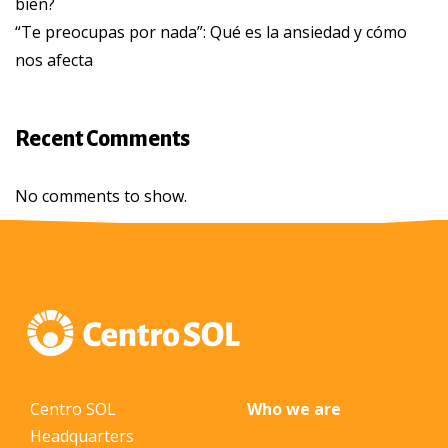
bien?
“Te preocupas por nada”: Qué es la ansiedad y cómo
nos afecta
Recent Comments
No comments to show.
Centro SOL
Who we are
Headquarters