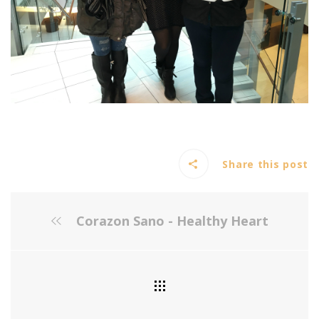
Share this post
Corazon Sano - Healthy Heart