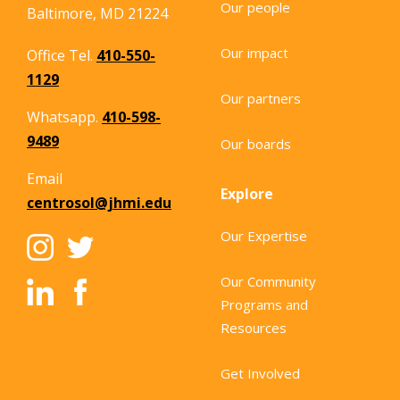
Our people
Baltimore, MD 21224
Our impact
Office Tel.
410-550-
1129
Our partners
Whatsapp.
410-598-
9489
Our boards
Email
Explore
centrosol@jhmi.edu
Our Expertise
Our Community
Programs and
Resources
Get Involved