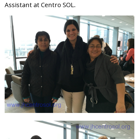
Assistant at Centro SOL.