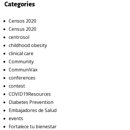
Categories
Censos 2020
Census 2020
centrosol
childhood obesity
clinical care
Community
CommuniVax
conferences
contest
COVID19Resources
Diabetes Prevention
Embajadores de Salud
events
Fortalece tu bienestar