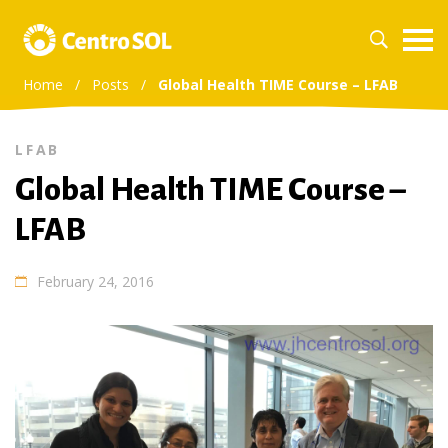
Home
/
Posts
/
Global Health TIME Course – LFAB
LFAB
Global Health TIME Course –
LFAB
February 24, 2016