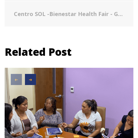
Centro SOL -Bienestar Health Fair - Gallery
Related Post