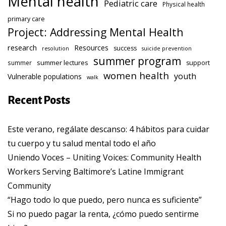
Mental health
Pediatric care
Physical health
primary care
Project: Addressing Mental Health
research
Resources
success
resolution
suicide prevention
summer program
summer lectures
summer
support
women health
youth
Vulnerable populations
walk
Recent Posts
Este verano, regálate descanso: 4 hábitos para cuidar
tu cuerpo y tu salud mental todo el año
Uniendo Voces – Uniting Voices: Community Health
Workers Serving Baltimore’s Latine Immigrant
Community
“Hago todo lo que puedo, pero nunca es suficiente”
Si no puedo pagar la renta, ¿cómo puedo sentirme