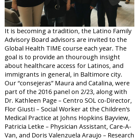
It is becoming a tradition, the Latino Family
Advisory Board advisors are invited to the
Global Health TIME course each year. The
goal is to provide an thourough insight
about healthcare access for Latinos, and
immigrants in general, in Baltimore city.
Our “consejeras” Maura and Catalina, were
part of the 2016 panel on 2/23, along with
Dr. Kathleen Page – Centro SOL co-Director,
Flor Giusti – Social Worker at the Children’s
Medical Practice at Johns Hopkins Bayview,
Patricia Letke – Physician Assistant, Care-A-
Van, and Doris Valenzuela Araujo – Research