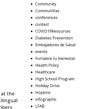
Community
CommuniVax
conferences
contest
COVID19Resources
Diabetes Prevention
Embajadores de Salud
events
Fortalece tu bienestar
Health Policy
Healthcare
High School Program
Holiday Drive
Hopkins
 at the
infographic
ilingual
LFAB
mbers