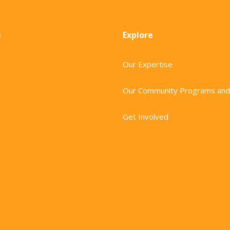
e
Explore
Our Expertise
Our Community Programs and
Get Involved