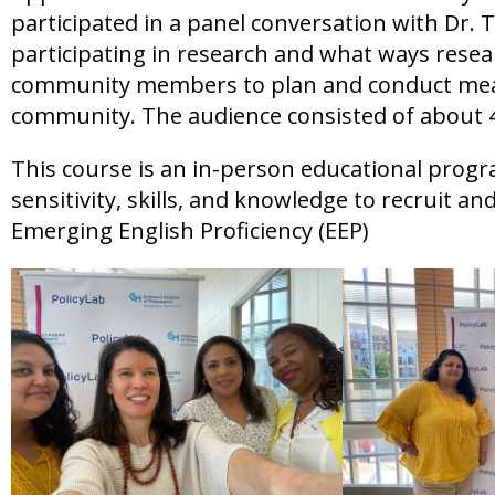
participated in a panel conversation with Dr. 
participating in research and what ways rese
community members to plan and conduct meani
community. The audience consisted of about 4
This course is an in-person educational progr
sensitivity, skills, and knowledge to recruit a
Emerging English Proficiency (EEP)