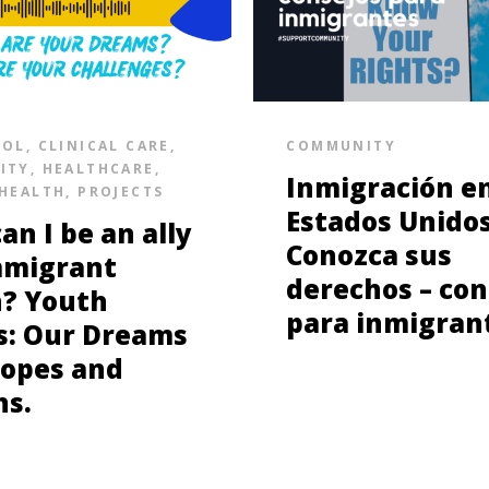
SOL
,
CLINICAL CARE
,
COMMUNITY
ITY
,
HEALTHCARE
,
Inmigración e
HEALTH
,
PROJECTS
Estados Unidos
an I be an ally
Conozca sus
mmigrant
derechos – con
? Youth
para inmigran
s: Our Dreams
opes and
ns.