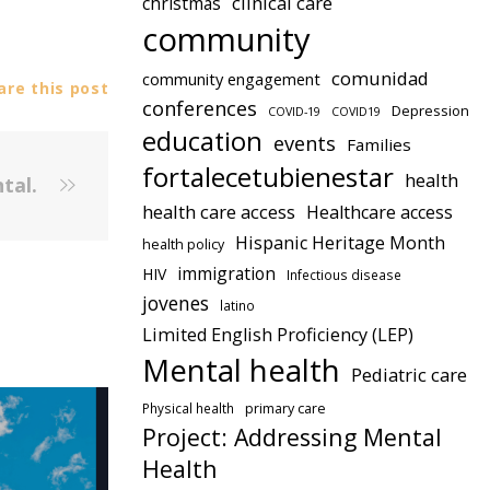
clinical care
christmas
community
comunidad
community engagement
re this post
conferences
Depression
COVID-19
COVID19
education
events
Families
fortalecetubienestar
health
ntal.
health care access
Healthcare access
Hispanic Heritage Month
health policy
immigration
HIV
Infectious disease
jovenes
latino
Limited English Proficiency (LEP)
Mental health
Pediatric care
Physical health
primary care
Project: Addressing Mental
Health