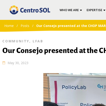
WHO WE ARE
EXPERTISE
Home
/
Posts
/
Our Consejo presented at the CHOP MAR
COMMUNITY
,
LFAB
Our Consejo presented at the
May 30, 2023