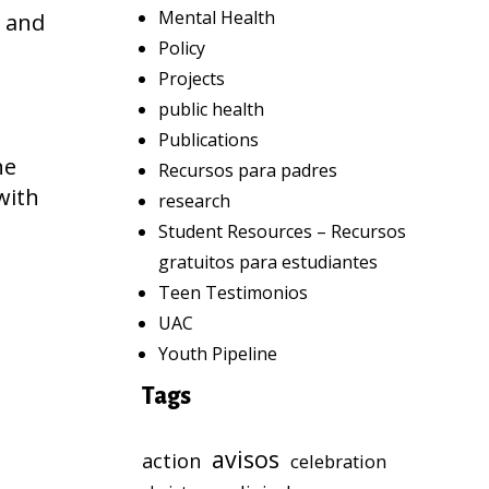
Mental Health
g and
Policy
Projects
public health
Publications
he
Recursos para padres
with
research
Student Resources – Recursos
gratuitos para estudiantes
Teen Testimonios
UAC
Youth Pipeline
Tags
avisos
action
celebration