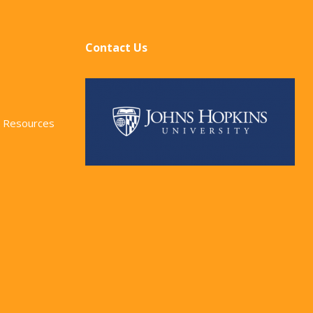
Contact Us
 Resources