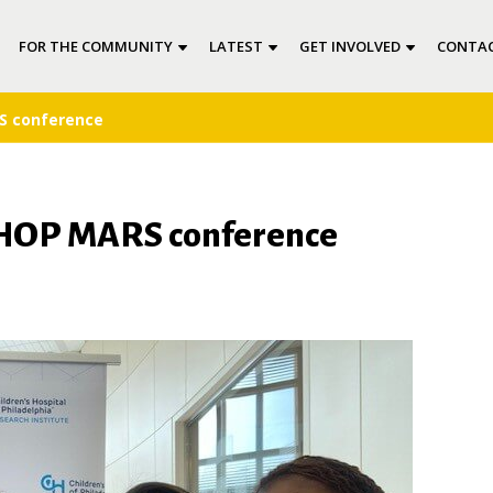
FOR THE COMMUNITY
LATEST
GET INVOLVED
CONTAC
S conference
 CHOP MARS conference