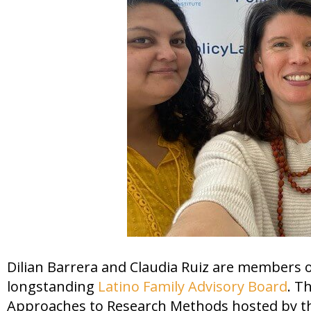
Dilian Barrera and Claudia Ruiz are members
longstanding
Latino Family Advisory Board
. T
Approaches to Research Methods hosted by 