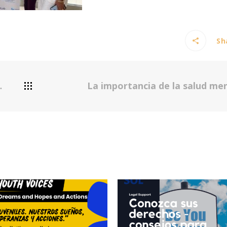
Sha
La importancia de la salud me