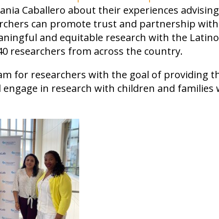
Tania Caballero about their experiences advisin
archers can promote trust and partnership with
ngful and equitable research with the Latino
0 researchers from across the country.
am for researchers with the goal of providing t
nd engage in research with children and families 