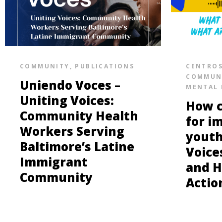
COMMUNITY
,
PUBLICATIONS
CENTRO
COMMUN
Uniendo Voces –
MENTAL 
Uniting Voices:
How c
Community Health
for i
Workers Serving
youth
Baltimore’s Latine
Voice
Immigrant
and H
Community
Actio