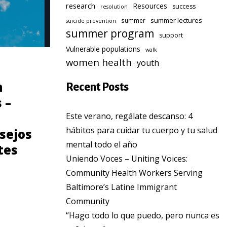
research
Resources
success
resolution
summer lectures
summer
suicide prevention
summer program
support
Vulnerable populations
walk
women health
youth
COMMUNITY
n
Consejos para
Recent Posts
 –
prevenir el cancer
de seno para
Este verano, regálate descanso: 4
hábitos para cuidar tu cuerpo y tu salud
sejos
Latinas
mental todo el año
tes
Uniendo Voces – Uniting Voices:
Community Health Workers Serving
Baltimore’s Latine Immigrant
Community
“Hago todo lo que puedo, pero nunca es