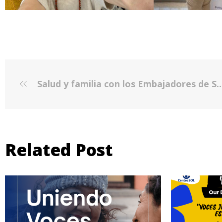
Salud y familia con los Embajadores de Salud - Active and Healthy Families
Related Post