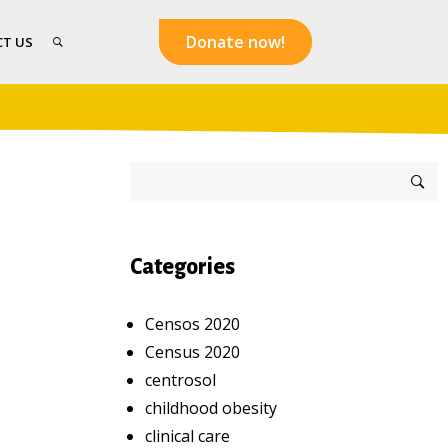
Donate now!
T US
Categories
Censos 2020
Census 2020
centrosol
childhood obesity
clinical care