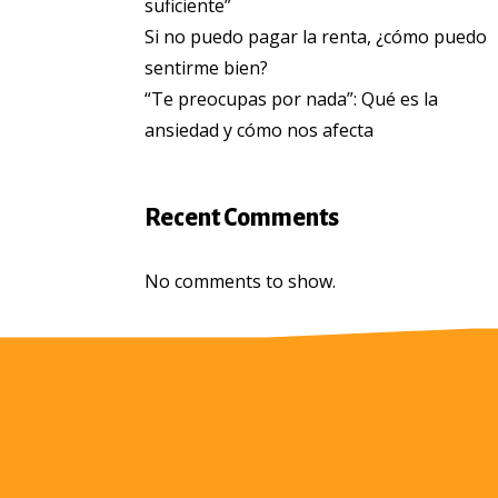
suficiente”
Si no puedo pagar la renta, ¿cómo puedo
sentirme bien?
“Te preocupas por nada”: Qué es la
ansiedad y cómo nos afecta
Recent Comments
No comments to show.