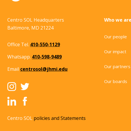
Centro SOL Headquarters
Who we ar
Baltimore, MD 21224
Our people
Office Tel.
410-550-1129
Our impact
Whatsapp.
410-598-9489
Our partners
Email
centrosol@jhmi.edu
Our boards
Centro SOL
policies and Statements