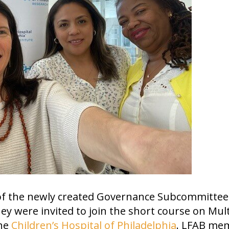
 of the newly created Governance Subcommittee
hey were invited to join the short course on Mult
the
Children’s Hospital of Philadelphia
. LFAB me