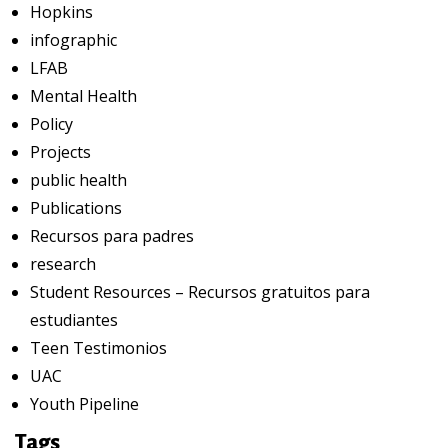
Hopkins
infographic
LFAB
Mental Health
Policy
Projects
public health
Publications
Recursos para padres
research
Student Resources – Recursos gratuitos para
estudiantes
Teen Testimonios
UAC
Youth Pipeline
Tags