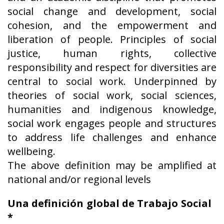
social change and development, social
cohesion, and the empowerment and
liberation of people. Principles of social
justice, human rights, collective
responsibility and respect for diversities are
central to social work. Underpinned by
theories of social work, social sciences,
humanities and indigenous knowledge,
social work engages people and structures
to address life challenges and enhance
wellbeing.
The above definition may be amplified at
national and/or regional levels
Una definición global de Trabajo Social
*