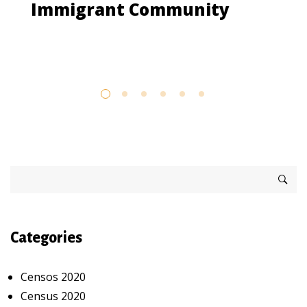
Immigrant Community
Categories
Censos 2020
Census 2020