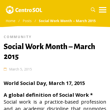
Home
/
Posts
/
Social Work Month – March 2015
COMMUNITY
Social Work Month – March
2015
March 5, 2015
World Social Day, March 17, 2015
A global definition of Social Work *
Social work is a practice-based profession
and an academic discipline that promotes