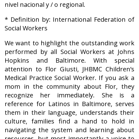
nivel nacional y / o regional.
* Definition by: International Federation of
Social Workers
We want to highlight the outstanding work
performed by all Social Workers at Johns
Hopkins and Baltimore. With special
attention to Flor Giusti, JHBMC Children’s
Medical Practice Social Worker. If you ask a
mom in the community about Flor, they
recognize her immediately. She is a
reference for Latinos in Baltimore, serves
them in their language, understands their
culture, families find a hand to hold in
navigating the system and learning about
resources, but most importantly a voice to