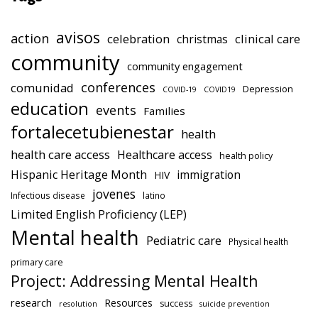
avisos
action
celebration
clinical care
christmas
community
community engagement
conferences
comunidad
Depression
COVID-19
COVID19
education
events
Families
fortalecetubienestar
health
health care access
Healthcare access
health policy
Hispanic Heritage Month
immigration
HIV
jovenes
Infectious disease
latino
Limited English Proficiency (LEP)
Mental health
Pediatric care
Physical health
primary care
Project: Addressing Mental Health
research
Resources
success
resolution
suicide prevention