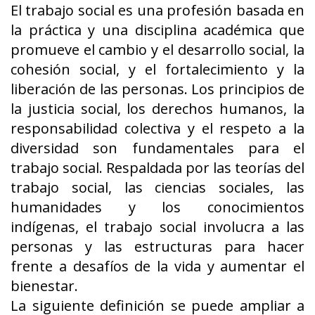
El trabajo social es una profesión basada en
la práctica y una disciplina académica que
promueve el cambio y el desarrollo social, la
cohesión social, y el fortalecimiento y la
liberación de las personas. Los principios de
la justicia social, los derechos humanos, la
responsabilidad colectiva y el respeto a la
diversidad son fundamentales para el
trabajo social. Respaldada por las teorías del
trabajo social, las ciencias sociales, las
humanidades y los conocimientos
indígenas, el trabajo social involucra a las
personas y las estructuras para hacer
frente a desafíos de la vida y aumentar el
bienestar.
La siguiente definición se puede ampliar a