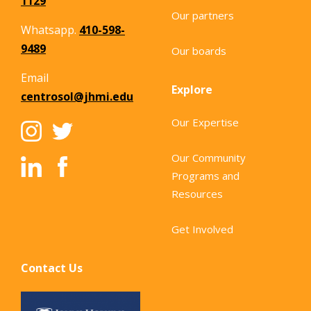
1129
Our partners
Whatsapp.
410-598-
9489
Our boards
Email
Explore
centrosol@jhmi.edu
Our Expertise
Our Community
Programs and
Resources
Get Involved
Contact Us