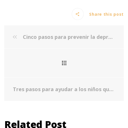
Share this post
Cinco pasos para prevenir la depresión
Tres pasos para ayudar a los niños que tienen ansiedad y depresión
Related Post