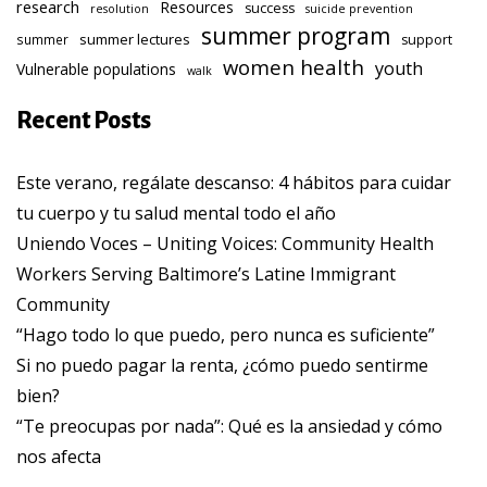
research
Resources
success
resolution
suicide prevention
summer program
summer lectures
summer
support
women health
youth
Vulnerable populations
walk
Recent Posts
Este verano, regálate descanso: 4 hábitos para cuidar
tu cuerpo y tu salud mental todo el año
Uniendo Voces – Uniting Voices: Community Health
Workers Serving Baltimore’s Latine Immigrant
Community
“Hago todo lo que puedo, pero nunca es suficiente”
Si no puedo pagar la renta, ¿cómo puedo sentirme
bien?
“Te preocupas por nada”: Qué es la ansiedad y cómo
nos afecta