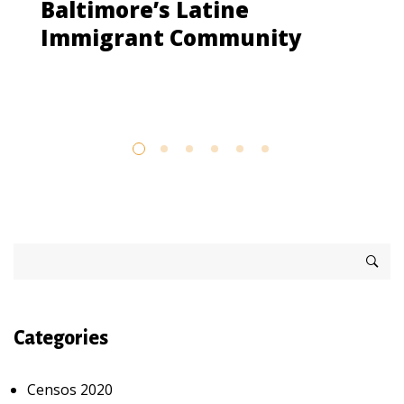
Baltimore’s Latine
Immigrant Community
Categories
Censos 2020