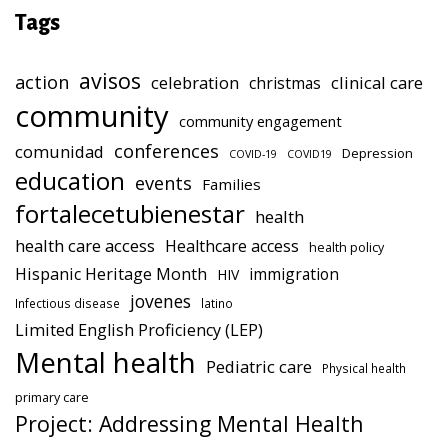
Tags
avisos
action
celebration
clinical care
christmas
community
community engagement
conferences
comunidad
Depression
COVID-19
COVID19
education
events
Families
fortalecetubienestar
health
health care access
Healthcare access
health policy
Hispanic Heritage Month
immigration
HIV
jovenes
Infectious disease
latino
Limited English Proficiency (LEP)
Mental health
Pediatric care
Physical health
primary care
Project: Addressing Mental Health