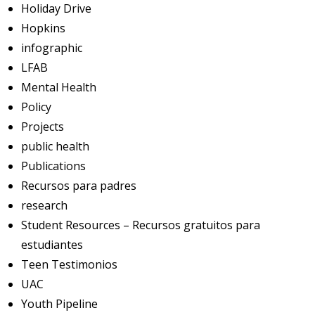
Holiday Drive
Hopkins
infographic
LFAB
Mental Health
Policy
Projects
public health
Publications
Recursos para padres
research
Student Resources – Recursos gratuitos para
estudiantes
Teen Testimonios
UAC
Youth Pipeline