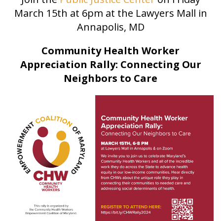
March 15th at 6pm at the Lawyers Mall in
Annapolis, MD
Community Health Worker
Appreciation Rally: Connecting Our
Neighbors to Care