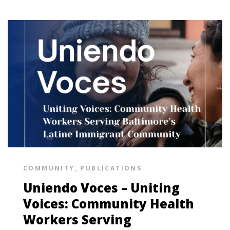
COMMUNITY
,
PUBLICATIONS
Uniendo Voces – Uniting
Voices: Community Health
Workers Serving