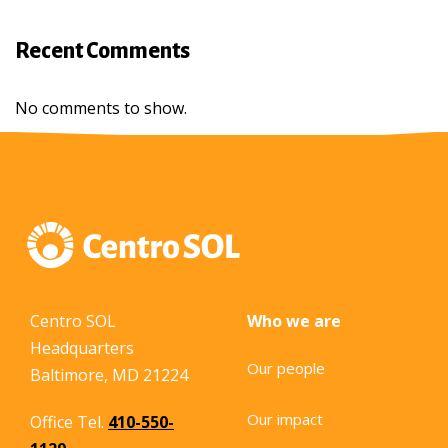
Recent Comments
No comments to show.
Centro SOL
Who we are
Headquarters
Our people
Baltimore, MD 21224
Our impact
Office Tel.
410-550-