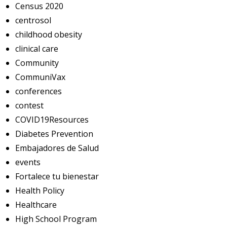
Census 2020
centrosol
childhood obesity
clinical care
Community
CommuniVax
conferences
contest
COVID19Resources
Diabetes Prevention
Embajadores de Salud
events
Fortalece tu bienestar
Health Policy
Healthcare
High School Program