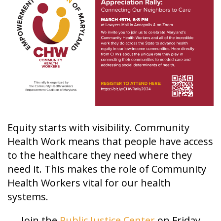
Equity starts with visibility. Community
Health Work means that people have access
to the healthcare they need where they
need it. This makes the role of Community
Health Workers vital for our health
systems.
Join the
Public Justice Center
on Friday