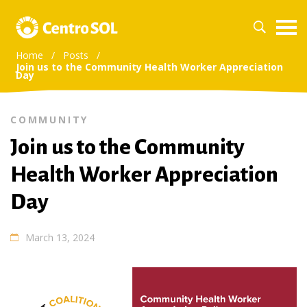
Home
/
Posts
/
Join us to the Community Health Worker Appreciation
Day
COMMUNITY
Join us to the Community
Health Worker Appreciation
Day
March 13, 2024