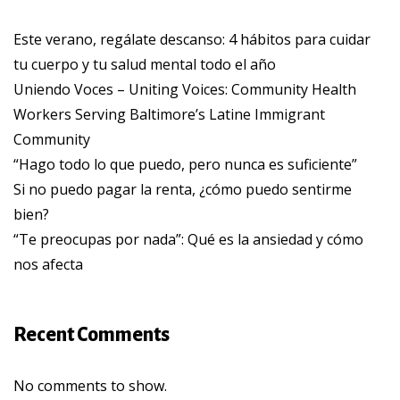
Este verano, regálate descanso: 4 hábitos para cuidar
tu cuerpo y tu salud mental todo el año
Uniendo Voces – Uniting Voices: Community Health
Workers Serving Baltimore’s Latine Immigrant
Community
“Hago todo lo que puedo, pero nunca es suficiente”
Si no puedo pagar la renta, ¿cómo puedo sentirme
bien?
“Te preocupas por nada”: Qué es la ansiedad y cómo
nos afecta
Recent Comments
No comments to show.