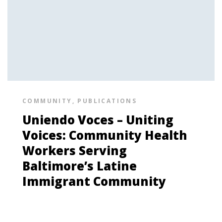
COMMUNITY
,
PUBLICATIONS
Uniendo Voces – Uniting
Voices: Community Health
Workers Serving
Baltimore’s Latine
Immigrant Community