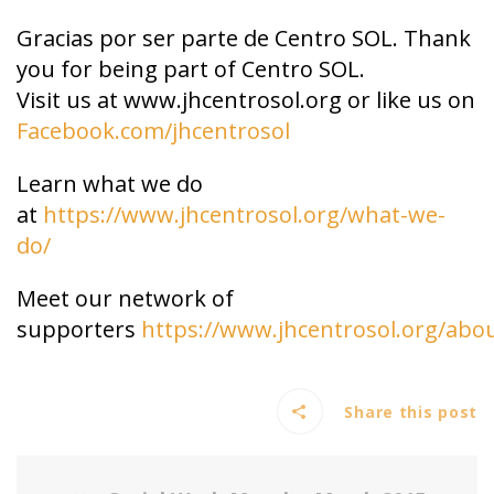
Gracias por ser parte de Centro SOL. Thank
you for being part of Centro SOL.
Visit us at www.jhcentrosol.org or like us on
Facebook.com/jhcentrosol
Learn what we do
at
https://www.jhcentrosol.org/what-we-
do/
Meet our network of
supporters
https://www.jhcentrosol.org/abo
Share this post