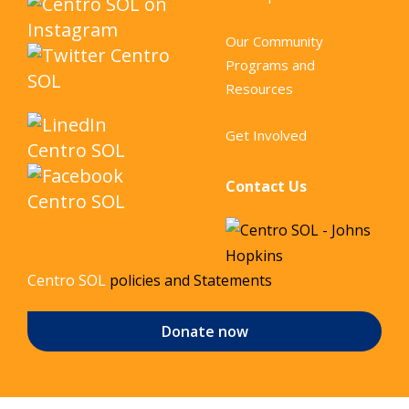
Our Community
Programs and
Resources
Get Involved
Contact Us
Centro SOL
policies and Statements
Donate now