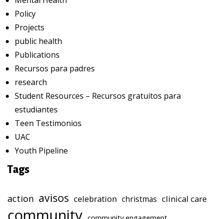
Mental Health
Policy
Projects
public health
Publications
Recursos para padres
research
Student Resources – Recursos gratuitos para
estudiantes
Teen Testimonios
UAC
Youth Pipeline
Tags
avisos
action
celebration
clinical care
christmas
community
community engagement