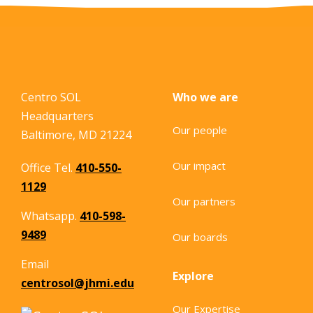
Centro SOL
Who we are
Headquarters
Our people
Baltimore, MD 21224
Our impact
Office Tel.
410-550-
1129
Our partners
Whatsapp.
410-598-
9489
Our boards
Email
Explore
centrosol@jhmi.edu
Our Expertise