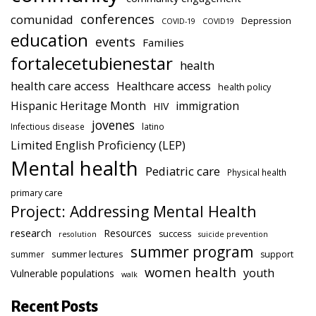
conferences
comunidad
Depression
COVID-19
COVID19
education
events
Families
fortalecetubienestar
health
health care access
Healthcare access
health policy
Hispanic Heritage Month
immigration
HIV
jovenes
Infectious disease
latino
Limited English Proficiency (LEP)
Mental health
Pediatric care
Physical health
primary care
Project: Addressing Mental Health
research
Resources
success
resolution
suicide prevention
summer program
summer lectures
summer
support
women health
youth
Vulnerable populations
walk
Recent Posts