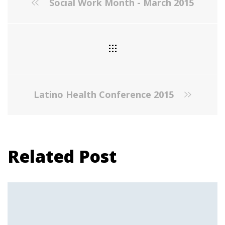
Social Work Month - March 2015
Latino Health Conference 2015
Related Post