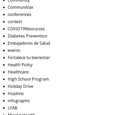
Community
CommuniVax
conferences
contest
COVID19Resources
Diabetes Prevention
Embajadores de Salud
events
Fortalece tu bienestar
Health Policy
Healthcare
High School Program
Holiday Drive
Hopkins
infographic
LFAB