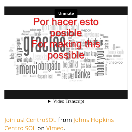
Join us! CentroSOL
from
Johns Hopkins
Centro SOL
on
Vimeo
.