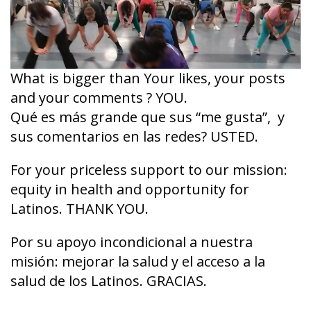
What is bigger than Your likes, your posts
and your comments ? YOU.
Qué es más grande que sus “me gusta”, y
sus comentarios en las redes? USTED.
For your priceless support to our mission:
equity in health and opportunity for
Latinos. THANK YOU.
Por su apoyo incondicional a nuestra
misión: mejorar la salud y el acceso a la
salud de los Latinos. GRACIAS.