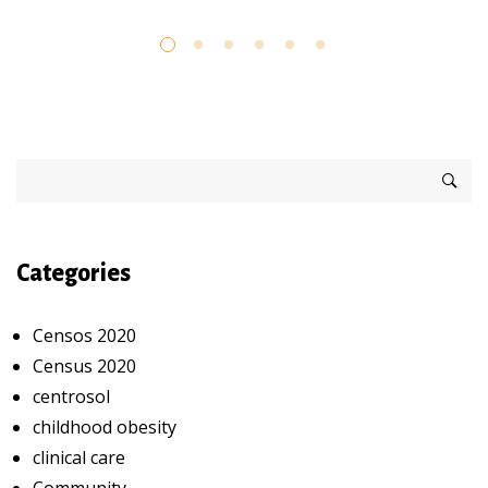
Categories
Censos 2020
Census 2020
centrosol
childhood obesity
clinical care