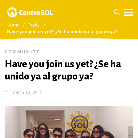
Home
/
Posts
/
Have you join us yet? ¿Se ha unido ya al grupo ya?
COMMUNITY
Have you join us yet? ¿Se ha
unido ya al grupo ya?
March 12, 2015