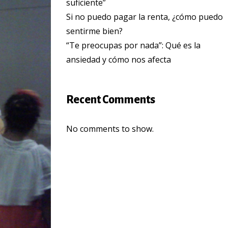
suficiente”
Si no puedo pagar la renta, ¿cómo puedo
sentirme bien?
“Te preocupas por nada”: Qué es la
ansiedad y cómo nos afecta
Recent Comments
No comments to show.