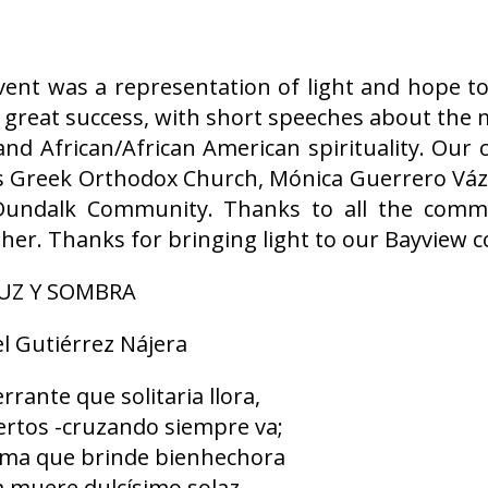
vent was a representation of light and hope t
 a great success, with short speeches about the
and African/African American spirituality. Ou
las Greek Orthodox Church, Mónica Guerrero Vá
Dundalk Community. Thanks to all the com
ather. Thanks for bringing light to our Bayview
UZ Y SOMBRA
 Gutiérrez Nájera
errante que solitaria llora,
iertos -cruzando siempre va;
rama que brinde bienhechora
a muere dulcísimo solaz.