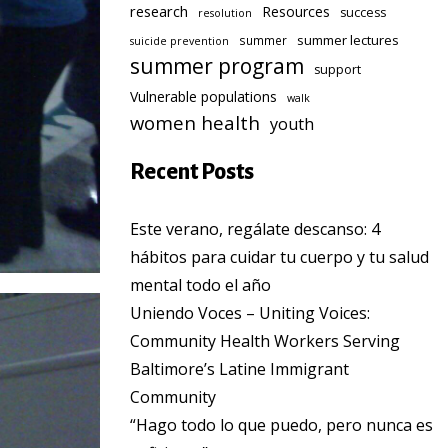
research
Resources
success
resolution
summer lectures
summer
suicide prevention
summer program
support
Vulnerable populations
walk
women health
youth
Recent Posts
Este verano, regálate descanso: 4
hábitos para cuidar tu cuerpo y tu salud
mental todo el año
Uniendo Voces – Uniting Voices:
Community Health Workers Serving
Baltimore’s Latine Immigrant
Community
“Hago todo lo que puedo, pero nunca es