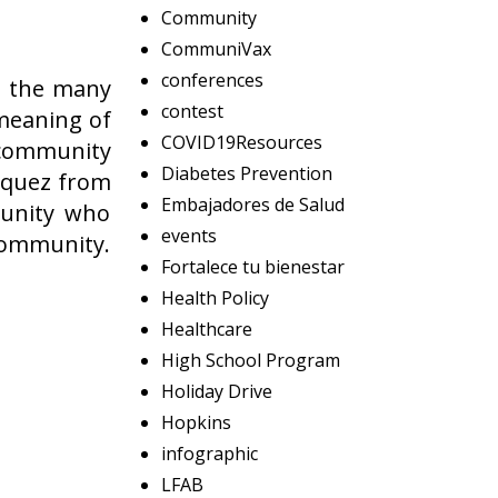
Community
CommuniVax
conferences
o the many
contest
 meaning of
COVID19Resources
r community
Diabetes Prevention
zquez from
Embajadores de Salud
munity who
events
 community.
Fortalece tu bienestar
Health Policy
Healthcare
High School Program
Holiday Drive
Hopkins
infographic
LFAB