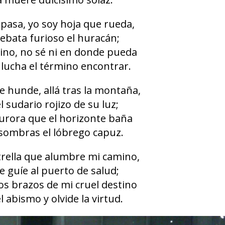
 pasa, yo soy hoja que rueda,
rebata furioso el huracán;
ino, no sé ni en donde pueda
 lucha el término encontrar.
se hunde, allá tras la montaña,
l sudario rojizo de su luz;
aurora que el horizonte baña
 sombras el lóbrego capuz.
strella que alumbre mi camino,
e guíe al puerto de salud;
os brazos de mi cruel destino
l abismo y olvide la virtud.