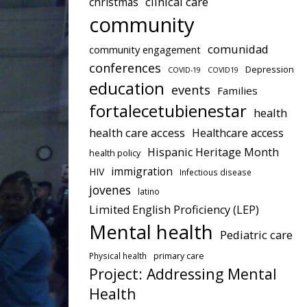
clinical care
christmas
community
comunidad
community engagement
conferences
Depression
COVID-19
COVID19
education
events
Families
fortalecetubienestar
health
health care access
Healthcare access
Hispanic Heritage Month
health policy
immigration
HIV
Infectious disease
jovenes
latino
Limited English Proficiency (LEP)
Mental health
Pediatric care
Physical health
primary care
Project: Addressing Mental
Health