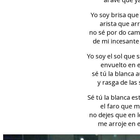
Yo soy brisa que
arista que ar
no sé por do cam
de mi incesante
Yo soy el sol que 
envuelto en e
sé tú la blanca 
y rasga de las
Sé tú la blanca e
el faro que m
no dejes que en l
me arroje en e