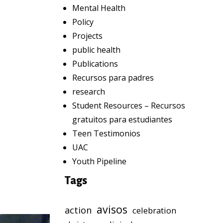
Mental Health
Policy
Projects
public health
Publications
Recursos para padres
research
Student Resources – Recursos
gratuitos para estudiantes
Teen Testimonios
UAC
Youth Pipeline
Tags
avisos
action
celebration