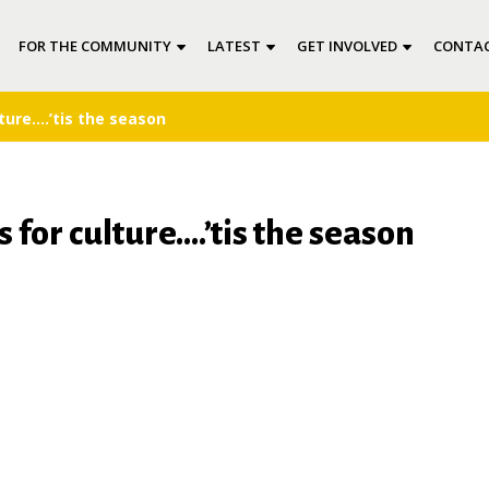
FOR THE COMMUNITY
LATEST
GET INVOLVED
CONTAC
ture….’tis the season
 for culture….’tis the season