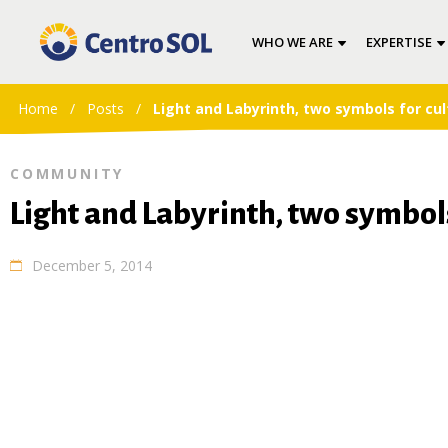
WHO WE ARE
EXPERTISE
Home
/
Posts
/
Light and Labyrinth, two symbols for cul
COMMUNITY
Light and Labyrinth, two symbols
December 5, 2014