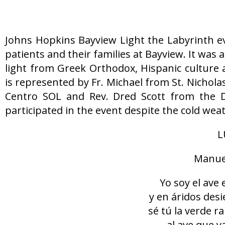
Johns Hopkins Bayview Light the Labyrinth e
patients and their families at Bayview. It was
light from Greek Orthodox, Hispanic culture 
is represented by Fr. Michael from St. Nicho
Centro SOL and Rev. Dred Scott from the 
participated in the event despite the cold we
L
Manuel
Yo soy el ave 
y en áridos des
sé tú la verde 
al ave que y