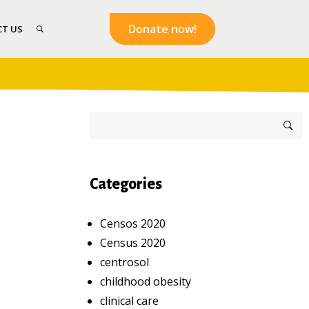
Donate now!
T US
Categories
Censos 2020
Census 2020
centrosol
childhood obesity
clinical care