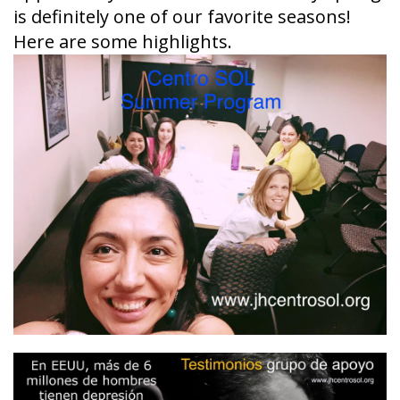
is definitely one of our favorite seasons!
Here are some highlights.