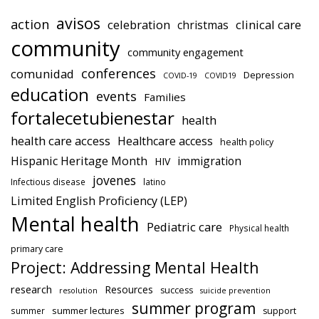
avisos
action
celebration
clinical care
christmas
community
community engagement
conferences
comunidad
Depression
COVID-19
COVID19
education
events
Families
fortalecetubienestar
health
health care access
Healthcare access
health policy
Hispanic Heritage Month
immigration
HIV
jovenes
Infectious disease
latino
Limited English Proficiency (LEP)
Mental health
Pediatric care
Physical health
primary care
Project: Addressing Mental Health
research
Resources
success
resolution
suicide prevention
summer program
summer lectures
summer
support