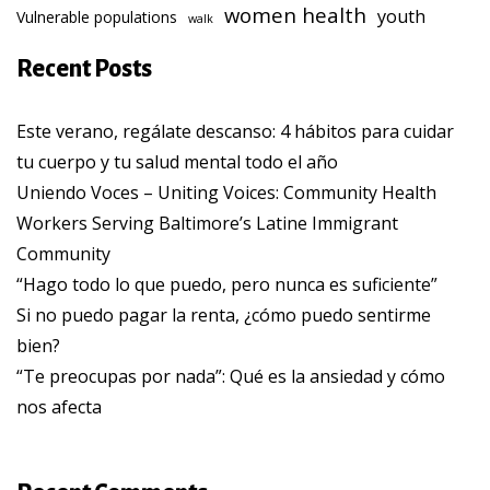
women health
youth
Vulnerable populations
walk
Recent Posts
Este verano, regálate descanso: 4 hábitos para cuidar
tu cuerpo y tu salud mental todo el año
Uniendo Voces – Uniting Voices: Community Health
Workers Serving Baltimore’s Latine Immigrant
Community
“Hago todo lo que puedo, pero nunca es suficiente”
Si no puedo pagar la renta, ¿cómo puedo sentirme
bien?
“Te preocupas por nada”: Qué es la ansiedad y cómo
nos afecta