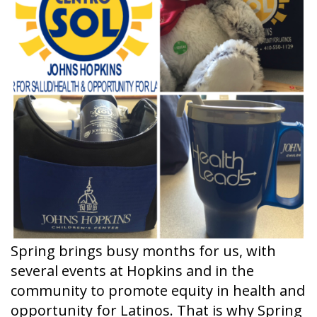
Spring brings busy months for us, with
several events at Hopkins and in the
community to promote equity in health and
opportunity for Latinos. That is why Spring