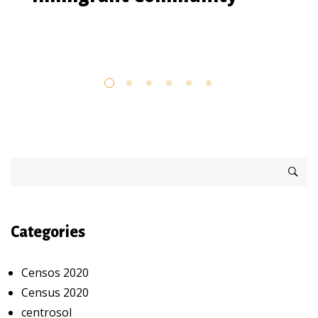
Categories
Censos 2020
Census 2020
centrosol