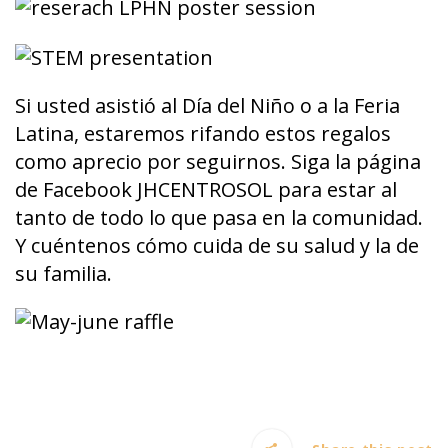
Si usted asistió al Día del Niño o a la Feria
Latina, estaremos rifando estos regalos
como aprecio por seguirnos. Siga la página
de Facebook JHCENTROSOL para estar al
tanto de todo lo que pasa en la comunidad.
Y cuéntenos cómo cuida de su salud y la de
su familia.