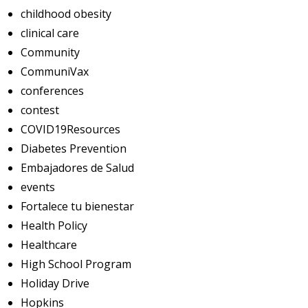
childhood obesity
clinical care
Community
CommuniVax
conferences
contest
COVID19Resources
Diabetes Prevention
Embajadores de Salud
events
Fortalece tu bienestar
Health Policy
Healthcare
High School Program
Holiday Drive
Hopkins