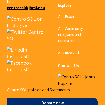
Email
Explore
centrosol@jhmi.edu
Our Expertise
Our Community
Programs and
Resources
Get Involved
Contact Us
Centro SOL
policies and Statements
Donate now