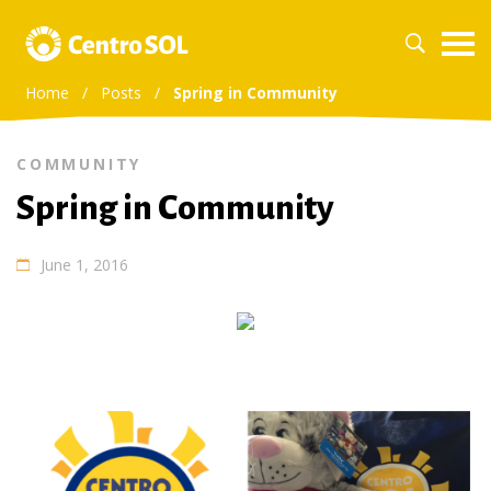
Home
/
Posts
/
Spring in Community
COMMUNITY
Spring in Community
June 1, 2016