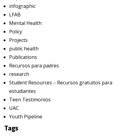
infographic
LFAB
Mental Health
Policy
Projects
public health
Publications
Recursos para padres
research
Student Resources – Recursos gratuitos para
estudiantes
Teen Testimonios
UAC
Youth Pipeline
Tags