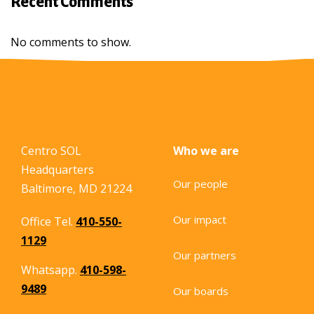
Recent Comments
No comments to show.
Centro SOL
Who we are
Headquarters
Our people
Baltimore, MD 21224
Our impact
Office Tel.
410-550-
1129
Our partners
Whatsapp.
410-598-
9489
Our boards