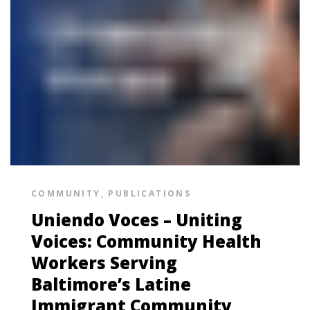
COMMUNITY
,
PUBLICATIONS
Uniendo Voces – Uniting
Voices: Community Health
Workers Serving
Baltimore’s Latine
Immigrant Community