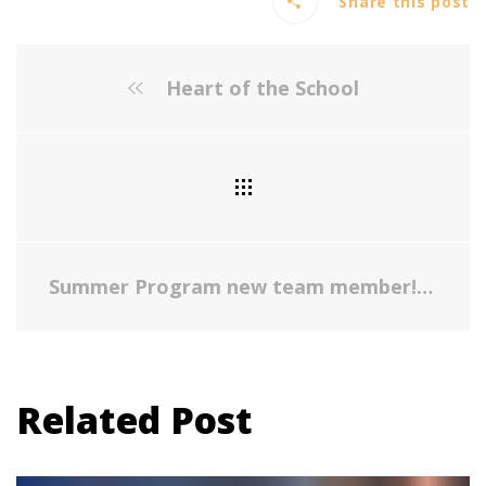
Share this post
Heart of the School
Summer Program new team member!
Related Post