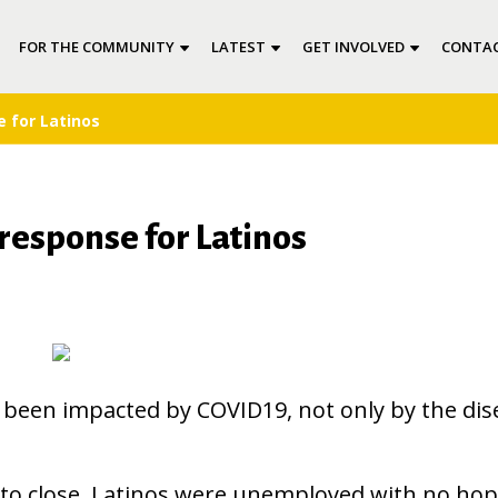
FOR THE COMMUNITY
LATEST
GET INVOLVED
CONTAC
 for Latinos
response for Latinos
been impacted by COVID19, not only by the dis
to close, Latinos were unemployed with no hop