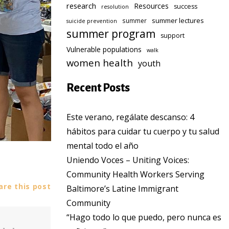
research
Resources
success
resolution
summer lectures
summer
suicide prevention
summer program
support
Vulnerable populations
walk
women health
youth
Recent Posts
Este verano, regálate descanso: 4
hábitos para cuidar tu cuerpo y tu salud
mental todo el año
Uniendo Voces – Uniting Voices:
Community Health Workers Serving
re this post
Baltimore’s Latine Immigrant
Community
“Hago todo lo que puedo, pero nunca es