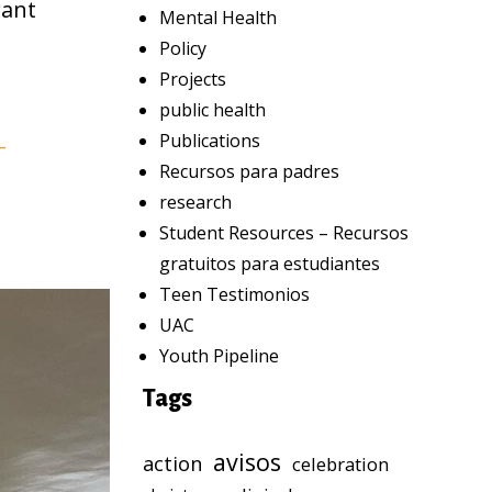
rant
Mental Health
Policy
Projects
public health
Publications
-
Recursos para padres
research
Student Resources – Recursos
gratuitos para estudiantes
Teen Testimonios
UAC
Youth Pipeline
Tags
avisos
action
celebration