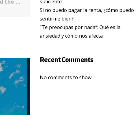
Lessons We’ve Learned — Covid-19 and the Undocumented Latinx Community
suficiente”
Si no puedo pagar la renta, ¿cómo puedo
sentirme bien?
“Te preocupas por nada”: Qué es la
ansiedad y cómo nos afecta
Recent Comments
No comments to show.
COMMUNITY