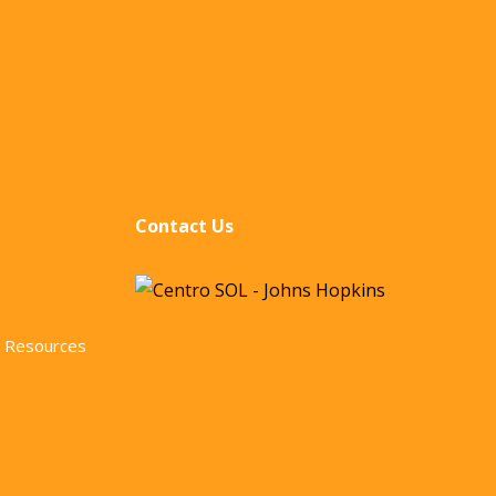
Contact Us
 Resources