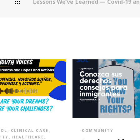
SOL
,
CLINICAL CARE
,
COMMUNITY
ITY
,
HEALTHCARE
,