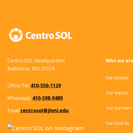
Centro SOL Headquarters
Who we ar
Baltimore, MD 21224
Our people
Office Tel.
410-550-1129
Our impact
Whatsapp.
410-598-9489
Our partners
Email
centrosol@jhmi.edu
Our boards