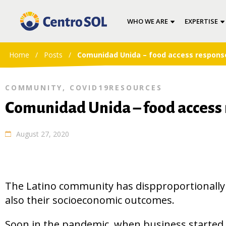
WHO WE ARE
EXPERTISE
Home
/
Posts
/
Comunidad Unida – food access response
COMMUNITY
,
COVID19RESOURCES
Comunidad Unida – food access 
August 27, 2020
The Latino community has dispproportionally 
also their socioeconomic outcomes.
Soon in the pandemic, when business started 