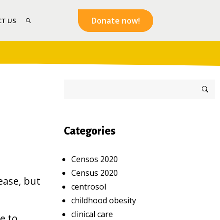
Donate now!
T US
Categories
Censos 2020
Census 2020
ease, but
centrosol
childhood obesity
clinical care
e to