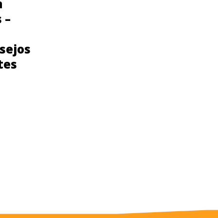
n
Consejos para
 –
prevenir el cancer
de seno para
sejos
Latinas
tes