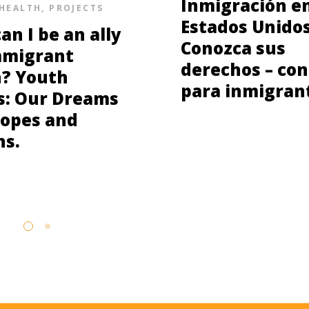
Inmigración e
HEALTH
,
PROJECTS
Estados Unidos
an I be an ally
Conozca sus
mmigrant
derechos – con
? Youth
para inmigran
s: Our Dreams
opes and
ns.