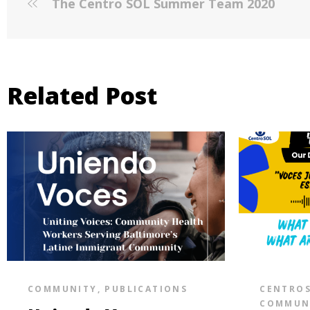
The Centro SOL Summer Team 2020
Related Post
COMMUNITY
,
PUBLICATIONS
CENTRO
COMMUN