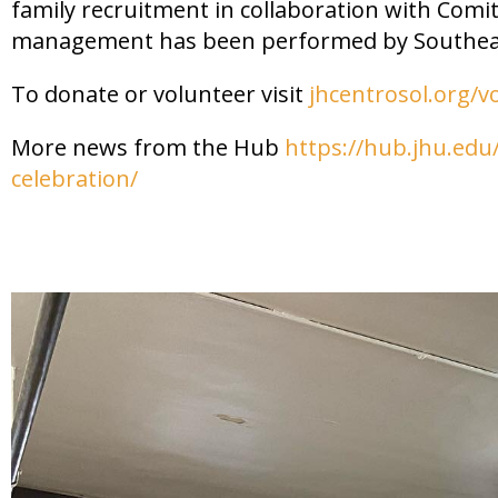
family recruitment in collaboration with Comi
management has been performed by Southea
To donate or volunteer visit
jhcentrosol.org/v
More news from the Hub
https://hub.jhu.edu/
celebration/