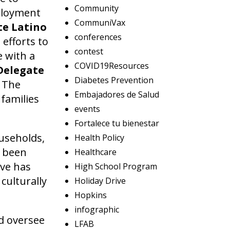
Community
mployment
CommuniVax
e Latino
conferences
efforts to
contest
e with a
COVID19Resources
Delegate
Diabetes Prevention
 The
Embajadores de Salud
families
events
Fortalece tu bienestar
ouseholds,
Health Policy
d been
Healthcare
ive has
High School Program
culturally
Holiday Drive
Hopkins
infographic
nd oversee
LFAB