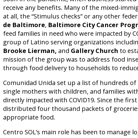
receive any benefits. Many of the mixed-immi
at all, the “Stimulus checks” or any other fede
de Baltimore
,
Baltimore City Cancer Pro
feed families in need who were impacted by CO
group of Latino serving organizations includi
Brooke Lierman,
and
Gallery Church
to est
mission of the group was to address food inse
through food delivery to households to reduce
Comunidad Unida set up a list of hundreds of f
single mothers with children, and families w
directly impacted with COVID19. Since the firs
distributed four thousand packets of groceries
appropriate food.
Centro SOL’s main role has been to manage log