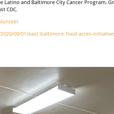
te Latino and Baltimore City Cancer Program. G
st CDC.
olunteer
2020/09/01/east-baltimore-food-acces-initiative