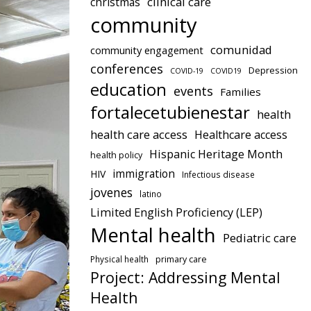
clinical care
christmas
community
comunidad
community engagement
conferences
Depression
COVID-19
COVID19
education
events
Families
fortalecetubienestar
health
health care access
Healthcare access
Hispanic Heritage Month
health policy
immigration
HIV
Infectious disease
jovenes
latino
Limited English Proficiency (LEP)
Mental health
Pediatric care
Physical health
primary care
Project: Addressing Mental
Health