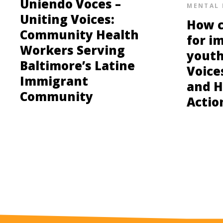
Uniendo Voces –
MENTAL 
Uniting Voices:
How c
Community Health
for i
Workers Serving
youth
Baltimore’s Latine
Voice
Immigrant
and H
Community
Actio