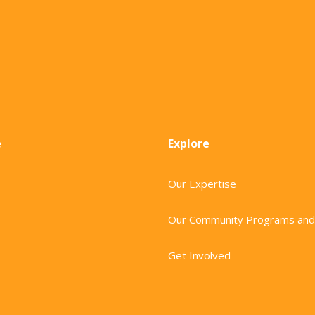
e
Explore
Our Expertise
Our Community Programs and
Get Involved