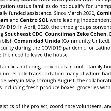
gration status families do not qualify for une
rally funded assistance. Since March 2020,
Comit
gram
and
Centro SOL
were leading independent 
VID19. In April, 2020, the three groups conven
ng
Southeast CDC
,
Councilman Zeke Cohen
,
ablish
Comunidad Unida
(Community United).
curity during the COVID19 pandemic for Latino 
 the need to leave the house.
amilies including individuals in multi-family h
ith no reliable transportation many of whom ha
t delivery in May through August, the collaborat
 including fresh produce boxes, groceries with 
istics of the project, coordinate volunteers, a