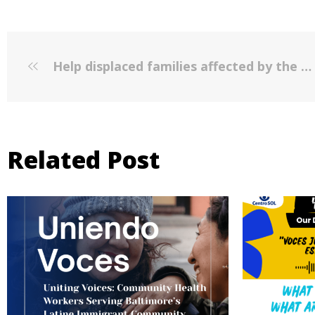
Help displaced families affected by the East Baltimore fires
Related Post