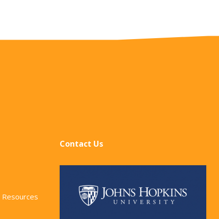
Contact Us
 Resources