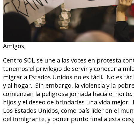
Amigos,
Centro SOL se une a las voces en protesta cont
tenemos el privilegio de servir y conocer a mi
migrar a Estados Unidos no es fácil. No es fácil
y al hogar. Sin embargo, la violencia y la pobre
comienzan la peligrosa jornada hacia el norte
hijos y el deseo de brindarles una vida mejor.
Los Estados Unidos, como país líder en el mu
del inmigrante, y poner punto final a esta desg