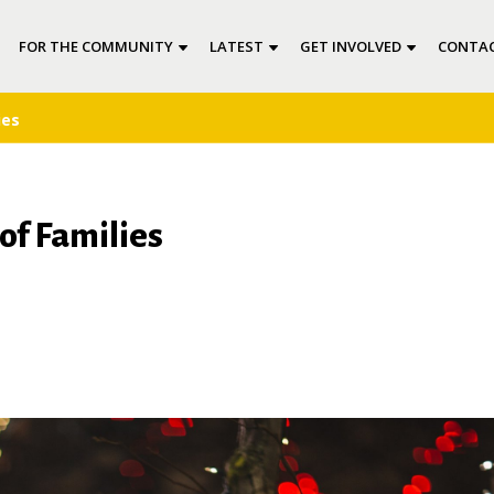
FOR THE COMMUNITY
LATEST
GET INVOLVED
CONTAC
ies
of Families