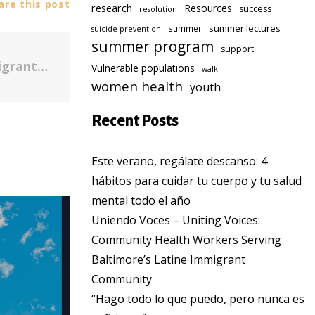
re this post
research
Resources
success
resolution
summer lectures
summer
suicide prevention
summer program
support
Looking at suicide in Baltimore's immigrant community
Vulnerable populations
walk
women health
youth
Recent Posts
Este verano, regálate descanso: 4
hábitos para cuidar tu cuerpo y tu salud
mental todo el año
Uniendo Voces – Uniting Voices:
Community Health Workers Serving
Baltimore’s Latine Immigrant
Community
“Hago todo lo que puedo, pero nunca es