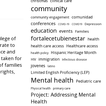
clinical care
christmas
community
comunidad
community engagement
conferences
Depression
COVID-19
COVID19
education
events
Families
fortalecetubienestar
lege of
health
rate to
health care access
Healthcare access
nce and
Hispanic Heritage Month
health policy
 taken for
immigration
HIV
Infectious disease
of families
jovenes
latino
rights,
Limited English Proficiency (LEP)
Mental health
Pediatric care
Physical health
primary care
Project: Addressing Mental
Health