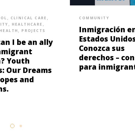
SOL
,
CLINICAL CARE
,
COMMUNITY
ITY
,
HEALTHCARE
,
Inmigración e
HEALTH
,
PROJECTS
Estados Unidos
an I be an ally
Conozca sus
mmigrant
derechos – con
? Youth
para inmigran
s: Our Dreams
opes and
ns.