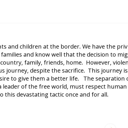
 and children at the border. We have the privi
amilies and know well that the decision to mig
’s country, family, friends, home. However, viole
journey, despite the sacrifice. This journey is
esire to give them a better life. The separation 
a leader of the free world, must respect human 
 this devastating tactic once and for all.