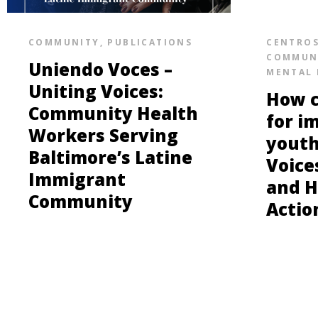
COMMUNITY
,
PUBLICATIONS
CENTRO
COMMUN
Uniendo Voces –
MENTAL 
Uniting Voices:
How c
Community Health
for i
Workers Serving
youth
Baltimore’s Latine
Voice
Immigrant
and H
Community
Actio