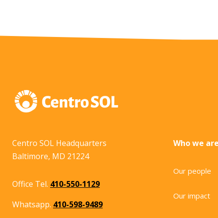
Centro SOL Headquarters
Who we ar
Baltimore, MD 21224
Our people
Office Tel.
410-550-1129
Our impact
Whatsapp.
410-598-9489