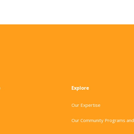
e
Explore
Our Expertise
Our Community Programs and