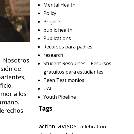
Mental Health
Policy
Projects
public health
Publications
Recursos para padres
research
a. Nosotros
Student Resources – Recursos
isión de
gratuitos para estudiantes
parientes,
Teen Testimonios
icio,
UAC
amor a los
Youth Pipeline
nhumano.
Tags
derechos
avisos
action
celebration