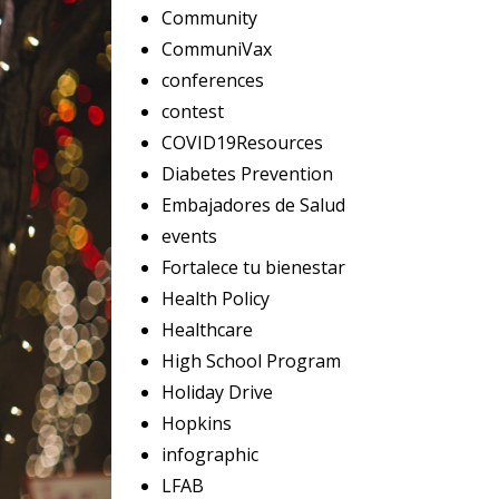
Community
CommuniVax
conferences
contest
COVID19Resources
Diabetes Prevention
Embajadores de Salud
events
Fortalece tu bienestar
Health Policy
Healthcare
High School Program
Holiday Drive
Hopkins
infographic
LFAB