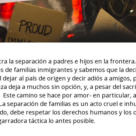
ra la separación a padres e hijos en la fronter
les de familias inmigrantes y sabemos que la dec
 dejar al país de origen y decir adiós a amigos, 
za deja a muchos sin opción, y, a pesar del sacrif
. Este camino se hace por amor- en particular, 
 La separación de familias es un acto cruel e i
ndo, debe respetar los derechos humanos y los 
arradora táctica lo antes posible.