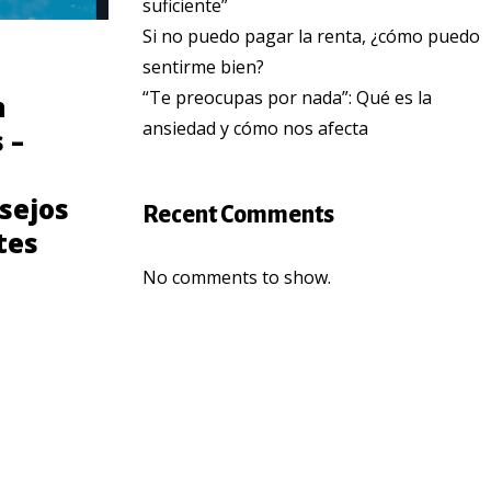
suficiente”
Si no puedo pagar la renta, ¿cómo puedo
sentirme bien?
COMMUNITY
“Te preocupas por nada”: Qué es la
n
Consejos para
ansiedad y cómo nos afecta
 –
prevenir el cancer
de seno para
sejos
Latinas
Recent Comments
tes
No comments to show.