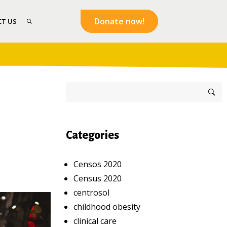
Donate now!
T US
Categories
Censos 2020
Census 2020
centrosol
childhood obesity
clinical care