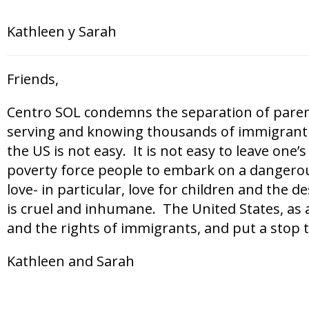
Kathleen y Sarah
Friends,
Centro SOL condemns the separation of parents
serving and knowing thousands of immigrant f
the US is not easy. It is not easy to leave one
poverty force people to embark on a dangerous 
love- in particular, love for children and the d
is cruel and inhumane. The United States, as 
and the rights of immigrants, and put a stop to
Kathleen and Sarah