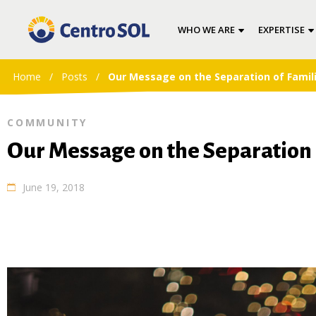
WHO WE ARE
EXPERTISE
Home
/
Posts
/
Our Message on the Separation of Famil
COMMUNITY
Our Message on the Separation 
June 19, 2018