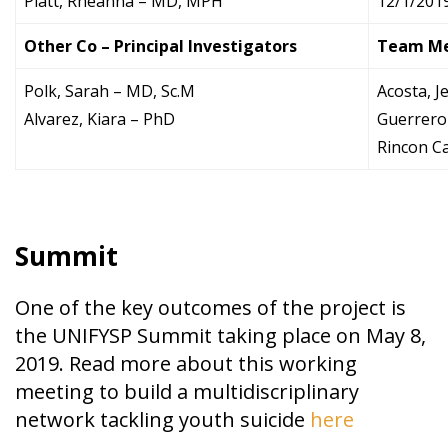
Platt, Rheanna – MD, MPH
12/1/201
Other Co – Principal Investigators
Team M
Polk, Sarah – MD, Sc.M
Acosta, J
Alvarez, Kiara – PhD
Guerrero
Rincon C
Summit
One of the key outcomes of the project is
the UNIFYSP Summit taking place on May 8,
2019. Read more about this working
meeting to build a multidiscriplinary
network tackling youth suicide
here