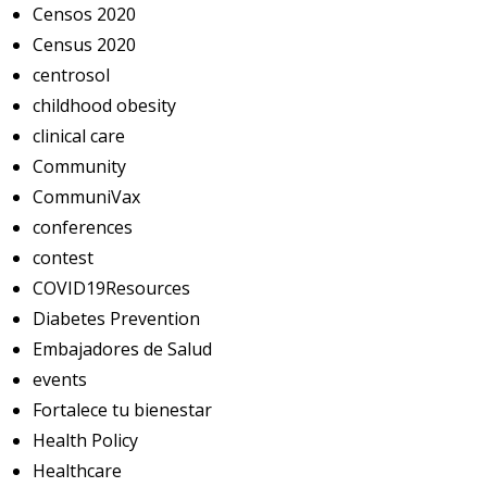
Censos 2020
Census 2020
centrosol
childhood obesity
clinical care
Community
CommuniVax
conferences
contest
COVID19Resources
Diabetes Prevention
Embajadores de Salud
events
Fortalece tu bienestar
Health Policy
Healthcare