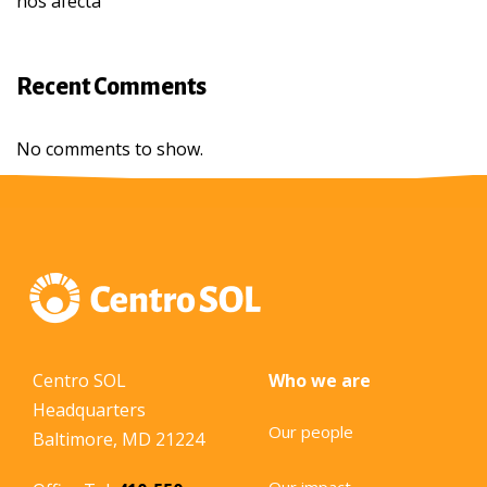
nos afecta
Recent Comments
No comments to show.
Centro SOL
Who we are
Headquarters
Our people
Baltimore, MD 21224
Our impact