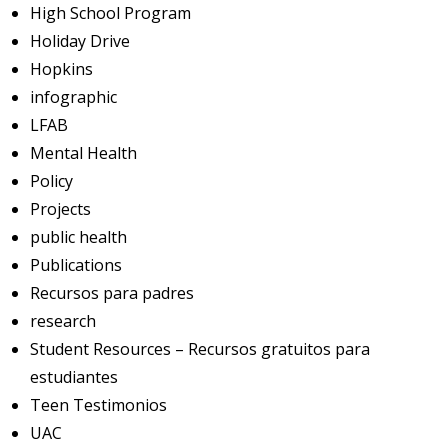
High School Program
Holiday Drive
Hopkins
infographic
LFAB
Mental Health
Policy
Projects
public health
Publications
Recursos para padres
research
Student Resources – Recursos gratuitos para
estudiantes
Teen Testimonios
UAC