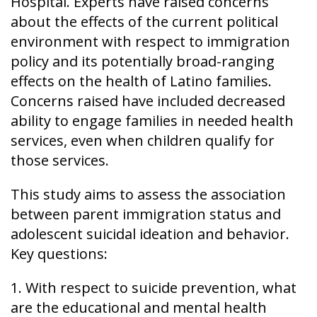
Hospital. Experts have raised concerns
about the effects of the current political
environment with respect to immigration
policy and its potentially broad-ranging
effects on the health of Latino families.
Concerns raised have included decreased
ability to engage families in needed health
services, even when children qualify for
those services.
This study aims to assess the association
between parent immigration status and
adolescent suicidal ideation and behavior.
Key questions:
1. With respect to suicide prevention, what
are the educational and mental health