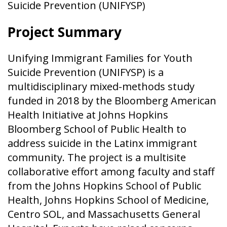
Suicide Prevention (UNIFYSP)
Project Summary
Unifying Immigrant Families for Youth
Suicide Prevention (UNIFYSP) is a
multidisciplinary mixed-methods study
funded in 2018 by the Bloomberg American
Health Initiative at Johns Hopkins
Bloomberg School of Public Health to
address suicide in the Latinx immigrant
community. The project is a multisite
collaborative effort among faculty and staff
from the Johns Hopkins School of Public
Health, Johns Hopkins School of Medicine,
Centro SOL, and Massachusetts General