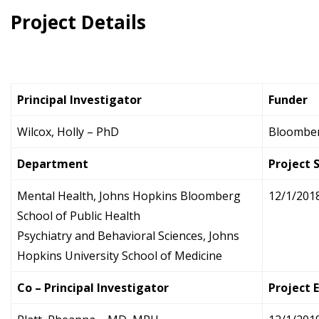
Project Details
Principal Investigator
Funder
Wilcox, Holly – PhD
Bloomberg
Department
Project 
Mental Health, Johns Hopkins Bloomberg
12/1/201
School of Public Health
Psychiatry and Behavioral Sciences, Johns
Hopkins University School of Medicine
Co – Principal Investigator
Project 