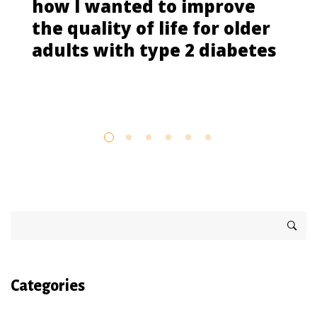
how I wanted to improve
the quality of life for older
adults with type 2 diabetes
Categories