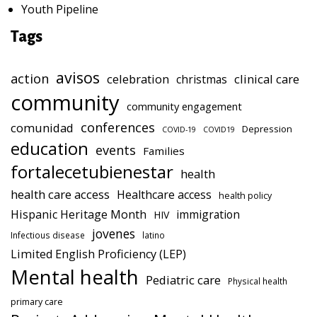
Youth Pipeline
Tags
avisos
action
celebration
clinical care
christmas
community
community engagement
conferences
comunidad
Depression
COVID-19
COVID19
education
events
Families
fortalecetubienestar
health
health care access
Healthcare access
health policy
Hispanic Heritage Month
immigration
HIV
jovenes
Infectious disease
latino
Limited English Proficiency (LEP)
Mental health
Pediatric care
Physical health
primary care