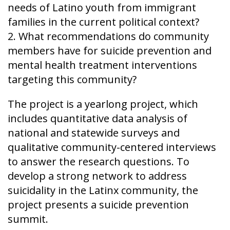
needs of Latino youth from immigrant
families in the current political context?
2. What recommendations do community
members have for suicide prevention and
mental health treatment interventions
targeting this community?
The project is a yearlong project, which
includes quantitative data analysis of
national and statewide surveys and
qualitative community-centered interviews
to answer the research questions. To
develop a strong network to address
suicidality in the Latinx community, the
project presents a suicide prevention
summit.