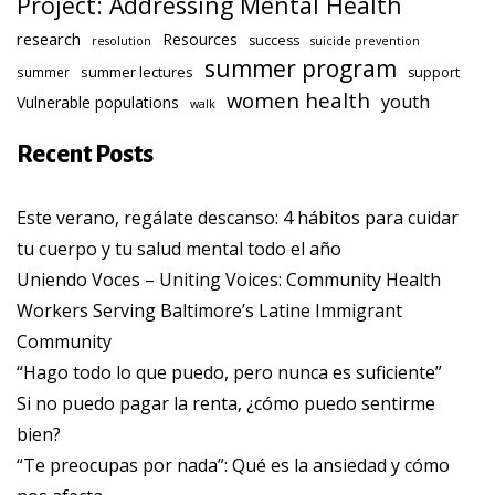
Project: Addressing Mental Health
research
Resources
success
resolution
suicide prevention
summer program
summer lectures
summer
support
women health
youth
Vulnerable populations
walk
Recent Posts
Este verano, regálate descanso: 4 hábitos para cuidar
tu cuerpo y tu salud mental todo el año
Uniendo Voces – Uniting Voices: Community Health
Workers Serving Baltimore’s Latine Immigrant
Community
“Hago todo lo que puedo, pero nunca es suficiente”
Si no puedo pagar la renta, ¿cómo puedo sentirme
bien?
“Te preocupas por nada”: Qué es la ansiedad y cómo