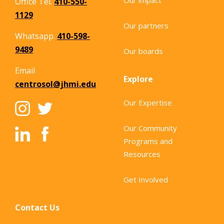
Office Tel.
410-550-
1129
Our partners
Whatsapp.
410-598-
9489
Our boards
Email
Explore
centrosol@jhmi.edu
Our Expertise
Our Community
Programs and
Resources
Get Involved
Contact Us