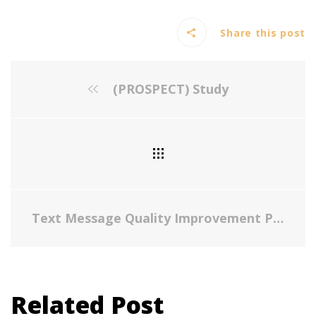
Share this post
(PROSPECT) Study
Text Message Quality Improvement Project for Influenza Vaccine in a Low-Resource Largely Latino Pediatric Population
Related Post