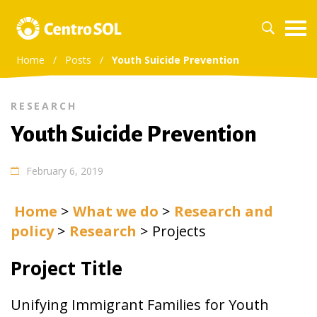
Home
/
Posts
/
Youth Suicide Prevention
RESEARCH
Youth Suicide Prevention
February 6, 2019
Home
>
What we do
>
Research and
policy
>
Research
>
Projects
Project Title
Unifying Immigrant Families for Youth