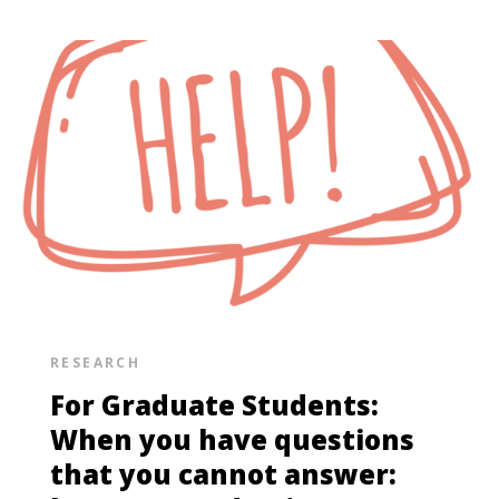
RESEARCH
For Graduate Students:
When you have questions
that you cannot answer: