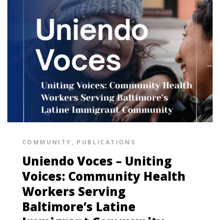
COMMUNITY
,
PUBLICATIONS
Uniendo Voces – Uniting
Voices: Community Health
Workers Serving
Baltimore’s Latine