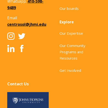
Whatsapp.
410-598-
9489
Our boards
Email
Explore
centrosol@jhmi.edu
Our Expertise
Our Community
Programs and
Resources
Get Involved
Contact Us