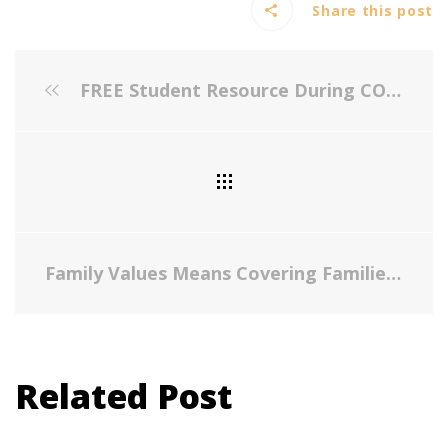
Share this post
FREE Student Resource During COVID-19
Family Values Means Covering Families: Parents Need to Focus on Parenting, Not Access to Care
Related Post