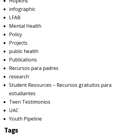
Hopkins
infographic
LFAB
Mental Health
Policy
Projects
public health
Publications
Recursos para padres
research
Student Resources – Recursos gratuitos para
estudiantes
Teen Testimonios
UAC
Youth Pipeline
Tags