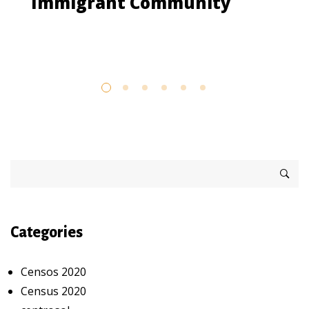
Immigrant Community
Categories
Censos 2020
Census 2020