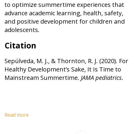
to optimize summertime experiences that
advance academic learning, health, safety,
and positive development for children and
adolescents.
Citation
Sepúlveda, M. J., & Thornton, R. J. (2020). For
Healthy Development’s Sake, It Is Time to
Mainstream Summertime.
JAMA pediatrics
.
Read more