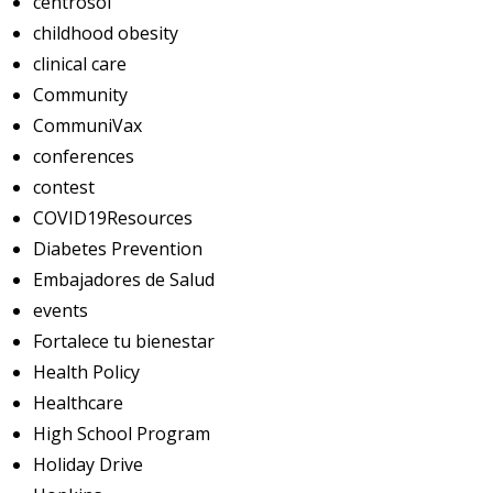
centrosol
childhood obesity
clinical care
Community
CommuniVax
conferences
contest
COVID19Resources
Diabetes Prevention
Embajadores de Salud
events
Fortalece tu bienestar
Health Policy
Healthcare
High School Program
Holiday Drive