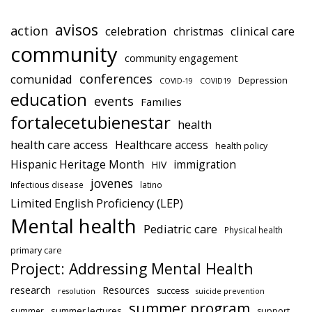
avisos
action
celebration
clinical care
christmas
community
community engagement
conferences
comunidad
Depression
COVID-19
COVID19
education
events
Families
fortalecetubienestar
health
health care access
Healthcare access
health policy
Hispanic Heritage Month
immigration
HIV
jovenes
Infectious disease
latino
Limited English Proficiency (LEP)
Mental health
Pediatric care
Physical health
primary care
Project: Addressing Mental Health
research
Resources
success
resolution
suicide prevention
summer program
summer lectures
summer
support