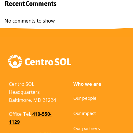
Recent Comments
No comments to show.
Centro SOL
Who we are
Headquarters
Our people
Baltimore, MD 21224
Our impact
Office Tel.
410-550-
1129
Our partners