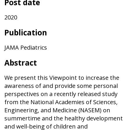
Post date
2020
Publication
JAMA Pediatrics
Abstract
We present this Viewpoint to increase the
awareness of and provide some personal
perspectives on a recently released study
from the National Academies of Sciences,
Engineering, and Medicine (NASEM) on
summertime and the healthy development
and well-being of children and