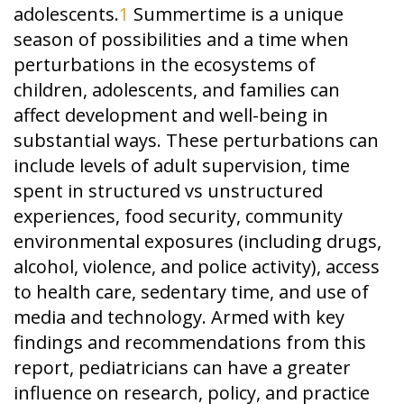
adolescents.
1
Summertime is a unique
season of possibilities and a time when
perturbations in the ecosystems of
children, adolescents, and families can
affect development and well-being in
substantial ways. These perturbations can
include levels of adult supervision, time
spent in structured vs unstructured
experiences, food security, community
environmental exposures (including drugs,
alcohol, violence, and police activity), access
to health care, sedentary time, and use of
media and technology. Armed with key
findings and recommendations from this
report, pediatricians can have a greater
influence on research, policy, and practice