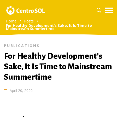
Home
/
Posts
/
For Healthy Development’s Sake, It Is Time to
Mainstream Summertime
PUBLICATIONS
For Healthy Development’s
Sake, It Is Time to Mainstream
Summertime
April 20, 2020