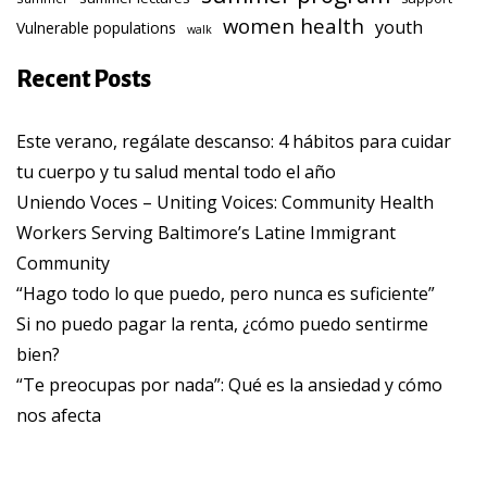
women health
youth
Vulnerable populations
walk
Recent Posts
Este verano, regálate descanso: 4 hábitos para cuidar
tu cuerpo y tu salud mental todo el año
Uniendo Voces – Uniting Voices: Community Health
Workers Serving Baltimore’s Latine Immigrant
Community
“Hago todo lo que puedo, pero nunca es suficiente”
Si no puedo pagar la renta, ¿cómo puedo sentirme
bien?
“Te preocupas por nada”: Qué es la ansiedad y cómo
nos afecta