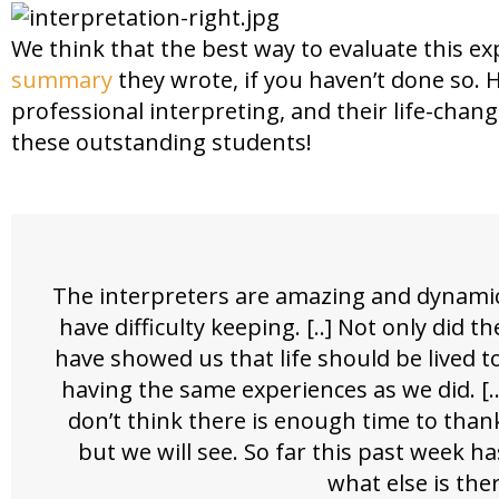
We think that the best way to evaluate this ex
summary
they wrote, if you haven’t done so. 
professional interpreting, and their life-chan
these outstanding students!
The interpreters are amazing and dynamic
have difficulty keeping. [..] Not only did
have showed us that life should be lived t
having the same experiences as we did. [..
don’t think there is enough time to tha
but we will see. So far this past week ha
what else is the