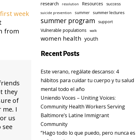
research
Resources
success
resolution
first week
summer lectures
summer
suicide prevention
summer program
t
support
rn from
Vulnerable populations
walk
women health
youth
Recent Posts
Este verano, regálate descanso: 4
hábitos para cuidar tu cuerpo y tu salud
friends
mental todo el año
ut they
Uniendo Voces – Uniting Voices:
sure of
Community Health Workers Serving
 me. I
Baltimore’s Latine Immigrant
for us
Community
o see
“Hago todo lo que puedo, pero nunca es