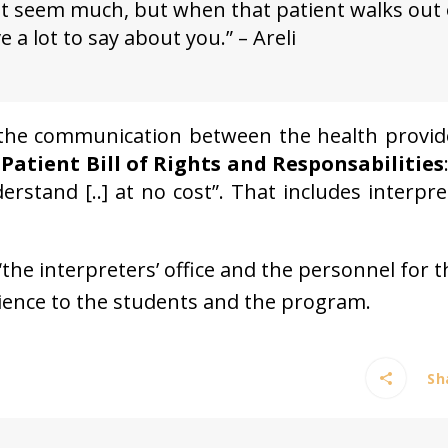
not seem much, but when that patient walks out 
a lot to say about you.” – Areli
e the communication between the health provid
e
Patient Bill of Rights and Responsabilities
stand [..] at no cost”. That includes interpre
the interpreters’ office and the personnel for t
ience to the students and the program.
Sha