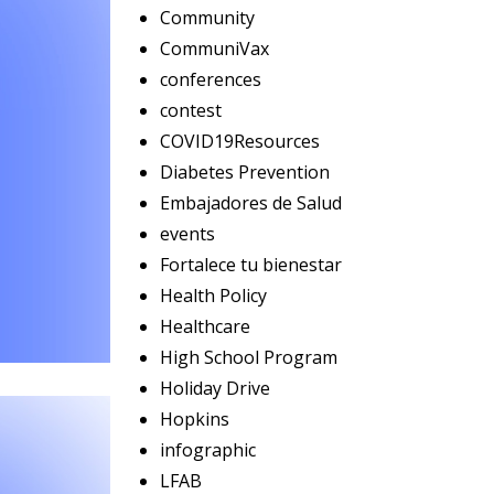
Community
CommuniVax
conferences
contest
COVID19Resources
Diabetes Prevention
Embajadores de Salud
events
Fortalece tu bienestar
Health Policy
Healthcare
High School Program
Holiday Drive
Hopkins
infographic
LFAB