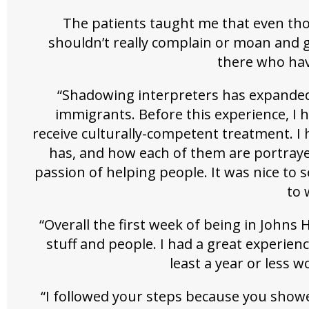
The patients taught me that even thou
shouldn’t really complain or moan and 
there who have
“Shadowing interpreters has expande
immigrants. Before this experience, I 
receive culturally-competent treatment. I
has, and how each of them are portrayed
passion of helping people. It was nice to
to 
“Overall the first week of being in Johns
stuff and people. I had a great experien
least a year or less w
“I followed your steps because you show