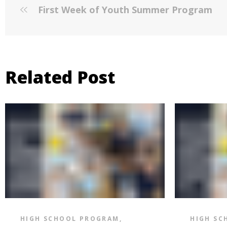
First Week of Youth Summer Program
Related Post
HIGH SCHOOL PROGRAM
,
HIGH SC