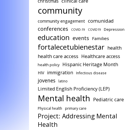
clinical care
christmas
community
comunidad
community engagement
conferences
Depression
COVID-19
COVID19
education
events
Families
fortalecetubienestar
health
health care access
Healthcare access
Hispanic Heritage Month
health policy
immigration
HIV
Infectious disease
jovenes
latino
Limited English Proficiency (LEP)
Mental health
Pediatric care
Physical health
primary care
Project: Addressing Mental
Health