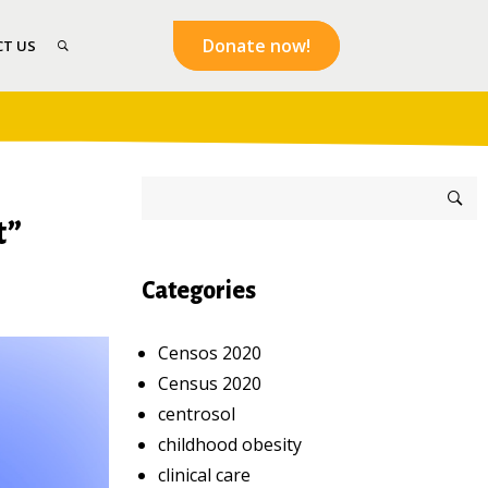
Donate now!
T US
t”
Categories
Censos 2020
Census 2020
centrosol
childhood obesity
clinical care