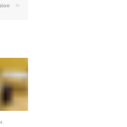
ssion
M
,
HIGH SCHOOL PROGRAM
,