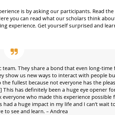
perience is by asking our participants. Read the
Here you can read what our scholars think abou
ging experience. Get yourself surprised and lea
 team. They share a bond that even long-time 
 they show us new ways to interact with people b
o the fullest because not everyone has the plea
] This has definitely been a huge eye opener for
nk everyone who made this experience possible 
s had a huge impact in my life and I can’t wait t
re to see and learn. – Andrea