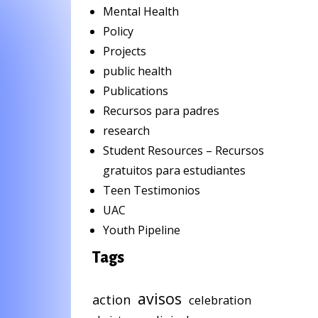
Mental Health
Policy
Projects
public health
Publications
Recursos para padres
research
Student Resources – Recursos
gratuitos para estudiantes
Teen Testimonios
UAC
Youth Pipeline
Tags
avisos
action
celebration