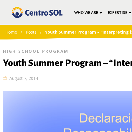
WHO WE ARE
EXPERTISE
Home
/
Posts
/
Youth Summer Program – “Interpreting i
HIGH SCHOOL PROGRAM
Youth Summer Program – “Interp
August 7, 2014