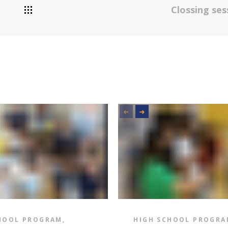
Clossing se
HOOL PROGRAM
,
HIGH SCHOOL PROGRA