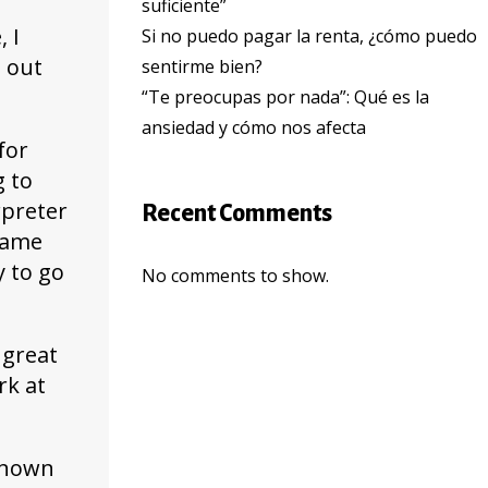
suficiente”
 I
Si no puedo pagar la renta, ¿cómo puedo
e out
sentirme bien?
“Te preocupas por nada”: Qué es la
ansiedad y cómo nos afecta
for
g to
rpreter
Recent Comments
 same
y to go
No comments to show.
 great
rk at
nknown