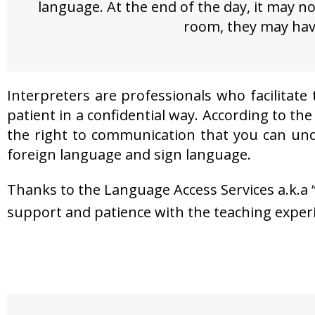
language. At the end of the day, it may 
room, they may have 
Interpreters are professionals who facilitat
patient in a confidential way. According to th
the right to communication that you can under
foreign language and sign language.
Thanks to the Language Access Services a.k.a “
support and patience with the teaching exper