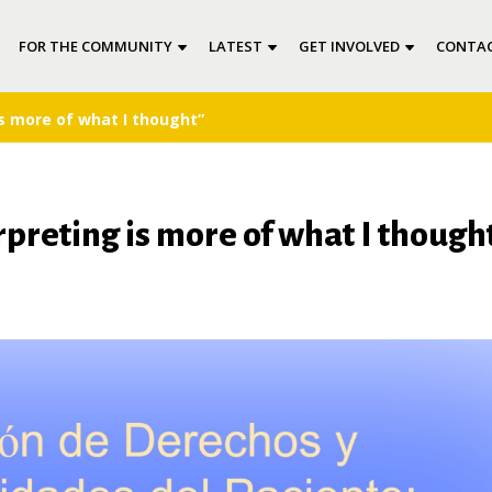
FOR THE COMMUNITY
LATEST
GET INVOLVED
CONTAC
s more of what I thought”
reting is more of what I though