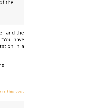
of the
er and the
: “You have
tation in a
he
re this post