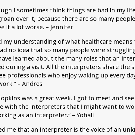
gh I sometimes think things are bad in my life,
groan over it, because there are so many peopl
 it a lot worse. – Jennifer
d my understanding of what healthcare means 
had no idea that so many people were strugglin
 have learned about the many roles that an inte
 during a visit. All the interpreters share the
 see professionals who enjoy waking up every da
work.” – Andres
 Hopkins was a great week. I got to meet and see
ce with the interpreters that I might want to wo
orking as an interpreter.” – Yohali
ed me that an interpreter is the voice of an u