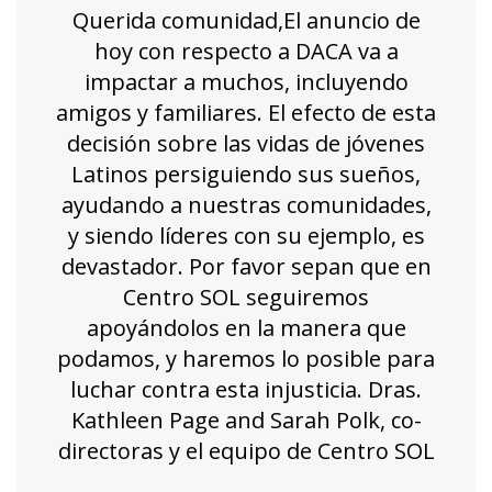
Querida comunidad,El anuncio de
hoy con respecto a DACA va a
impactar a muchos, incluyendo
amigos y familiares. El efecto de esta
decisión sobre las vidas de jóvenes
Latinos persiguiendo sus sueños,
ayudando a nuestras comunidades,
y siendo líderes con su ejemplo, es
devastador. Por favor sepan que en
Centro SOL seguiremos
apoyándolos en la manera que
podamos, y haremos lo posible para
luchar contra esta injusticia. Dras.
Kathleen Page and Sarah Polk, co-
directoras y el equipo de Centro SOL