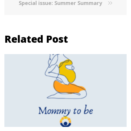
Special issue: Summer Summary
Related Post