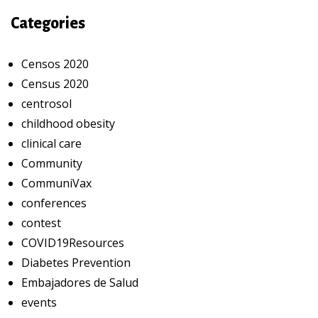
Categories
Censos 2020
Census 2020
centrosol
childhood obesity
clinical care
Community
CommuniVax
conferences
contest
COVID19Resources
Diabetes Prevention
Embajadores de Salud
events