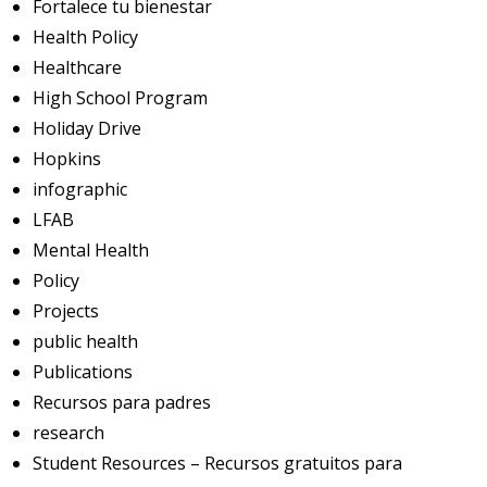
Fortalece tu bienestar
Health Policy
Healthcare
High School Program
Holiday Drive
Hopkins
infographic
LFAB
Mental Health
Policy
Projects
public health
Publications
Recursos para padres
research
Student Resources – Recursos gratuitos para