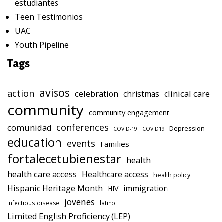
estudiantes
Teen Testimonios
UAC
Youth Pipeline
Tags
avisos
action
celebration
clinical care
christmas
community
community engagement
conferences
comunidad
Depression
COVID-19
COVID19
education
events
Families
fortalecetubienestar
health
health care access
Healthcare access
health policy
Hispanic Heritage Month
immigration
HIV
jovenes
Infectious disease
latino
Limited English Proficiency (LEP)