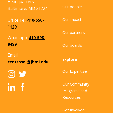
Headquarters
Our people
Baltimore, MD 21224
Our impact
Office Tel.
410-550-
1129
Our partners
Whatsapp.
410-598-
9489
Our boards
Email
Explore
centrosol@jhmi.edu
Our Expertise
Our Community
Programs and
Resources
Get Involved