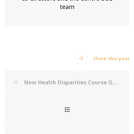
team
Share this post
New Health Disparities Course Offered Through the Johns Hopkins Bloomberg School of Public Health