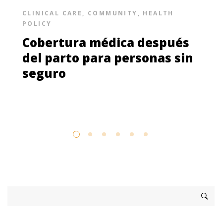
CLINICAL CARE
,
COMMUNITY
,
HEALTH
POLICY
Cobertura médica después
del parto para personas sin
seguro