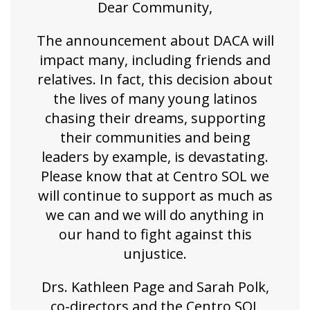
Dear Community,
The announcement about DACA will
impact many, including friends and
relatives. In fact, this decision about
the lives of many young latinos
chasing their dreams, supporting
their communities and being
leaders by example, is devastating.
Please know that at Centro SOL we
will continue to support as much as
we can and we will do anything in
our hand to fight against this
unjustice.
Drs. Kathleen Page and Sarah Polk,
co-directors and the Centro SOL