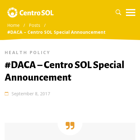
Home
/
Posts
/
#DACA – Centro SOL Special Announcement
HEALTH POLICY
#DACA – Centro SOL Special
Announcement
September 8, 2017