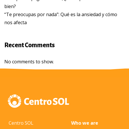
bien?
“Te preocupas por nada”: Qué es la ansiedad y cómo
nos afecta
Recent Comments
No comments to show.
Centro SOL
Who we are