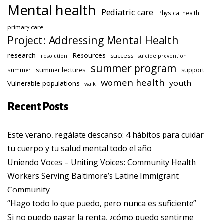
Mental health
Pediatric care
Physical health
primary care
Project: Addressing Mental Health
research
Resources
success
resolution
suicide prevention
summer program
summer lectures
summer
support
women health
youth
Vulnerable populations
walk
Recent Posts
Este verano, regálate descanso: 4 hábitos para cuidar
tu cuerpo y tu salud mental todo el año
Uniendo Voces – Uniting Voices: Community Health
Workers Serving Baltimore’s Latine Immigrant
Community
“Hago todo lo que puedo, pero nunca es suficiente”
Si no puedo pagar la renta, ¿cómo puedo sentirme