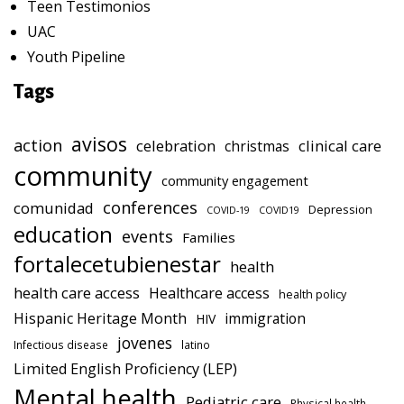
Teen Testimonios
UAC
Youth Pipeline
Tags
avisos
action
celebration
clinical care
christmas
community
community engagement
conferences
comunidad
Depression
COVID-19
COVID19
education
events
Families
fortalecetubienestar
health
health care access
Healthcare access
health policy
Hispanic Heritage Month
immigration
HIV
jovenes
Infectious disease
latino
Limited English Proficiency (LEP)
Mental health
Pediatric care
Physical health