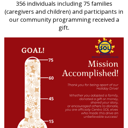
356 individuals including 75 families
(caregivers and children) and participants in
our community programming received a
gift.