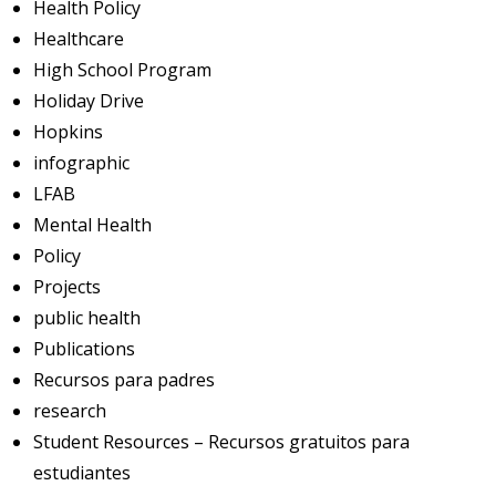
Health Policy
Healthcare
High School Program
Holiday Drive
Hopkins
infographic
LFAB
Mental Health
Policy
Projects
public health
Publications
Recursos para padres
research
Student Resources – Recursos gratuitos para
estudiantes