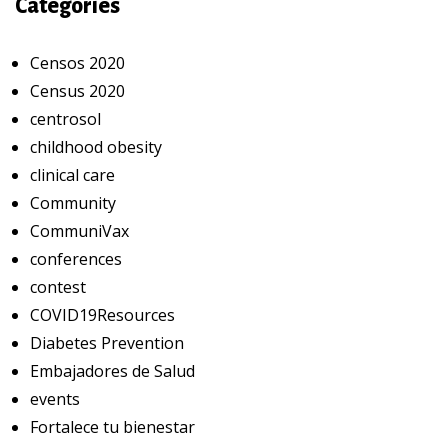
Categories
Censos 2020
Census 2020
centrosol
childhood obesity
clinical care
Community
CommuniVax
conferences
contest
COVID19Resources
Diabetes Prevention
Embajadores de Salud
events
Fortalece tu bienestar