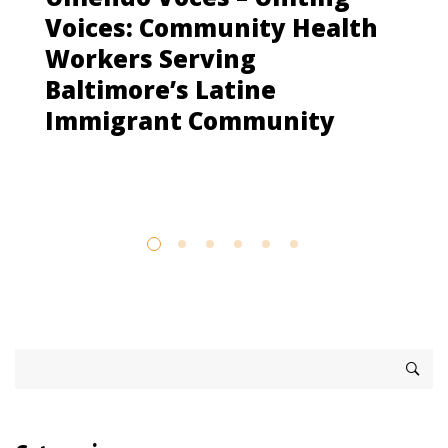
Voices: Community Health
Workers Serving
Baltimore’s Latine
Immigrant Community