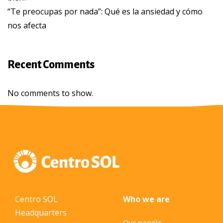
“Te preocupas por nada”: Qué es la ansiedad y cómo
nos afecta
Recent Comments
No comments to show.
Centro SOL
Who we are
Headquarters
Our people