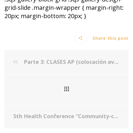
grid-slide .margin-wrapper { margin-right:
20px; margin-bottom: 20px; }
Share this post
Parte 3: CLASES AP (colocación avanzada) : ¿TOMAR O NO TOMAR?
5th Health Conference “Community-centered Approach to Address Childhood Obesity”