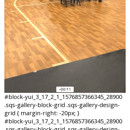
#block-yui_3_17_2_1_1576857366345_28900
.sqs-gallery-block-grid .sqs-gallery-design-
grid { margin-right: -20px; }
#block-yui_3_17_2_1_1576857366345_28900
.sqs-gallery-block-grid .sqs-gallery-design-