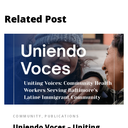
Related Post
COMMUNITY
,
PUBLICATIONS
Uniendo Voces – Uniting