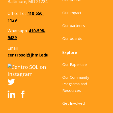
Baltimore, MD 21224
Our impact
Office Tel.
410-550-
1129
Our partners
Whatsapp.
410-598-
9489
Our boards
Email
Explore
centrosol@jhmi.edu
Our Expertise
Our Community
Programs and
Resources
Get Involved