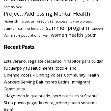
primary care
Project: Addressing Mental Health
research
Resources
success
resolution
suicide prevention
summer program
summer lectures
summer
support
women health
youth
Vulnerable populations
walk
Recent Posts
Este verano, regálate descanso: 4 hábitos para cuidar
tu cuerpo y tu salud mental todo el año
Uniendo Voces – Uniting Voices: Community Health
Workers Serving Baltimore’s Latine Immigrant
Community
“Hago todo lo que puedo, pero nunca es suficiente”
Si no puedo pagar la renta, ¿cómo puedo sentirme
bien?