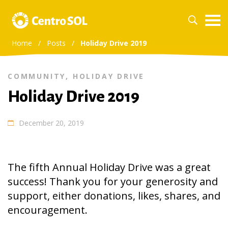
Home
/
Posts
/
Holiday Drive 2019
COMMUNITY
,
HOLIDAY DRIVE
Holiday Drive 2019
December 20, 2019
The fifth Annual Holiday Drive was a great
success! Thank you for your generosity and
support, either donations, likes, shares, and
encouragement.