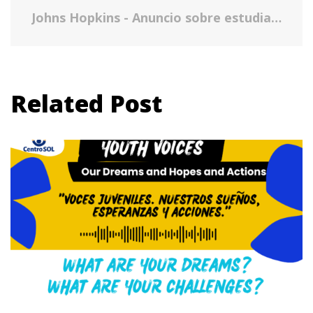
Johns Hopkins - Anuncio sobre estudiantes indocumentados residentes en los Estados Unidos en la universidad
Related Post