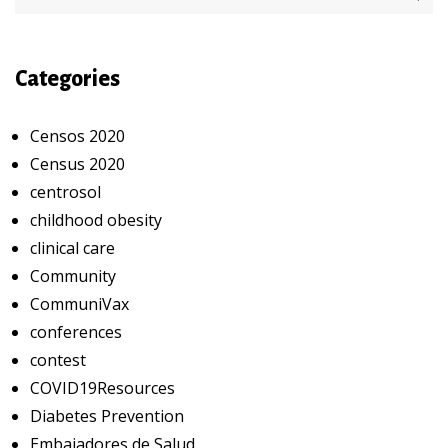
Categories
Censos 2020
Census 2020
centrosol
childhood obesity
clinical care
Community
CommuniVax
conferences
contest
COVID19Resources
Diabetes Prevention
Embajadores de Salud