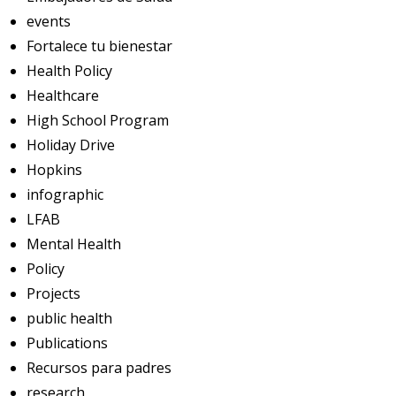
events
Fortalece tu bienestar
Health Policy
Healthcare
High School Program
Holiday Drive
Hopkins
infographic
LFAB
Mental Health
Policy
Projects
public health
Publications
Recursos para padres
research