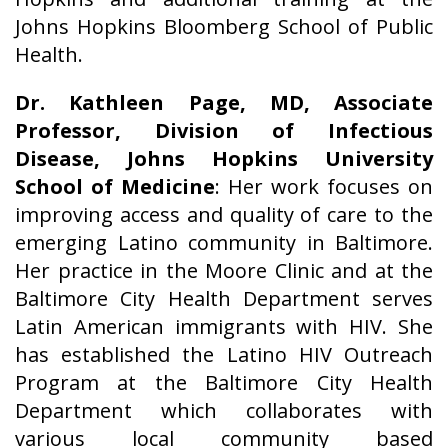
Johns Hopkins Bloomberg School of Public
Health.
Dr. Kathleen Page, MD, Associate
Professor, Division of Infectious
Disease, Johns Hopkins University
School of Medicine
: Her work focuses on
improving access and quality of care to the
emerging Latino community in Baltimore.
Her practice in the Moore Clinic and at the
Baltimore City Health Department serves
Latin American immigrants with HIV. She
has established the Latino HIV Outreach
Program at the Baltimore City Health
Department which collaborates with
various local community based