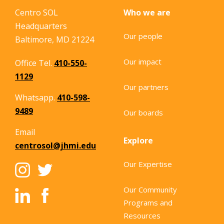
Centro SOL
Who we are
Headquarters
Our people
Baltimore, MD 21224
Our impact
Office Tel.
410-550-
1129
Our partners
Whatsapp.
410-598-
9489
Our boards
Email
Explore
centrosol@jhmi.edu
Our Expertise
Our Community
Programs and
Resources