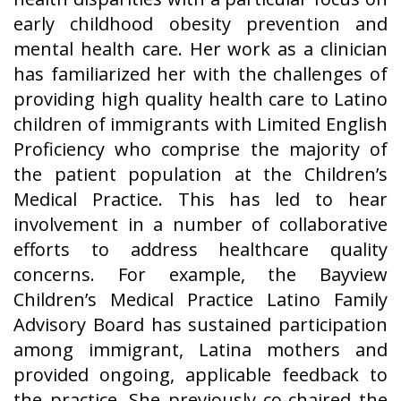
early childhood obesity prevention and
mental health care. Her work as a clinician
has familiarized her with the challenges of
providing high quality health care to Latino
children of immigrants with Limited English
Proficiency who comprise the majority of
the patient population at the Children’s
Medical Practice. This has led to hear
involvement in a number of collaborative
efforts to address healthcare quality
concerns. For example, the Bayview
Children’s Medical Practice Latino Family
Advisory Board has sustained participation
among immigrant, Latina mothers and
provided ongoing, applicable feedback to
the practice. She previously co-chaired the