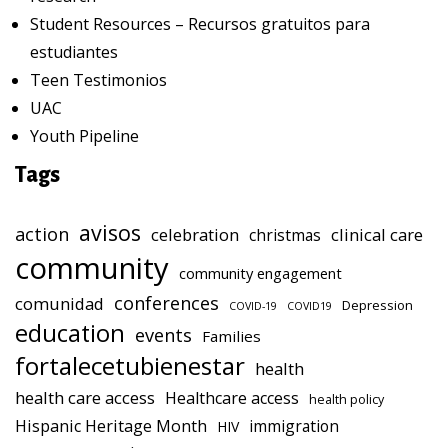
Student Resources – Recursos gratuitos para
estudiantes
Teen Testimonios
UAC
Youth Pipeline
Tags
avisos
action
celebration
clinical care
christmas
community
community engagement
conferences
comunidad
Depression
COVID-19
COVID19
education
events
Families
fortalecetubienestar
health
health care access
Healthcare access
health policy
Hispanic Heritage Month
immigration
HIV