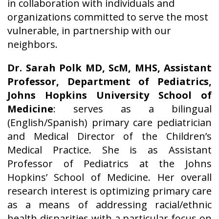
in collaboration with individuals and
organizations committed to serve the most
vulnerable, in partnership with our
neighbors.
Dr. Sarah Polk MD, ScM, MHS, Assistant
Professor, Department of Pediatrics,
Johns Hopkins University School of
Medicine
: serves as a bilingual
(English/Spanish) primary care pediatrician
and Medical Director of the Children’s
Medical Practice. She is as Assistant
Professor of Pediatrics at the Johns
Hopkins’ School of Medicine. Her overall
research interest is optimizing primary care
as a means of addressing racial/ethnic
health disparities with a particular focus on