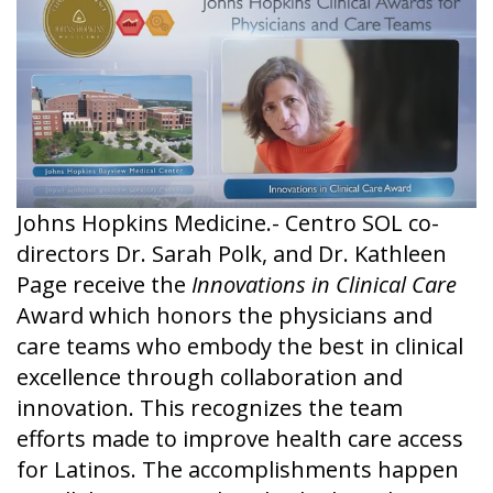
Johns Hopkins Medicine.- Centro SOL co-
directors Dr. Sarah Polk, and Dr. Kathleen
Page receive the
Innovations in Clinical Care
Award which honors the physicians and
care teams who embody the best in clinical
excellence through collaboration and
innovation. This recognizes the team
efforts made to improve health care access
for Latinos. The accomplishments happen