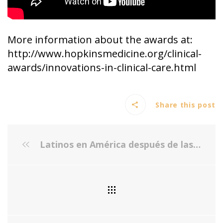
More information about the awards at:
http://www.hopkinsmedicine.org/clinical-
awards/innovations-in-clinical-care.html
Share this post
Latinos en América después de las elecciones - Foro