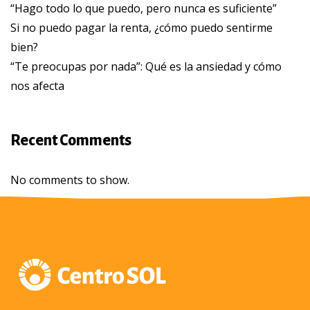
“Hago todo lo que puedo, pero nunca es suficiente”
Si no puedo pagar la renta, ¿cómo puedo sentirme
bien?
“Te preocupas por nada”: Qué es la ansiedad y cómo
nos afecta
Recent Comments
No comments to show.