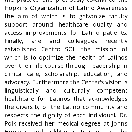
Hopkins Organization of Latino Awareness
the aim of which is to galvanize faculty
support around healthcare quality and
access improvements for Latino patients.
Finally, she and colleagues recently
established Centro SOL the mission of
which is to optimize the health of Latinos
over their life course through leadership in
clinical care, scholarship, education, and
advocacy. Furthermore the Center’s vision is
linguistically and culturally competent
healthcare for Latinos that acknowledges
the diversity of the Latino community and
respects the dignity of each individual. Dr.
Polk received her medical degree at Johns
Hopkins and additional training at the