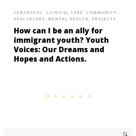
CENTROSOL
,
CLINICAL CARE
,
COMMUNITY
,
HEALTHCARE
,
MENTAL HEALTH
,
PROJECTS
How can I be an ally for
immigrant youth? Youth
Voices: Our Dreams and
Hopes and Actions.