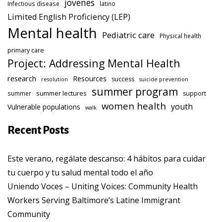
jovenes
Infectious disease
latino
Limited English Proficiency (LEP)
Mental health
Pediatric care
Physical health
primary care
Project: Addressing Mental Health
research
Resources
success
resolution
suicide prevention
summer program
summer lectures
summer
support
women health
youth
Vulnerable populations
walk
Recent Posts
Este verano, regálate descanso: 4 hábitos para cuidar
tu cuerpo y tu salud mental todo el año
Uniendo Voces – Uniting Voices: Community Health
Workers Serving Baltimore’s Latine Immigrant
Community