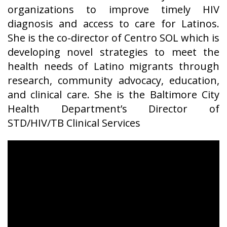
organizations to improve timely HIV
diagnosis and access to care for Latinos.
She is the co-director of Centro SOL which is
developing novel strategies to meet the
health needs of Latino migrants through
research, community advocacy, education,
and clinical care. She is the Baltimore City
Health Department’s Director of
STD/HIV/TB Clinical Services