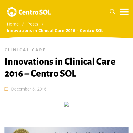
Home
/
Posts
/
Innovations in Clinical Care 2016 – Centro SOL
CLINICAL CARE
Innovations in Clinical Care
2016 – Centro SOL
December 6, 2016