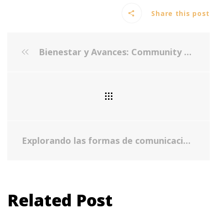
Share this post
Bienestar y Avances: Community Engagement and Collaboration
Explorando las formas de comunicación entre padres, madres y los hijos o jóvenes a su cuidado - Cómo enfrentar conversaciones difíciles de manera efectiva
Related Post