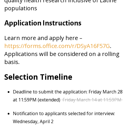
quality health research inclusive of Latine
populations
Application Instructions
Learn more and apply here –
https://forms.office.com/r/DSyA16F57G
.
Applications will be considered on a rolling
basis.
Selection Timeline
Deadline to submit the application: Friday March 28
at 11:59PM (extended)
Friday March 14 at 11:59PM
Notification to applicants selected for interview:
Wednesday, April 2