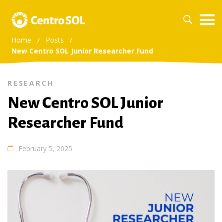
Home
/
Posts
/
New Centro SOL Junior Researcher Fund
RESEARCH
New Centro SOL Junior
Researcher Fund
February 5, 2025