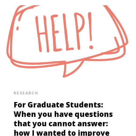
RESEARCH
For Graduate Students:
When you have questions
that you cannot answer:
how I wanted to improve