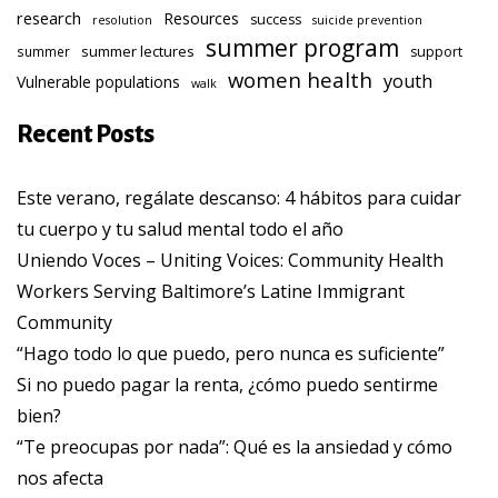
research
Resources
success
resolution
suicide prevention
summer program
summer lectures
summer
support
women health
youth
Vulnerable populations
walk
Recent Posts
Este verano, regálate descanso: 4 hábitos para cuidar
tu cuerpo y tu salud mental todo el año
Uniendo Voces – Uniting Voices: Community Health
Workers Serving Baltimore’s Latine Immigrant
Community
“Hago todo lo que puedo, pero nunca es suficiente”
Si no puedo pagar la renta, ¿cómo puedo sentirme
bien?
“Te preocupas por nada”: Qué es la ansiedad y cómo
nos afecta