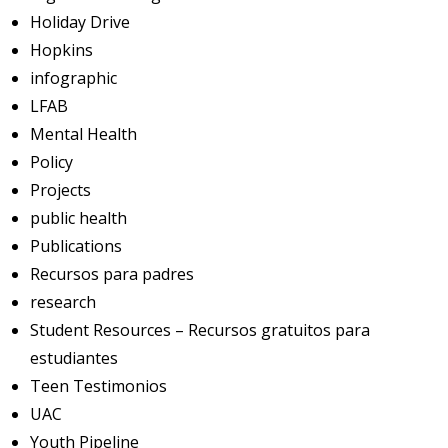
Holiday Drive
Hopkins
infographic
LFAB
Mental Health
Policy
Projects
public health
Publications
Recursos para padres
research
Student Resources – Recursos gratuitos para
estudiantes
Teen Testimonios
UAC
Youth Pipeline