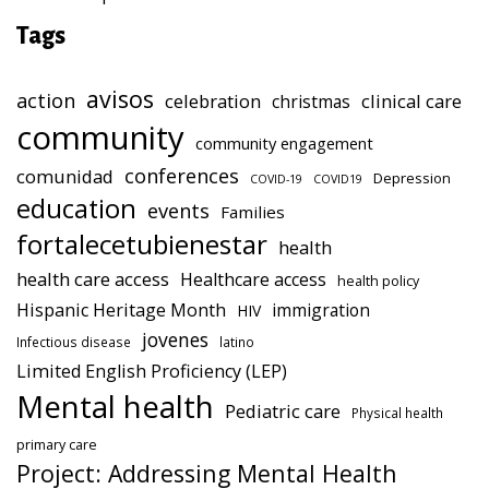
Tags
avisos
action
celebration
clinical care
christmas
community
community engagement
conferences
comunidad
Depression
COVID-19
COVID19
education
events
Families
fortalecetubienestar
health
health care access
Healthcare access
health policy
Hispanic Heritage Month
immigration
HIV
jovenes
Infectious disease
latino
Limited English Proficiency (LEP)
Mental health
Pediatric care
Physical health
primary care
Project: Addressing Mental Health