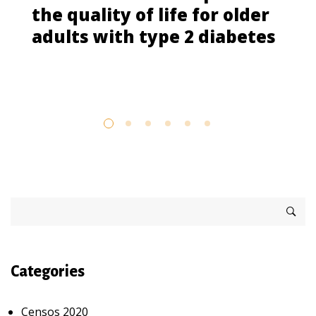
the quality of life for older
adults with type 2 diabetes
Categories
Censos 2020