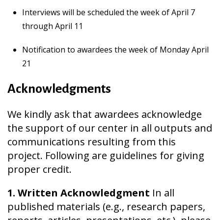
Interviews will be scheduled the week of April 7
through April 11
Notification to awardees the week of Monday April
21
Acknowledgments
We kindly ask that awardees acknowledge
the support of our center in all outputs and
communications resulting from this
project. Following are guidelines for giving
proper credit.
1. Written Acknowledgment
In all
published materials (e.g., research papers,