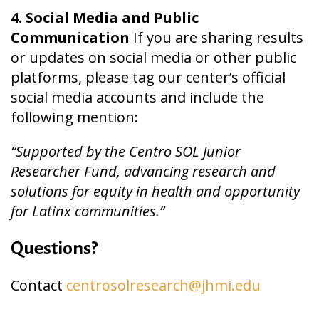
4. Social Media and Public
Communication
If you are sharing results
or updates on social media or other public
platforms, please tag our center’s official
social media accounts and include the
following mention:
“Supported by the Centro SOL Junior
Researcher Fund, advancing research and
solutions for equity in health and opportunity
for Latinx communities.”
Questions?
Contact
centrosolresearch@jhmi.edu