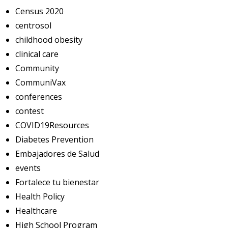
Census 2020
centrosol
childhood obesity
clinical care
Community
CommuniVax
conferences
contest
COVID19Resources
Diabetes Prevention
Embajadores de Salud
events
Fortalece tu bienestar
Health Policy
Healthcare
High School Program