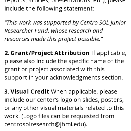
reports, articles, presentations, etc.), please
include the following statement:
“This work was supported by Centro SOL Junior
Researcher Fund, whose research and
resources made this project possible.”
2. Grant/Project Attribution
If applicable,
please also include the specific name of the
grant or project associated with this
support in your acknowledgments section.
3. Visual Credit
When applicable, please
include our center’s logo on slides, posters,
or any other visual materials related to this
work. (Logo files can be requested from
centrosolresearch@jhmi.edu).