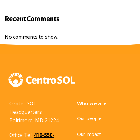
Recent Comments
No comments to show.
Centro SOL
Who we are
Headquarters
Our people
Baltimore, MD 21224
Our impact
Office Tel.
410-550-