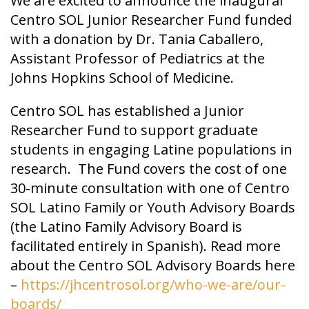
We are excited to announce the inaugural
Centro SOL Junior Researcher Fund funded
with a donation by Dr. Tania Caballero,
Assistant Professor of Pediatrics at the
Johns Hopkins School of Medicine.
Centro SOL has established a Junior
Researcher Fund to support graduate
students in engaging Latine populations in
research. The Fund covers the cost of one
30-minute consultation with one of Centro
SOL Latino Family or Youth Advisory Boards
(the Latino Family Advisory Board is
facilitated entirely in Spanish). Read more
about the Centro SOL Advisory Boards here
–
https://jhcentrosol.org/who-we-are/our-
boards/