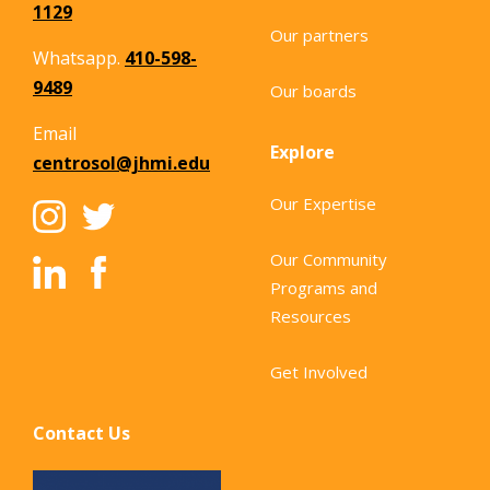
1129
Our partners
Whatsapp.
410-598-
9489
Our boards
Email
Explore
centrosol@jhmi.edu
Our Expertise
Our Community
Programs and
Resources
Get Involved
Contact Us