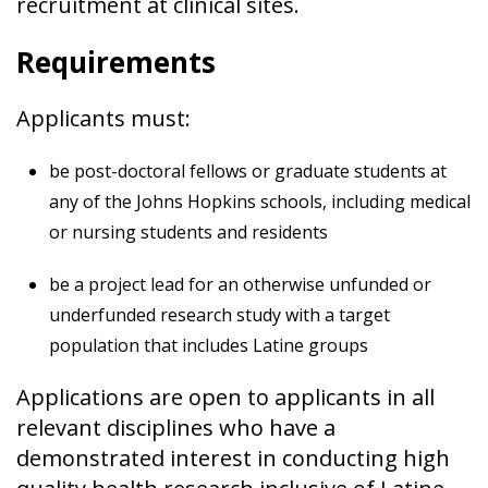
recruitment at clinical sites.
Requirements
Applicants must:
be post-doctoral fellows or graduate students at
any of the Johns Hopkins schools, including medical
or nursing students and residents
be a project lead for an otherwise unfunded or
underfunded research study with a target
population that includes Latine groups
Applications are open to applicants in all
relevant disciplines who have a
demonstrated interest in conducting high