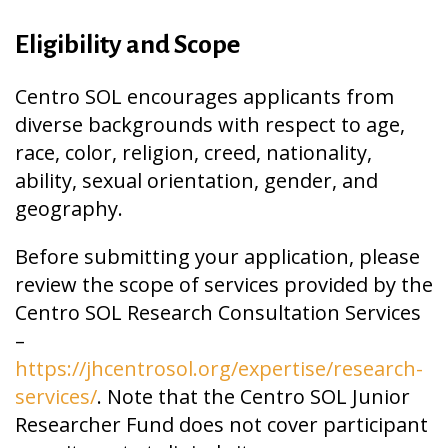
Eligibility and Scope
Centro SOL encourages applicants from
diverse backgrounds with respect to age,
race, color, religion, creed, nationality,
ability, sexual orientation, gender, and
geography.
Before submitting your application, please
review the scope of services provided by the
Centro SOL Research Consultation Services
–
https://jhcentrosol.org/expertise/research-
services/
.
Note that the Centro SOL Junior
Researcher Fund does not cover participant