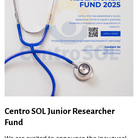
Centro SOL Junior Researcher
Fund