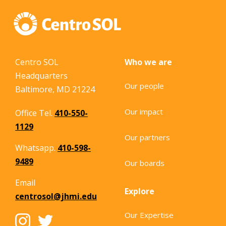
Centro SOL
Who we are
Headquarters
Our people
Baltimore, MD 21224
Our impact
Office Tel.
410-550-
1129
Our partners
Whatsapp.
410-598-
9489
Our boards
Email
Explore
centrosol@jhmi.edu
Our Expertise