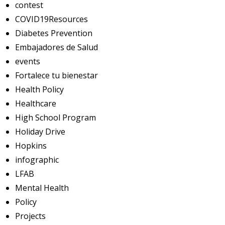
contest
COVID19Resources
Diabetes Prevention
Embajadores de Salud
events
Fortalece tu bienestar
Health Policy
Healthcare
High School Program
Holiday Drive
Hopkins
infographic
LFAB
Mental Health
Policy
Projects