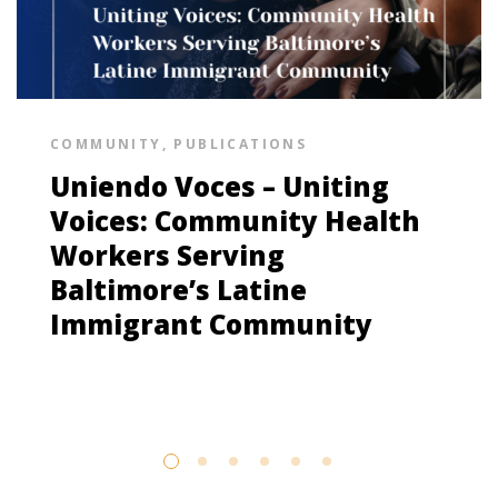
COMMUNITY
,
PUBLICATIONS
Uniendo Voces – Uniting
Voices: Community Health
Workers Serving
Baltimore’s Latine
Immigrant Community