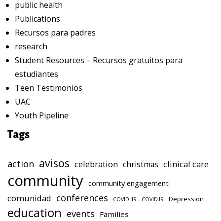
public health
Publications
Recursos para padres
research
Student Resources – Recursos gratuitos para
estudiantes
Teen Testimonios
UAC
Youth Pipeline
Tags
avisos
action
celebration
clinical care
christmas
community
community engagement
conferences
comunidad
Depression
COVID-19
COVID19
education
events
Families