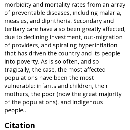
morbidity and mortality rates from an array
of preventable diseases, including malaria,
measles, and diphtheria. Secondary and
tertiary care have also been greatly affected,
due to declining investment, out-migration
of providers, and spiraling hyperinflation
that has driven the country and its people
into poverty. As is so often, and so
tragically, the case, the most affected
populations have been the most
vulnerable: infants and children, their
mothers, the poor (now the great majority
of the populations), and indigenous
people..
Citation