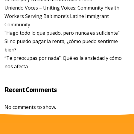
Uniendo Voces – Uniting Voices: Community Health
Workers Serving Baltimore’s Latine Immigrant
Community
“Hago todo lo que puedo, pero nunca es suficiente”
Si no puedo pagar la renta, ¿cómo puedo sentirme
bien?
“Te preocupas por nada”: Qué es la ansiedad y cómo
nos afecta
Recent Comments
No comments to show.