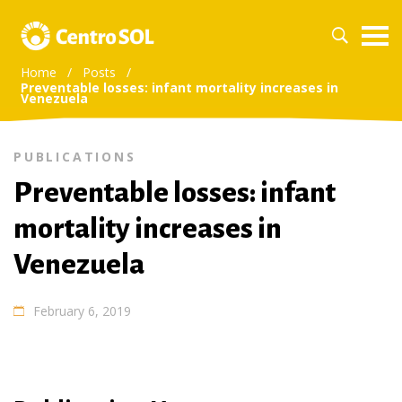
Home
/
Posts
/
Preventable losses: infant mortality increases in
Venezuela
PUBLICATIONS
Preventable losses: infant
mortality increases in
Venezuela
February 6, 2019