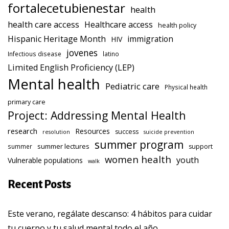
fortalecetubienestar
health
health care access
Healthcare access
health policy
Hispanic Heritage Month
immigration
HIV
jovenes
Infectious disease
latino
Limited English Proficiency (LEP)
Mental health
Pediatric care
Physical health
primary care
Project: Addressing Mental Health
research
Resources
success
resolution
suicide prevention
summer program
summer lectures
summer
support
women health
youth
Vulnerable populations
walk
Recent Posts
Este verano, regálate descanso: 4 hábitos para cuidar
tu cuerpo y tu salud mental todo el año