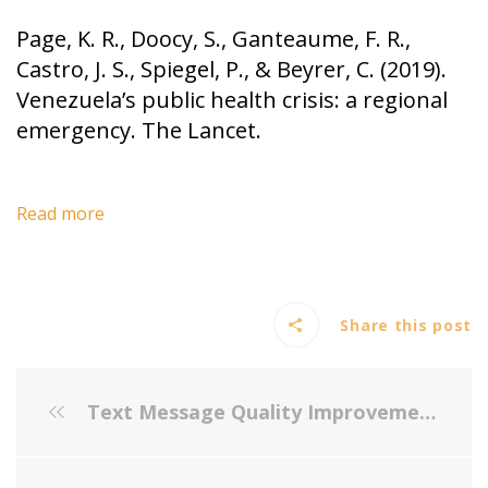
Page, K. R., Doocy, S., Ganteaume, F. R.,
Castro, J. S., Spiegel, P., & Beyrer, C. (2019).
Venezuela’s public health crisis: a regional
emergency. The Lancet.
Read more
Share this post
Text Message Quality Improvement Project for Influenza Vaccine in a Low-Resource Largely Latino Pediatric Population