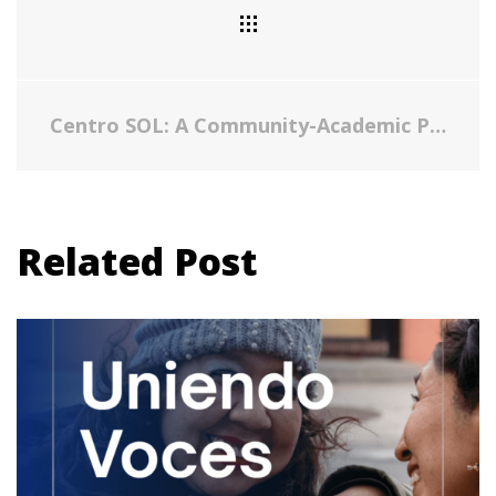
Centro SOL: A Community-Academic Partnership to Care for Undocumented Immigrants in an Emerging Latino Area
Related Post