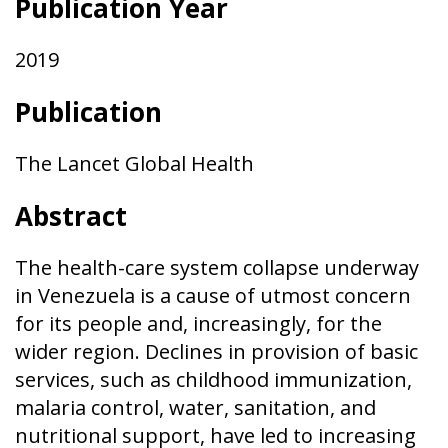
Publication Year
2019
Publication
The Lancet Global Health
Abstract
The health-care system collapse underway
in Venezuela is a cause of utmost concern
for its people and, increasingly, for the
wider region. Declines in provision of basic
services, such as childhood immunization,
malaria control, water, sanitation, and
nutritional support, have led to increasing