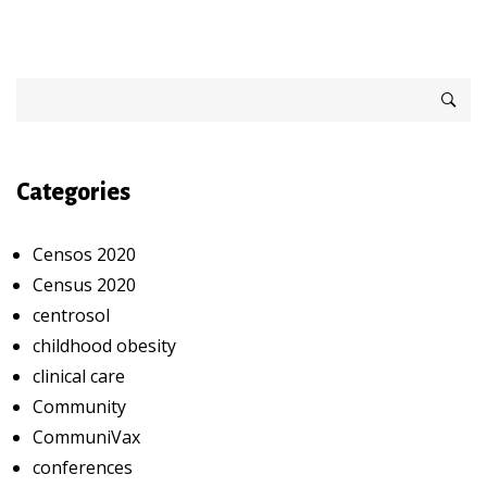
Categories
Censos 2020
Census 2020
centrosol
childhood obesity
clinical care
Community
CommuniVax
conferences