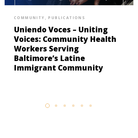
COMMUNITY
,
PUBLICATIONS
Uniendo Voces – Uniting
Voices: Community Health
Workers Serving
Baltimore’s Latine
Immigrant Community