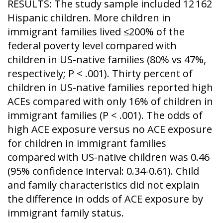
RESULTS: The study sample included 12 162
Hispanic children. More children in
immigrant families lived ≤200% of the
federal poverty level compared with
children in US-native families (80% vs 47%,
respectively; P < .001). Thirty percent of
children in US-native families reported high
ACEs compared with only 16% of children in
immigrant families (P < .001). The odds of
high ACE exposure versus no ACE exposure
for children in immigrant families
compared with US-native children was 0.46
(95% confidence interval: 0.34-0.61). Child
and family characteristics did not explain
the difference in odds of ACE exposure by
immigrant family status.