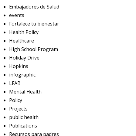
Embajadores de Salud
events
Fortalece tu bienestar
Health Policy
Healthcare
High School Program
Holiday Drive
Hopkins
infographic
LFAB
Mental Health
Policy
Projects
public health
Publications
Recursos para padres