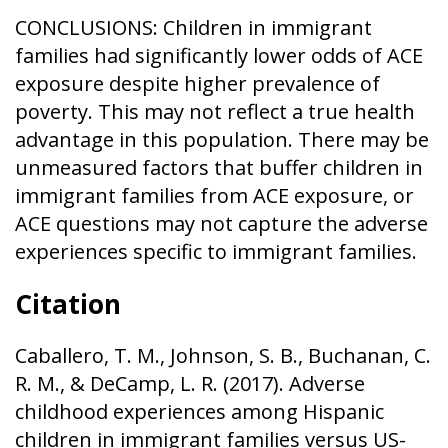
CONCLUSIONS: Children in immigrant
families had significantly lower odds of ACE
exposure despite higher prevalence of
poverty. This may not reflect a true health
advantage in this population. There may be
unmeasured factors that buffer children in
immigrant families from ACE exposure, or
ACE questions may not capture the adverse
experiences specific to immigrant families.
Citation
Caballero, T. M., Johnson, S. B., Buchanan, C.
R. M., & DeCamp, L. R. (2017). Adverse
childhood experiences among Hispanic
children in immigrant families versus US-