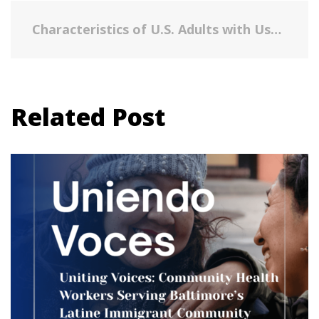
Characteristics of U.S. Adults with Usual Daily Folic Acid Intake above the Tolerable Upper Intake Level: National Health and Nutrition Examination Survey, 2003-2010.
Related Post