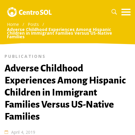
Home
/
Posts
/
Adverse Childhood Experiences Among Hispanic
Children in Immigrant Families Versus US-Native
Families
PUBLICATIONS
Adverse Childhood
Experiences Among Hispanic
Children in Immigrant
Families Versus US-Native
Families
April 4, 2019