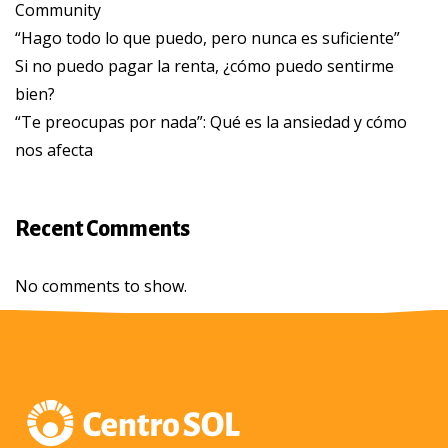
Community
“Hago todo lo que puedo, pero nunca es suficiente”
Si no puedo pagar la renta, ¿cómo puedo sentirme
bien?
“Te preocupas por nada”: Qué es la ansiedad y cómo
nos afecta
Recent Comments
No comments to show.