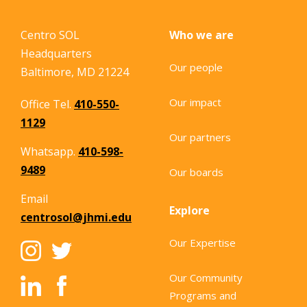
Centro SOL
Who we are
Headquarters
Our people
Baltimore, MD 21224
Our impact
Office Tel.
410-550-
1129
Our partners
Whatsapp.
410-598-
9489
Our boards
Email
Explore
centrosol@jhmi.edu
Our Expertise
Our Community
Programs and