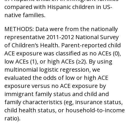
compared with Hispanic children in US-
native families.
METHODS: Data were from the nationally
representative 2011-2012 National Survey
of Children’s Health. Parent-reported child
ACE exposure was classified as no ACEs (0),
low ACEs (1), or high ACEs (≥2). By using
multinomial logistic regression, we
evaluated the odds of low or high ACE
exposure versus no ACE exposure by
immigrant family status and child and
family characteristics (eg, insurance status,
child health status, or household-to-income
ratio).