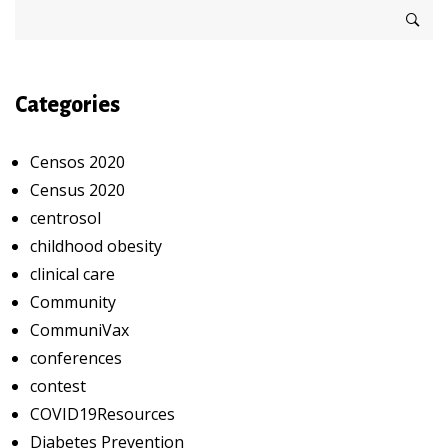
Categories
Censos 2020
Census 2020
centrosol
childhood obesity
clinical care
Community
CommuniVax
conferences
contest
COVID19Resources
Diabetes Prevention