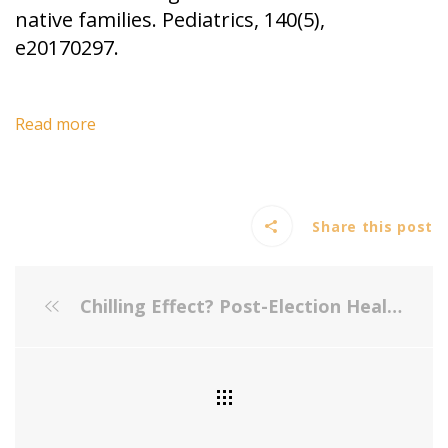
native families. Pediatrics, 140(5),
e20170297.
Read more
Share this post
Chilling Effect? Post-Election Health Care Use by Undocumented and Mixed-Status Families