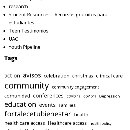
research
Student Resources – Recursos gratuitos para
estudiantes
Teen Testimonios
UAC
Youth Pipeline
Tags
avisos
action
celebration
clinical care
christmas
community
community engagement
conferences
comunidad
Depression
COVID-19
COVID19
education
events
Families
fortalecetubienestar
health
health care access
Healthcare access
health policy