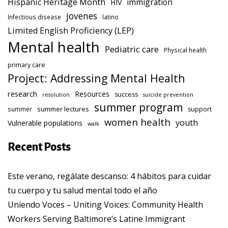
Hispanic Heritage Month
immigration
HIV
jovenes
Infectious disease
latino
Limited English Proficiency (LEP)
Mental health
Pediatric care
Physical health
primary care
Project: Addressing Mental Health
research
Resources
success
resolution
suicide prevention
summer program
summer lectures
summer
support
women health
youth
Vulnerable populations
walk
Recent Posts
Este verano, regálate descanso: 4 hábitos para cuidar
tu cuerpo y tu salud mental todo el año
Uniendo Voces – Uniting Voices: Community Health
Workers Serving Baltimore’s Latine Immigrant