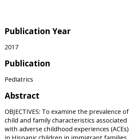
Publication Year
2017
Publication
Pediatrics
Abstract
OBJECTIVES: To examine the prevalence of
child and family characteristics associated
with adverse childhood experiences (ACEs)
in Hispanic children in immigrant families