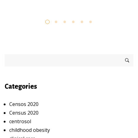
Categories
Censos 2020
Census 2020
centrosol
childhood obesity