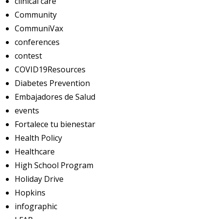
clinical care
Community
CommuniVax
conferences
contest
COVID19Resources
Diabetes Prevention
Embajadores de Salud
events
Fortalece tu bienestar
Health Policy
Healthcare
High School Program
Holiday Drive
Hopkins
infographic