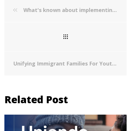
What's known about implementing co-located paediatric integrated care: a scoping review
Unifying Immigrant Families For Youth Suicide Prevention Summit
Related Post