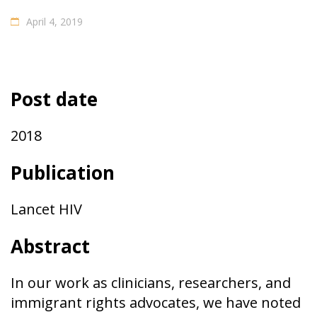
April 4, 2019
Post date
2018
Publication
Lancet HIV
Abstract
In our work as clinicians, researchers, and
immigrant rights advocates, we have noted