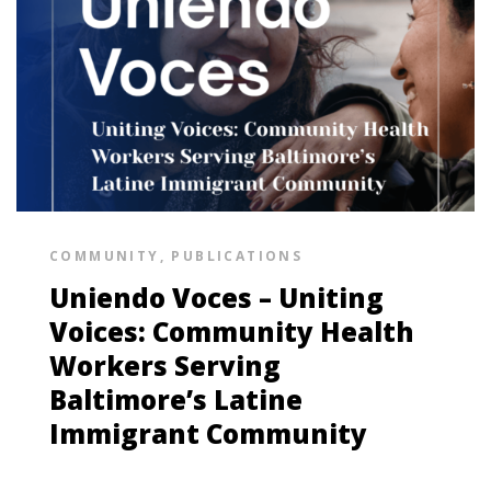
COMMUNITY
,
PUBLICATIONS
Uniendo Voces – Uniting
Voices: Community Health
Workers Serving
Baltimore’s Latine
Immigrant Community