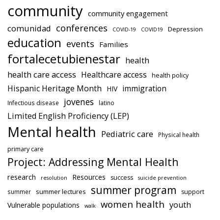
community
community engagement
conferences
comunidad
Depression
COVID-19
COVID19
education
events
Families
fortalecetubienestar
health
health care access
Healthcare access
health policy
Hispanic Heritage Month
immigration
HIV
jovenes
Infectious disease
latino
Limited English Proficiency (LEP)
Mental health
Pediatric care
Physical health
primary care
Project: Addressing Mental Health
research
Resources
success
resolution
suicide prevention
summer program
summer lectures
summer
support
women health
youth
Vulnerable populations
walk