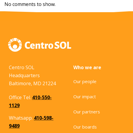
No comments to show.
Centro SOL
Who we are
Headquarters
Our people
Baltimore, MD 21224
Our impact
Office Tel.
410-550-
1129
Our partners
Whatsapp.
410-598-
9489
Our boards