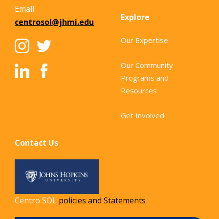
Email
Explore
centrosol@jhmi.edu
Our Expertise
Our Community
Programs and
Resources
Get Involved
Contact Us
Centro SOL
policies and Statements