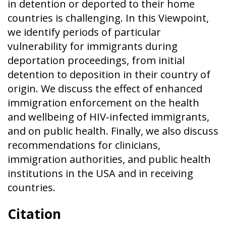
in detention or deported to their home
countries is challenging. In this Viewpoint,
we identify periods of particular
vulnerability for immigrants during
deportation proceedings, from initial
detention to deposition in their country of
origin. We discuss the effect of enhanced
immigration enforcement on the health
and wellbeing of HIV-infected immigrants,
and on public health. Finally, we also discuss
recommendations for clinicians,
immigration authorities, and public health
institutions in the USA and in receiving
countries.
Citation