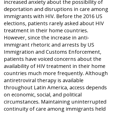
increased anxiety about the possibility of
deportation and disruptions in care among
immigrants with HIV. Before the 2016 US
elections, patients rarely asked about HIV
treatment in their home countries.
However, since the increase in anti-
immigrant rhetoric and arrests by US
Immigration and Customs Enforcement,
patients have voiced concerns about the
availability of HIV treatment in their home
countries much more frequently. Although
antiretroviral therapy is available
throughout Latin America, access depends
on economic, social, and political
circumstances. Maintaining uninterrupted
continuity of care among immigrants held