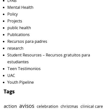
LFAB
Mental Health
Policy
Projects
public health
Publications
Recursos para padres
research
Student Resources – Recursos gratuitos para
estudiantes
Teen Testimonios
UAC
Youth Pipeline
Tags
avisos
action
celebration
clinical care
christmas