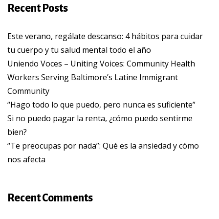
Recent Posts
Este verano, regálate descanso: 4 hábitos para cuidar
tu cuerpo y tu salud mental todo el año
Uniendo Voces – Uniting Voices: Community Health
Workers Serving Baltimore’s Latine Immigrant
Community
“Hago todo lo que puedo, pero nunca es suficiente”
Si no puedo pagar la renta, ¿cómo puedo sentirme
bien?
“Te preocupas por nada”: Qué es la ansiedad y cómo
nos afecta
Recent Comments