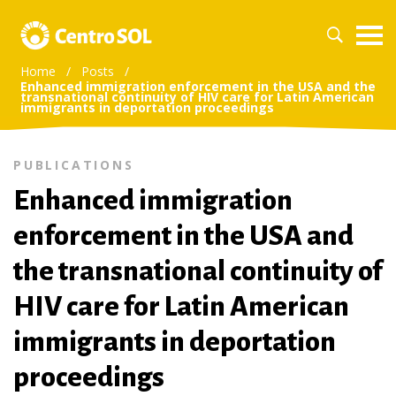
Home
/
Posts
/
Enhanced immigration enforcement in the USA and the
transnational continuity of HIV care for Latin American
immigrants in deportation proceedings
PUBLICATIONS
Enhanced immigration
enforcement in the USA and
the transnational continuity of
HIV care for Latin American
immigrants in deportation
proceedings