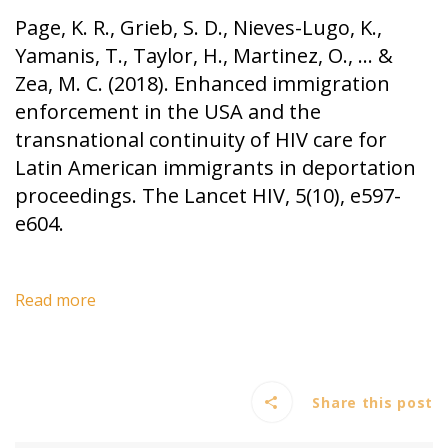
Page, K. R., Grieb, S. D., Nieves-Lugo, K.,
Yamanis, T., Taylor, H., Martinez, O., … &
Zea, M. C. (2018). Enhanced immigration
enforcement in the USA and the
transnational continuity of HIV care for
Latin American immigrants in deportation
proceedings. The Lancet HIV, 5(10), e597-
e604.
Read more
Share this post