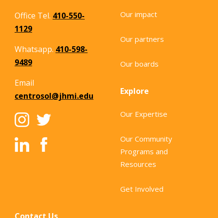
Our impact
Office Tel.
410-550-
1129
Our partners
Whatsapp.
410-598-
9489
Our boards
Email
Explore
centrosol@jhmi.edu
Our Expertise
Our Community
Programs and
Resources
Get Involved
Contact Us