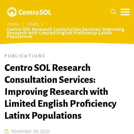
Home
/
Posts
/
Centro SOL Research Consultation Services: Improving
Research with Limited English Proficiency Latinx
Populations
PUBLICATIONS
Centro SOL Research
Consultation Services:
Improving Research with
Limited English Proficiency
Latinx Populations
November 24, 2020