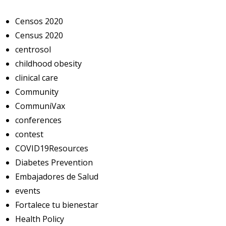
Censos 2020
Census 2020
centrosol
childhood obesity
clinical care
Community
CommuniVax
conferences
contest
COVID19Resources
Diabetes Prevention
Embajadores de Salud
events
Fortalece tu bienestar
Health Policy