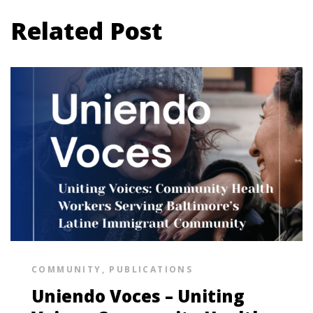
Related Post
COMMUNITY
,
PUBLICATIONS
Uniendo Voces – Uniting