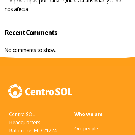
“Te preocupas por nada”: Qué es la ansiedad y cómo
nos afecta
Recent Comments
No comments to show.
Centro SOL
Who we are
Headquarters
Our people
Baltimore, MD 21224