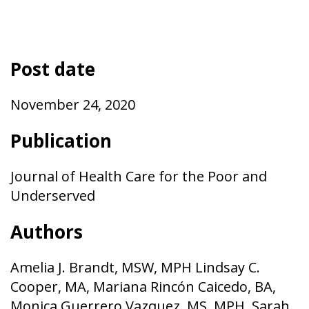
Post date
November 24, 2020
Publication
Journal of Health Care for the Poor and
Underserved
Authors
Amelia J. Brandt, MSW, MPH Lindsay C.
Cooper, MA, Mariana Rincón Caicedo, BA,
Monica Guerrero Vazquez, MS, MPH, Sarah