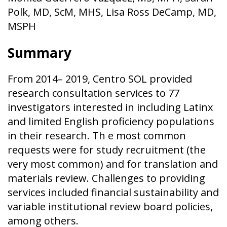
Polk, MD, ScM, MHS, Lisa Ross DeCamp, MD,
MSPH
Summary
From 2014– 2019, Centro SOL provided
research consultation services to 77
investigators interested in including Latinx
and limited English proficiency populations
in their research. Th e most common
requests were for study recruitment (the
very most common) and for translation and
materials review. Challenges to providing
services included financial sustainability and
variable institutional review board policies,
among others.