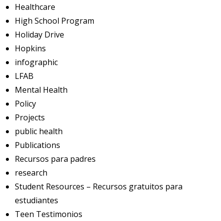
Healthcare
High School Program
Holiday Drive
Hopkins
infographic
LFAB
Mental Health
Policy
Projects
public health
Publications
Recursos para padres
research
Student Resources – Recursos gratuitos para
estudiantes
Teen Testimonios