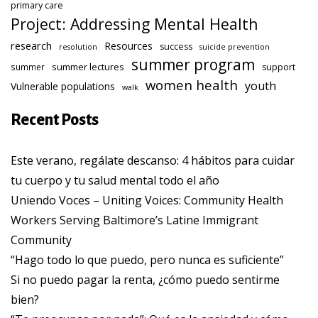
primary care
Project: Addressing Mental Health
research
Resources
success
resolution
suicide prevention
summer program
summer lectures
summer
support
women health
youth
Vulnerable populations
walk
Recent Posts
Este verano, regálate descanso: 4 hábitos para cuidar
tu cuerpo y tu salud mental todo el año
Uniendo Voces – Uniting Voices: Community Health
Workers Serving Baltimore’s Latine Immigrant
Community
“Hago todo lo que puedo, pero nunca es suficiente”
Si no puedo pagar la renta, ¿cómo puedo sentirme
bien?