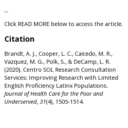
…
Click READ MORE below to access the article.
Citation
Brandt, A. J., Cooper, L. C., Caicedo, M. R.,
Vazquez, M. G., Polk, S., & DeCamp, L. R.
(2020). Centro SOL Research Consultation
Services: Improving Research with Limited
English Proficiency Latinx Populations.
Journal of Health Care for the Poor and
Underserved
,
31
(4), 1505-1514.