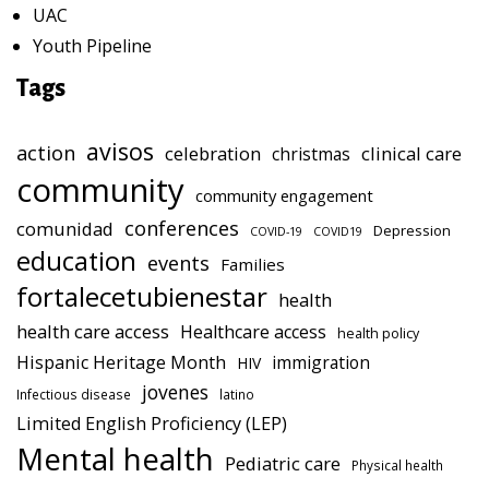
UAC
Youth Pipeline
Tags
avisos
action
celebration
clinical care
christmas
community
community engagement
conferences
comunidad
Depression
COVID-19
COVID19
education
events
Families
fortalecetubienestar
health
health care access
Healthcare access
health policy
Hispanic Heritage Month
immigration
HIV
jovenes
Infectious disease
latino
Limited English Proficiency (LEP)
Mental health
Pediatric care
Physical health