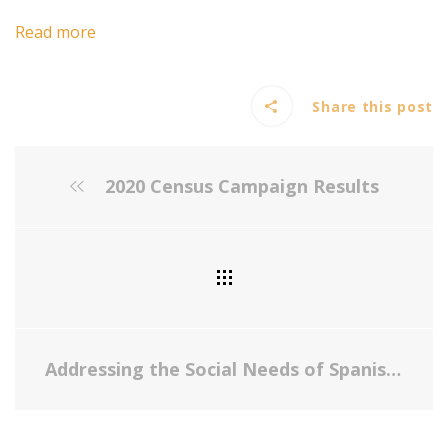
Read more
Share this post
2020 Census Campaign Results
Addressing the Social Needs of Spanish- and English-Speaking Families in Pediatric Primary Care