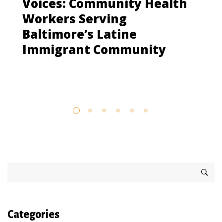
Voices: Community Health
Workers Serving
Baltimore’s Latine
Immigrant Community
Categories