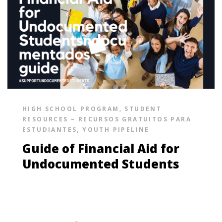
HIGH SCHOOL PROGRAM
,
STUDENT
RESOURCES – RECURSOS GRATUITOS PARA
ESTUDIANTES
,
YOUTH PIPELINE
Guide of Financial Aid for
Undocumented Students