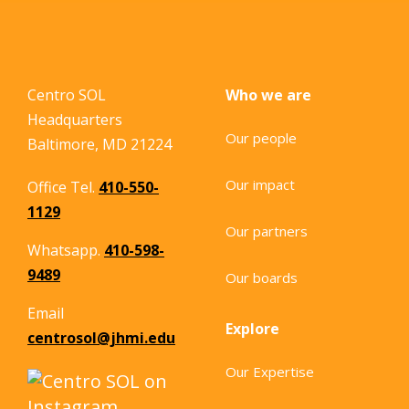
Centro SOL
Who we are
Headquarters
Our people
Baltimore, MD 21224
Our impact
Office Tel.
410-550-
1129
Our partners
Whatsapp.
410-598-
9489
Our boards
Email
Explore
centrosol@jhmi.edu
Our Expertise