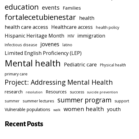
education
events
Families
fortalecetubienestar
health
health care access
Healthcare access
health policy
Hispanic Heritage Month
immigration
HIV
jovenes
Infectious disease
latino
Limited English Proficiency (LEP)
Mental health
Pediatric care
Physical health
primary care
Project: Addressing Mental Health
research
Resources
success
resolution
suicide prevention
summer program
summer lectures
summer
support
women health
youth
Vulnerable populations
walk
Recent Posts