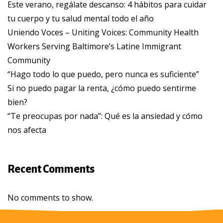
Este verano, regálate descanso: 4 hábitos para cuidar
tu cuerpo y tu salud mental todo el año
Uniendo Voces – Uniting Voices: Community Health
Workers Serving Baltimore’s Latine Immigrant
Community
“Hago todo lo que puedo, pero nunca es suficiente”
Si no puedo pagar la renta, ¿cómo puedo sentirme
bien?
“Te preocupas por nada”: Qué es la ansiedad y cómo
nos afecta
Recent Comments
No comments to show.