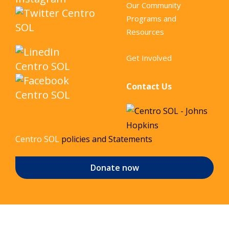
Our Community
Programs and
Resources
Get Involved
Contact Us
Centro SOL
policies and Statements
Donate now