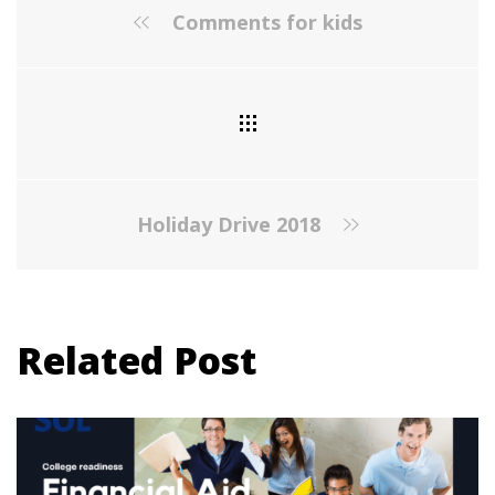
Comments for kids
Holiday Drive 2018
Related Post