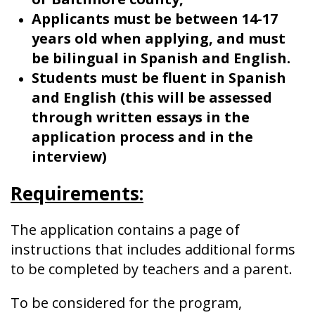
Applicants must be between 14-17
years old when applying, and must
be bilingual in Spanish and English.
Students must be fluent in Spanish
and English (this will be assessed
through written essays in the
application process and in the
interview)
Requirements:
The application contains a page of
instructions that includes additional forms
to be completed by teachers and a parent.
To be considered for the program,