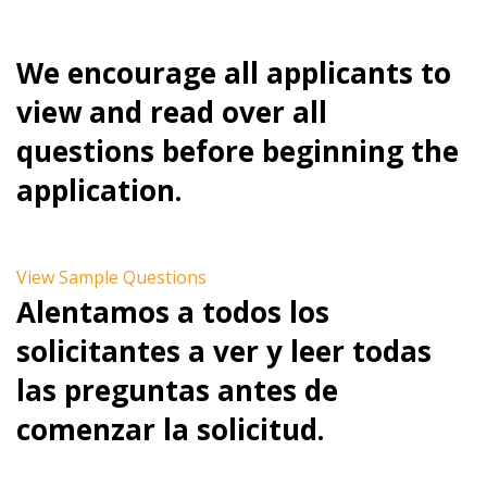
We encourage all applicants to
view and read over all
questions before beginning the
application.
View Sample Questions
Alentamos a todos los
solicitantes a ver y leer todas
las preguntas antes de
comenzar la solicitud.