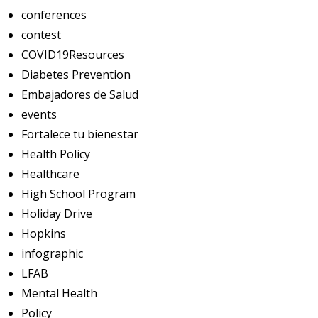
conferences
contest
COVID19Resources
Diabetes Prevention
Embajadores de Salud
events
Fortalece tu bienestar
Health Policy
Healthcare
High School Program
Holiday Drive
Hopkins
infographic
LFAB
Mental Health
Policy