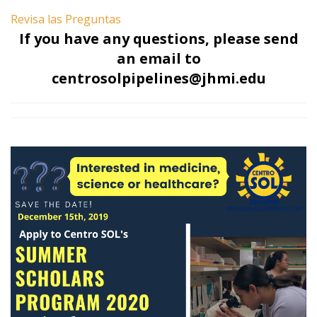
Revisa las Preguntas
If you have any questions, please send
an email to
centrosolpipelines@jhmi.edu