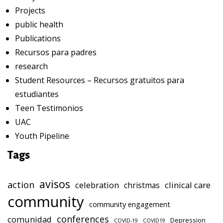
Projects
public health
Publications
Recursos para padres
research
Student Resources – Recursos gratuitos para
estudiantes
Teen Testimonios
UAC
Youth Pipeline
Tags
avisos
action
celebration
clinical care
christmas
community
community engagement
conferences
comunidad
Depression
COVID-19
COVID19