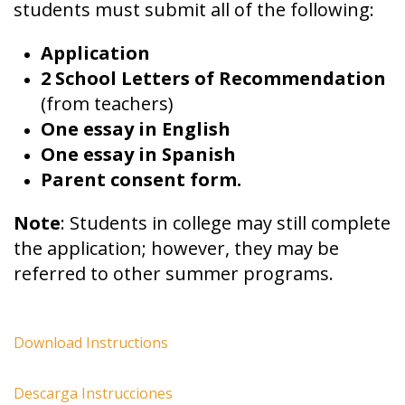
students must submit all of the following:
Application
2 School Letters of Recommendation
(from teachers)
One essay in English
One essay in Spanish
Parent consent form.
Note
: Students in college may still complete
the application; however, they may be
referred to other summer programs.
Download Instructions
Descarga Instrucciones