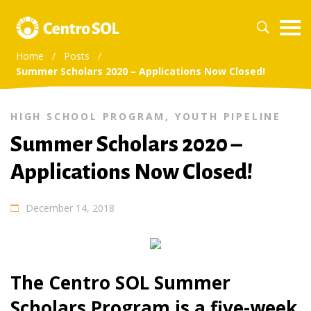
Home
/
Posts
/
Summer Scholars 2020 – Applications Now Closed!
HIGH SCHOOL PROGRAM
,
YOUTH PIPELINE
Summer Scholars 2020 –
Applications Now Closed!
December 14, 2018
The Centro SOL Summer
Scholars Program is a five-week