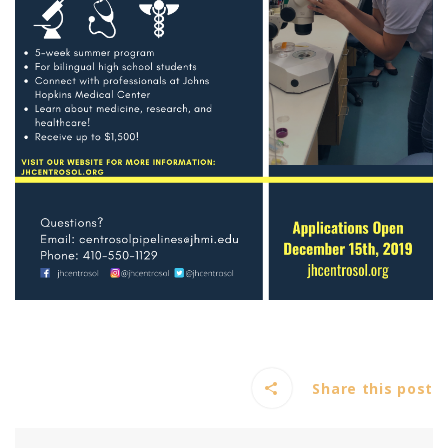
Share this post