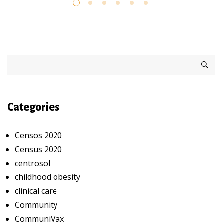
Categories
Censos 2020
Census 2020
centrosol
childhood obesity
clinical care
Community
CommuniVax