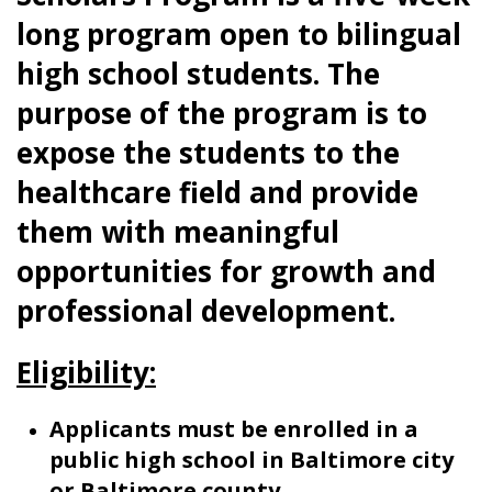
long program open to bilingual
high school students. The
purpose of the program is to
expose the students to the
healthcare field and provide
them with meaningful
opportunities for growth and
professional development.
Eligibility:
Applicants must be enrolled in a
public high school in Baltimore city
or Baltimore county,