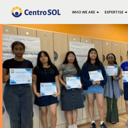
WHO WE ARE
EXPERTISE