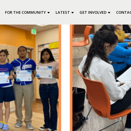
FOR THE COMMUNITY
LATEST
GET INVOLVED
CONTAC