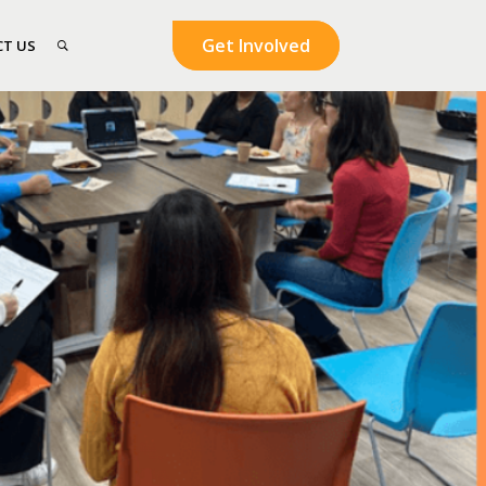
Get Involved
T US