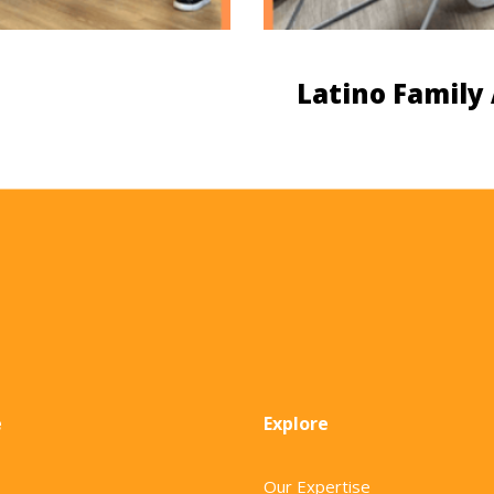
Latino Family
e
Explore
Our Expertise