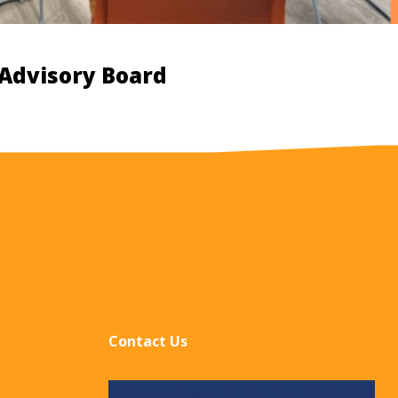
 Advisory Board
Contact Us