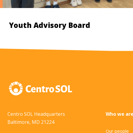
Youth Advisory Board
Centro SOL Headquarters
Who we ar
Baltimore, MD 21224
Our people