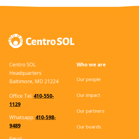
Centro SOL
Who we are
Headquarters
Our people
Baltimore, MD 21224
Our impact
Office Tel.
410-550-
1129
Our partners
Whatsapp.
410-598-
9489
Our boards
Email