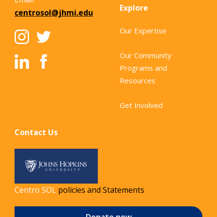
Explore
centrosol@jhmi.edu
Our Expertise
Our Community
Programs and
Resources
Get Involved
Contact Us
Centro SOL
policies and Statements
Donate now