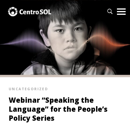
UNCATEGORIZED
Webinar “Speaking the
Language” for the People’s
Policy Series