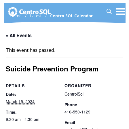
Home
/
Latest
/
Centro SOL Calendar
« All Events
This event has passed.
Suicide Prevention Program
DETAILS
ORGANIZER
CentrolSol
Date:
March 15, 2024
Phone
410-550-1129
Time:
9:30 am - 4:30 pm
Email