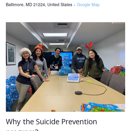
Baltimore, MD 21224
,
United States
+ Google Map
Why the Suicide Prevention