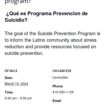
program?
¿Qué es Programa Prevencion de
Suicidio?
The goal of the Suicide Prevention Program is
to inform the Latino community about stress
reduction and provide resources focused on
suicide prevention.
DETAILS
ORGANIZER
CentrolSol
Date:
March 15, 2024
Phone
410-550-1129
Time:
9:30 am - 4:30 pm
Email