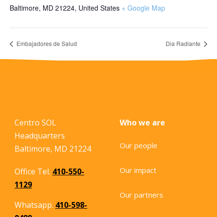
Baltimore, MD 21224
,
United States
+ Google Map
Embajadores de Salud
Dia Radiante
Centro SOL
Who we are
Headquarters
Our people
Baltimore, MD 21224
Our impact
Office Tel.
410-550-
1129
Our partners
Whatsapp.
410-598-