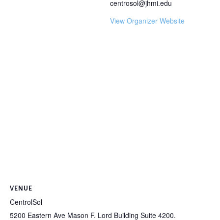
centrosol@jhmi.edu
View Organizer Website
VENUE
CentrolSol
5200 Eastern Ave Mason F. Lord Building Suite 4200.