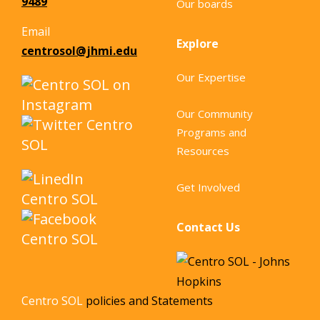
9489
Our boards
Email
Explore
centrosol@jhmi.edu
Our Expertise
Our Community
Programs and
Resources
Get Involved
Contact Us
Centro SOL
policies and Statements