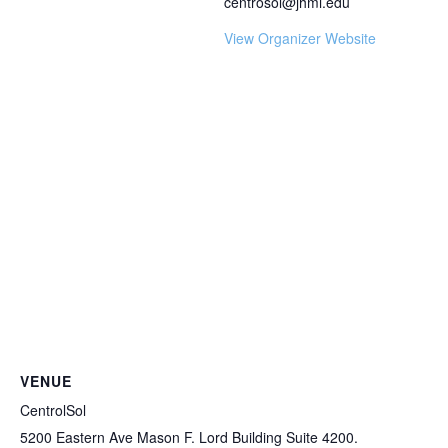
centrosol@jhmi.edu
View Organizer Website
VENUE
CentrolSol
5200 Eastern Ave Mason F. Lord Building Suite 4200.