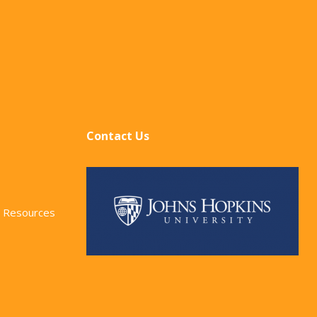
Contact Us
 Resources