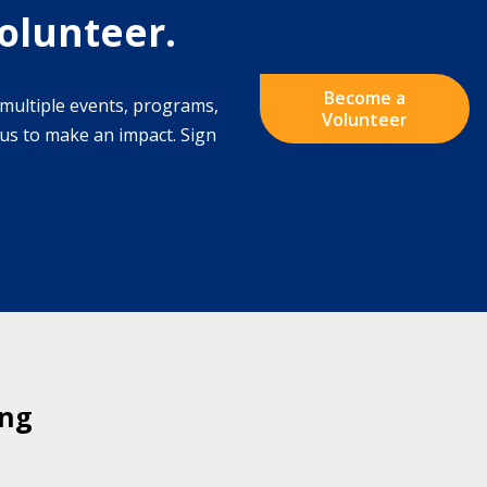
olunteer.
Become a
multiple events, programs,
Volunteer
s to make an impact. Sign
ing