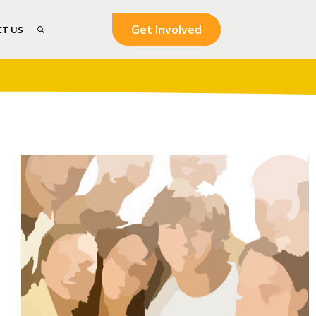
Get Involved
T US