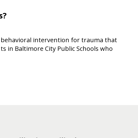
s?
 behavioral intervention for trauma that
ts in Baltimore City Public Schools who