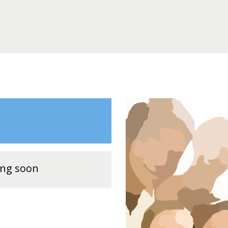
ing soon