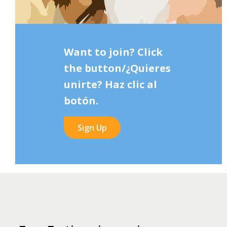
Want to join? Click
the button/¿Quieres
unirte? Haz clic al
botón.
Sign Up