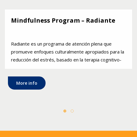
Mindfulness Program – Radiante
Radiante es un programa de atención plena que
promueve enfoques culturalmente apropiados para la
reducción del estrés, basado en la terapia cognitivo-
conductual. El programa se ofrece en español.
More info