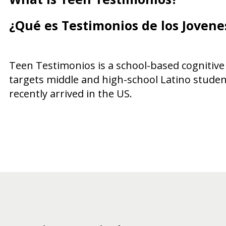
¿Qué es Testimonios de los Jovene
Teen Testimonios is a school-based cognitive
targets middle and high-school Latino studen
recently arrived in the US.