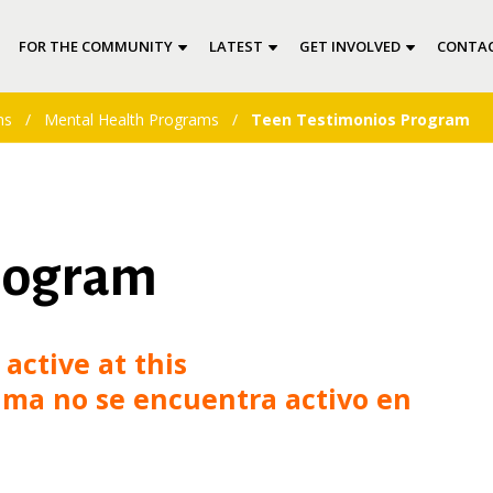
FOR THE COMMUNITY
LATEST
GET INVOLVED
CONTAC
ms
/
Mental Health Programs
/
Teen Testimonios Program
rogram
active at this
ma no se encuentra activo en