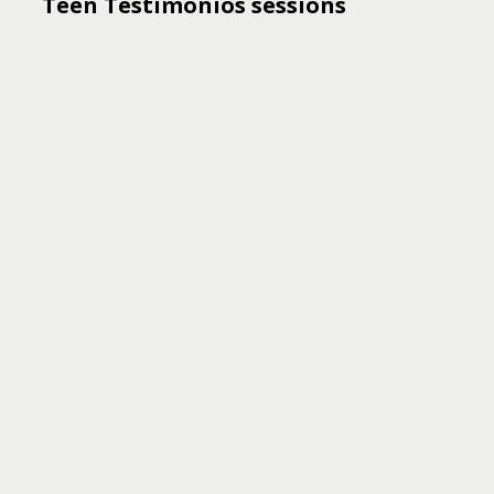
Teen Testimonios sessions