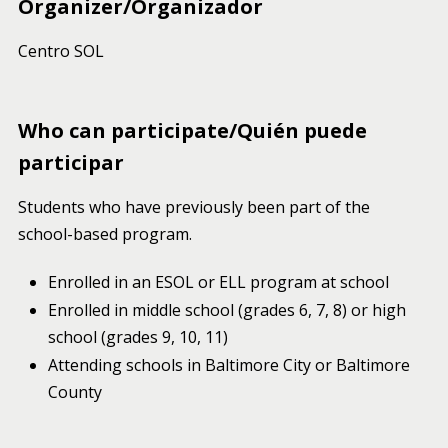
Organizer/Organizador
Centro SOL
Who can participate/Quién puede
participar
Students who have previously been part of the
school-based program.
Enrolled in an ESOL or ELL program at school
Enrolled in middle school (grades 6, 7, 8) or high
school (grades 9, 10, 11)
Attending schools in Baltimore City or Baltimore
County