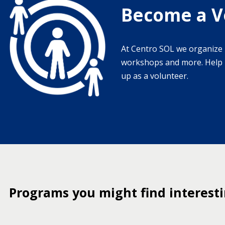
Become a V
At Centro SOL we organize 
workshops and more. Help u
up as a volunteer.
Programs you might find interest