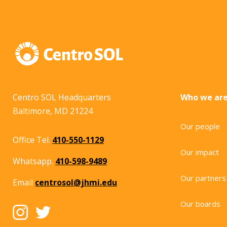
Centro SOL Headquarters
Who we ar
Baltimore, MD 21224
Our people
Office Tel.
410-550-1129
Our impact
Whatsapp.
410-598-9489
Our partners
Email
centrosol@jhmi.edu
Our boards