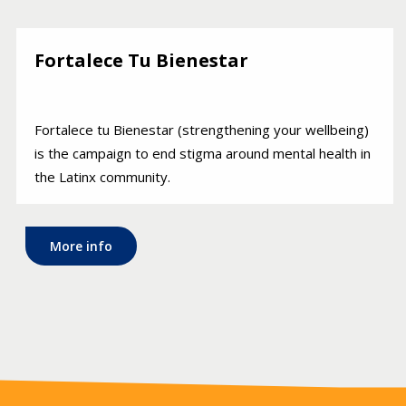
Fortalece Tu Bienestar
Fortalece tu Bienestar (strengthening your wellbeing)
is the campaign to end stigma around mental health in
the Latinx community.
More info