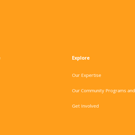
e
Explore
Our Expertise
Our Community Programs and
Get Involved