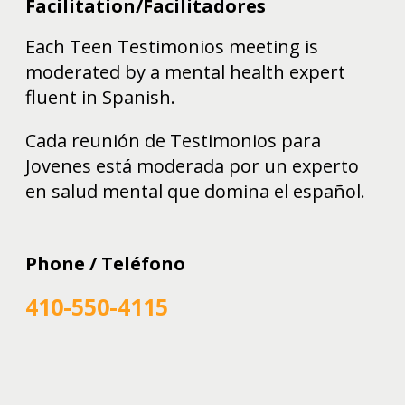
Facilitation/Facilitadores
Each Teen Testimonios meeting is
moderated by a mental health expert
fluent in Spanish.
Cada reunión de Testimonios para
Jovenes está moderada por un experto
en salud mental que domina el español.
Phone / Teléfono
410-550-4115