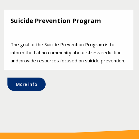
Suicide Prevention Program
The goal of the Suicide Prevention Program is to
inform the Latino community about stress reduction
and provide resources focused on suicide prevention.
More info