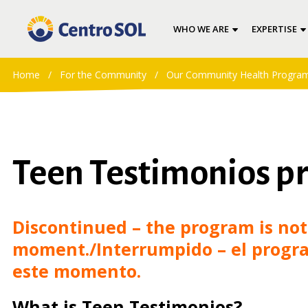
WHO WE ARE
EXPERTISE
Home
/
For the Community
/
Our Community Health Progra
Teen Testimonios p
Discontinued – the program is not 
moment./Interrumpido – el progra
este momento.
What is Teen Testimonios?