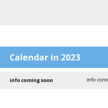
Calendar in 2023
info com
info coming soon