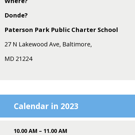
Where?
Donde?
Paterson Park Public Charter School
27 N Lakewood Ave, Baltimore,
MD 21224
Calendar in 2023
10.00 AM – 11
.00 AM