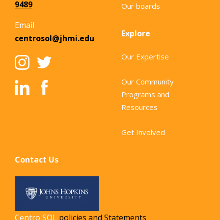
9489
Our boards
Email
Explore
centrosol@jhmi.edu
Our Expertise
Our Community
Programs and
Resources
Get Involved
Contact Us
Centro SOL
policies and Statements