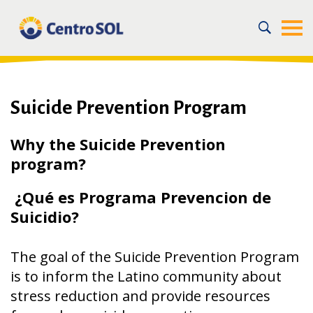
Home
/
For the Community
/
Our Community Health Programs
/
Mental Health Programs
/
Suicide Prevention Program
Suicide Prevention Program
Why the Suicide Prevention
program?
¿Qué es Programa Prevencion de
Suicidio?
The goal of the Suicide Prevention Program
is to inform the Latino community about
stress reduction and provide resources