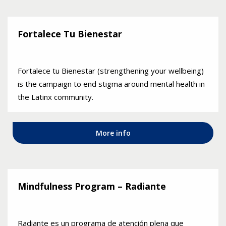
Fortalece Tu Bienestar
Fortalece tu Bienestar (strengthening your wellbeing)
is the campaign to end stigma around mental health in
the Latinx community.
More info
Mindfulness Program – Radiante
Radiante es un programa de atención plena que