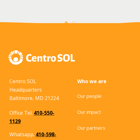
Centro SOL
Who we are
Headquarters
Our people
Baltimore, MD 21224
Our impact
Office Tel.
410-550-
1129
Our partners
Whatsapp.
410-598-