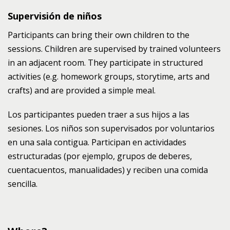
Supervisión de niños
Participants can bring their own children to the
sessions. Children are supervised by trained volunteers
in an adjacent room. They participate in structured
activities (e.g. homework groups, storytime, arts and
crafts) and are provided a simple meal.
Los participantes pueden traer a sus hijos a las
sesiones. Los niños son supervisados por voluntarios
en una sala contigua. Participan en actividades
estructuradas (por ejemplo, grupos de deberes,
cuentacuentos, manualidades) y reciben una comida
sencilla.