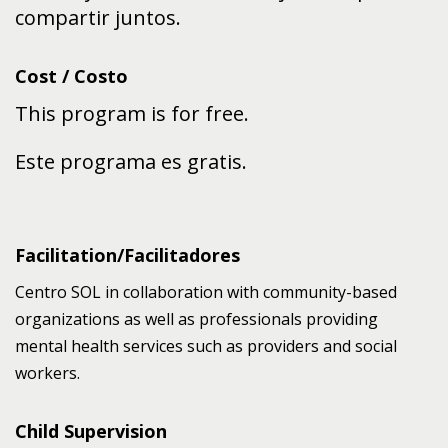
compartir juntos.
Cost / Costo
This program is for free.
Este programa es gratis.
Facilitation/Facilitadores
Centro SOL in collaboration with community-based
organizations as well as professionals providing
mental health services such as providers and social
workers.
Child Supervision