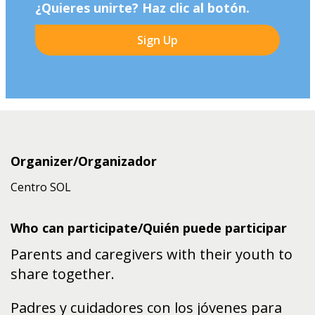
¿Quieres unirte? Haz clic al botón.
Sign Up
Organizer/Organizador
Centro SOL
Who can participate/Quién puede participar
Parents and caregivers with their youth to
share together.
Padres y cuidadores con los jóvenes para