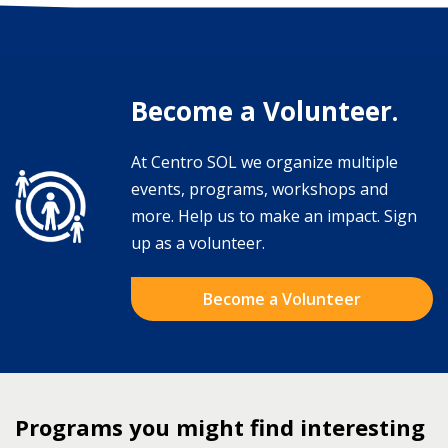
Become a Volunteer.
At Centro SOL we organize multiple
events, programs, workshops and
more. Help us to make an impact. Sign
up as a volunteer.
Become a Volunteer
Programs you might find interesting