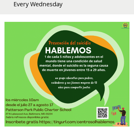
Every Wednesday