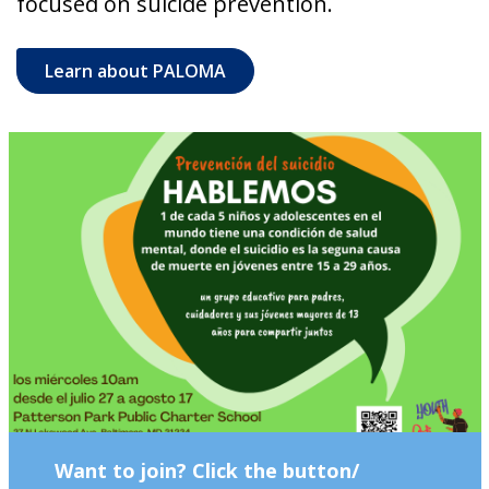
focused on suicide prevention.
Learn about PALOMA
Want to join? Click the button/