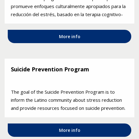
promueve enfoques culturalmente apropiados para la
reducción del estrés, basado en la terapia cognitivo-
conductual. El programa se ofrece en español.
More info
Suicide Prevention Program
The goal of the Suicide Prevention Program is to
inform the Latino community about stress reduction
and provide resources focused on suicide prevention.
More info